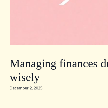
Managing finances du
wisely
December 2, 2025