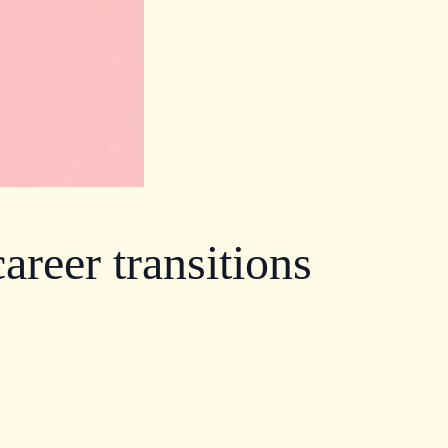
reer transitions