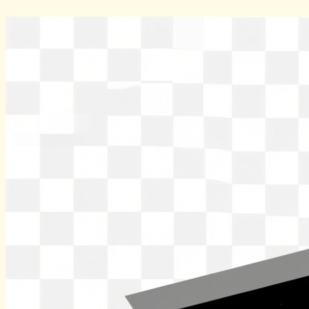
Skip
to
content