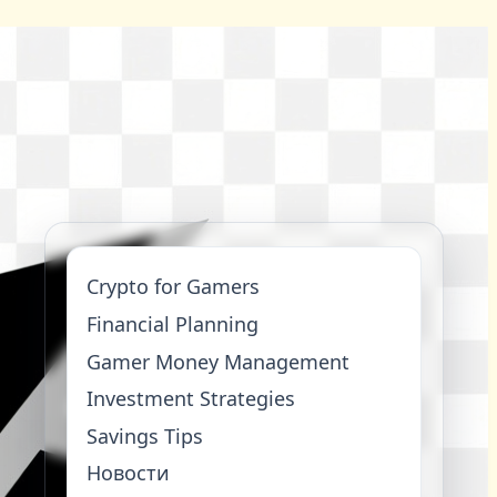
Crypto for Gamers
Financial Planning
Gamer Money Management
Investment Strategies
Savings Tips
Новости