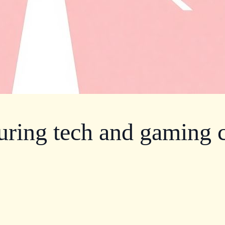
ring tech and gaming ca