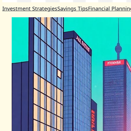
Investment Strategies
Savings Tips
Financial Plannin