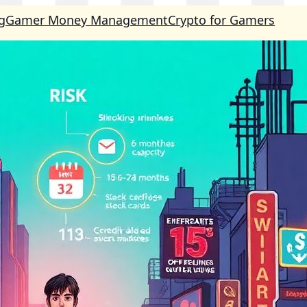
g
Gamer Money Management
Crypto for Gamers