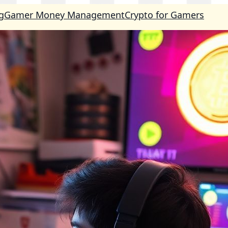
g
Gamer Money Management
Crypto for Gamers