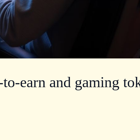
-to-earn and gaming tok