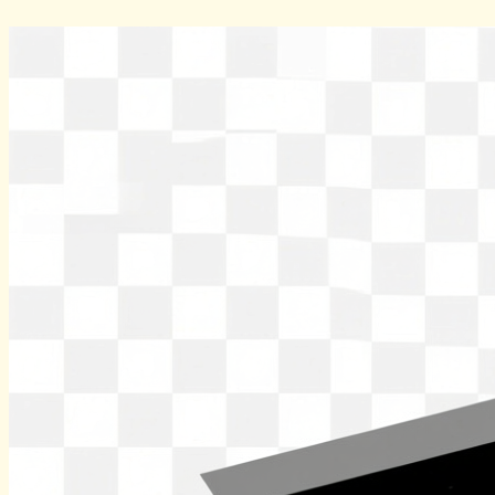
Skip
to
content