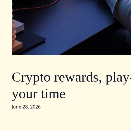
Crypto rewards, play
your time
June 28, 2026