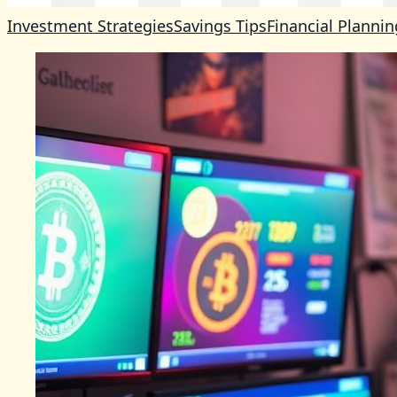
Investment Strategies
Savings Tips
Financial Plannin