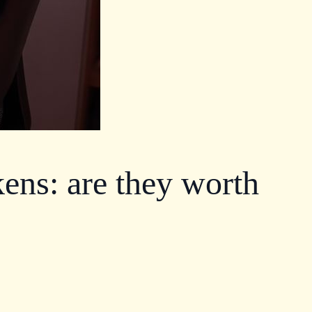
ens: are they worth