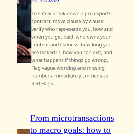
To safely break down a pro esports
contract, move clause by clause:
verify who represents you, how and
when you get paid, who owns your
content and likeness, how long you
are locked in, how you can exit, and
what happens if things go wrong.
Flag vague wording and missing
numbers immediately. Immediate
Red Flags…
From microtransactions
to macro goals: how to