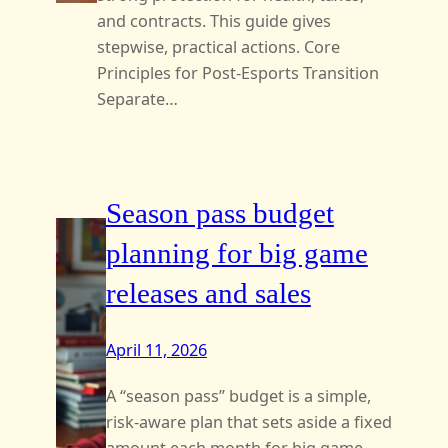
and contracts. This guide gives
stepwise, practical actions. Core
Principles for Post-Esports Transition
Separate…
Season pass budget
planning for big game
releases and sales
April 11, 2026
A “season pass” budget is a simple,
risk‑aware plan that sets aside a fixed