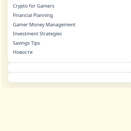
Crypto for Gamers
Financial Planning
Gamer Money Management
Investment Strategies
Savings Tips
Новости