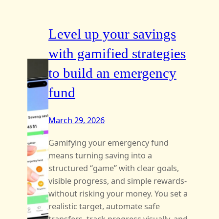
Level up your savings
with gamified strategies
to build an emergency
fund
March 29, 2026
Gamifying your emergency fund
means turning saving into a
structured “game” with clear goals,
visible progress, and simple rewards-
without risking your money. You set a
realistic target, automate safe