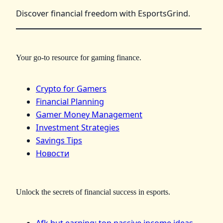
Discover financial freedom with EsportsGrind.
Your go-to resource for gaming finance.
Crypto for Gamers
Financial Planning
Gamer Money Management
Investment Strategies
Savings Tips
Новости
Unlock the secrets of financial success in esports.
Afk but earning: top passive income ideas