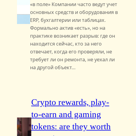
«в поле» Компании часто ведут учет
основных средств и оборудования в
ERP, бухгалтерии или таблицах.
Формально актив «есть», но на
практике возникает разрыв: где он
находится сейчас, кто за него
отвечает, когда его проверяли, не
требует ли он ремонта, не уехал ли
на другой объект…
Crypto rewards, play-
to-earn and gaming
tokens: are they worth