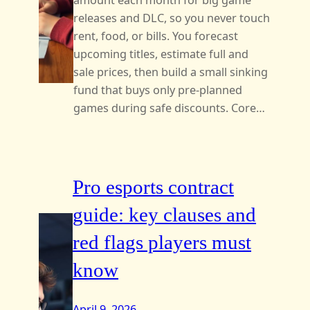
amount each month for big game
releases and DLC, so you never touch
rent, food, or bills. You forecast
upcoming titles, estimate full and
sale prices, then build a small sinking
fund that buys only pre‑planned
games during safe discounts. Core…
Pro esports contract
guide: key clauses and
red flags players must
know
April 9, 2026