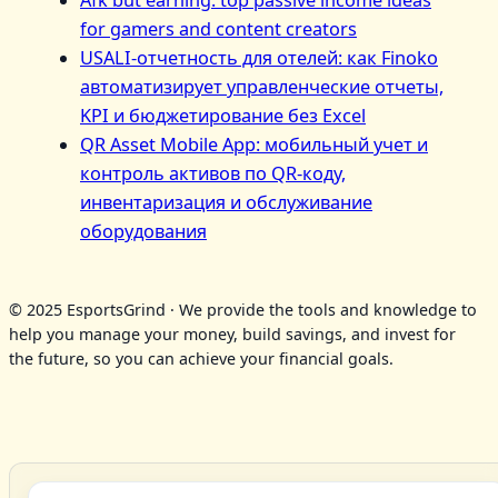
for gamers and content creators
USALI-отчетность для отелей: как Finoko
автоматизирует управленческие отчеты,
KPI и бюджетирование без Excel
QR Asset Mobile App: мобильный учет и
контроль активов по QR‑коду,
инвентаризация и обслуживание
оборудования
© 2025 EsportsGrind · We provide the tools and knowledge to
help you manage your money, build savings, and invest for
the future, so you can achieve your financial goals.