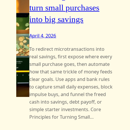
turn small purchases
into big savings
April 4, 2026
To redirect microtransactions into
real savings, first expose where every
small purchase goes, then automate
how that same trickle of money feeds
clear goals. Use apps and bank rules
to capture small daily expenses, block
impulse buys, and funnel the freed
cash into savings, debt payoff, or
simple starter investments. Core
Principles for Turning Small…