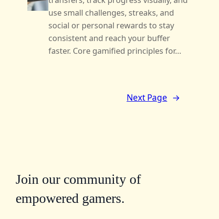
transfers, track progress visually, and
use small challenges, streaks, and
social or personal rewards to stay
consistent and reach your buffer
faster. Core gamified principles for…
Next Page
→
Join our community of
empowered gamers.