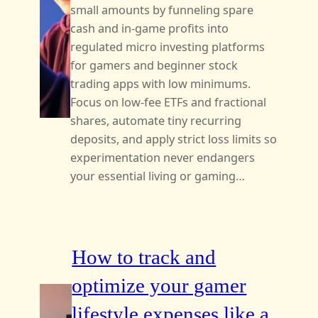
small amounts by funneling spare
cash and in-game profits into
regulated micro investing platforms
for gamers and beginner stock
trading apps with low minimums.
Focus on low-fee ETFs and fractional
shares, automate tiny recurring
deposits, and apply strict loss limits so
experimentation never endangers
your essential living or gaming…
How to track and
optimize your gamer
lifestyle expenses like a