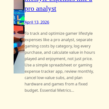
pro analyst
April 13, 2026
To track and optimize gamer lifestyle
expenses like a pro analyst, separate
gaming costs by category, log every
purchase, and calculate value in hours
played and enjoyment, not just price.
Use a simple spreadsheet or gaming
expense tracker app, review monthly,
cancel low-value subs, and plan
hardware and games from a fixed
budget. Essential Metrics…