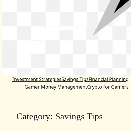
Investment Strategies
Savings Tips
Financial Planning
Gamer Money Management
Crypto for Gamers
Category:
Savings Tips