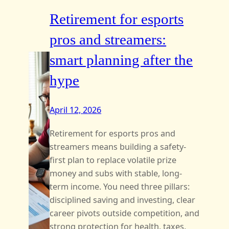
Retirement for esports
pros and streamers:
smart planning after the
hype
April 12, 2026
Retirement for esports pros and
streamers means building a safety-
first plan to replace volatile prize
money and subs with stable, long-
term income. You need three pillars:
disciplined saving and investing, clear
career pivots outside competition, and
strong protection for health, taxes,