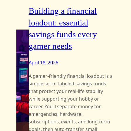
Building a financial
loadout: essential
savings funds every
gamer needs
April 18, 2026
A gamer-friendly financial loadout is a
simple set of labeled savings funds
that protect your real-life stability
while supporting your hobby or
career. You’ll separate money for
emergencies, hardware,
subscriptions, events, and long-term
goals, then auto-transfer small