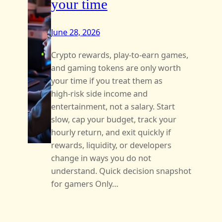
your time
June 28, 2026
Crypto rewards, play-to-earn games,
and gaming tokens are only worth
your time if you treat them as
high‑risk side income and
entertainment, not a salary. Start
slow, cap your budget, track your
hourly return, and exit quickly if
rewards, liquidity, or developers
change in ways you do not
understand. Quick decision snapshot
for gamers Only…