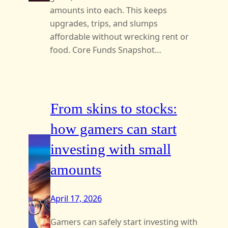
amounts into each. This keeps
upgrades, trips, and slumps
affordable without wrecking rent or
food. Core Funds Snapshot…
From skins to stocks:
how gamers can start
investing with small
amounts
April 17, 2026
Gamers can safely start investing with