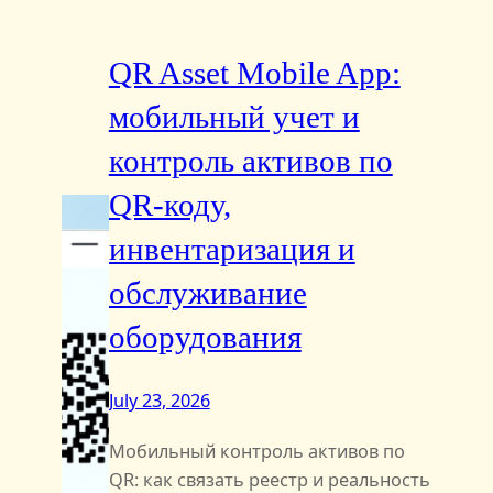
QR Asset Mobile App:
мобильный учет и
контроль активов по
QR‑коду,
инвентаризация и
обслуживание
оборудования
July 23, 2026
Мобильный контроль активов по
QR: как связать реестр и реальность