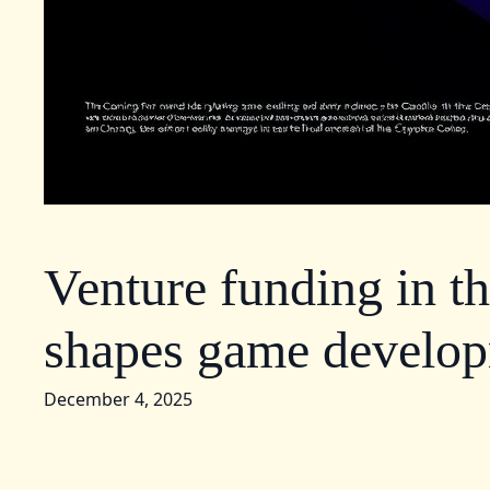
Venture funding in t
shapes game develo
December 4, 2025