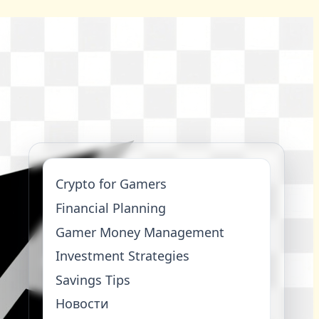
Crypto for Gamers
Financial Planning
Gamer Money Management
Investment Strategies
Savings Tips
Новости