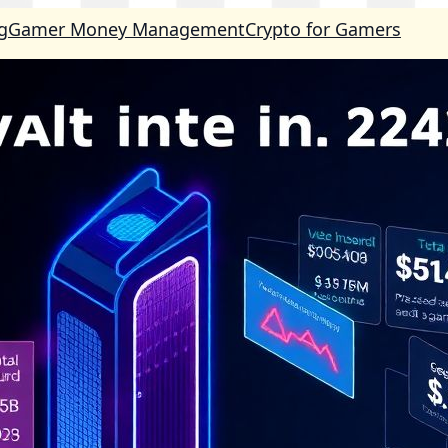
g
Gamer Money Management
Crypto for Gamers