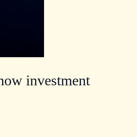
 how investment