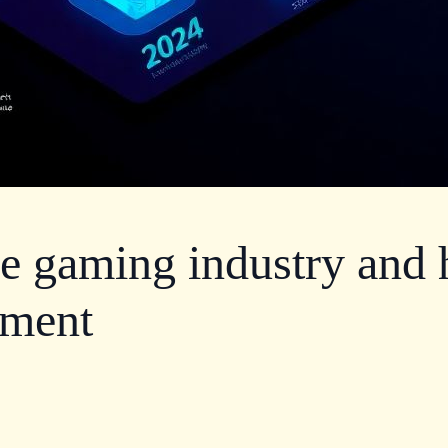
he gaming industry and
pment