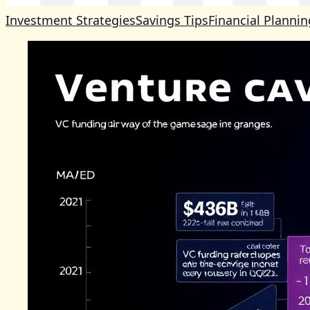
Investment Strategies
Savings Tips
Financial Plannin