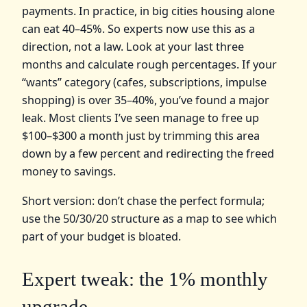
payments. In practice, in big cities housing alone
can eat 40–45%. So experts now use this as a
direction, not a law. Look at your last three
months and calculate rough percentages. If your
“wants” category (cafes, subscriptions, impulse
shopping) is over 35–40%, you’ve found a major
leak. Most clients I’ve seen manage to free up
$100–$300 a month just by trimming this area
down by a few percent and redirecting the freed
money to savings.
Short version: don’t chase the perfect formula;
use the 50/30/20 structure as a map to see which
part of your budget is bloated.
Expert tweak: the 1% monthly
upgrade