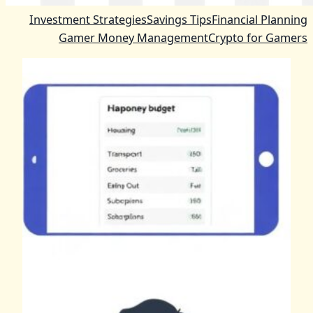
Investment Strategies
Savings Tips
Financial Planning
Gamer Money Management
Crypto for Gamers