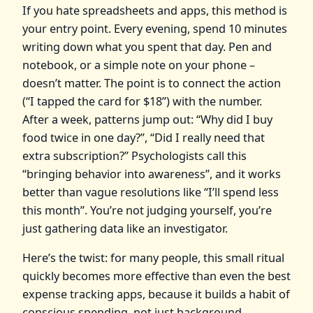
If you hate spreadsheets and apps, this method is
your entry point. Every evening, spend 10 minutes
writing down what you spent that day. Pen and
notebook, or a simple note on your phone –
doesn’t matter. The point is to connect the action
(“I tapped the card for $18”) with the number.
After a week, patterns jump out: “Why did I buy
food twice in one day?”, “Did I really need that
extra subscription?” Psychologists call this
“bringing behavior into awareness”, and it works
better than vague resolutions like “I’ll spend less
this month”. You’re not judging yourself, you’re
just gathering data like an investigator.
Here’s the twist: for many people, this small ritual
quickly becomes more effective than even the best
expense tracking apps, because it builds a habit of
conscious spending, not just background