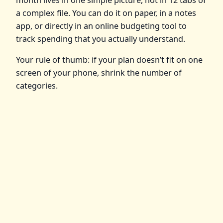
a complex file. You can do it on paper, in a notes
app, or directly in an online budgeting tool to
track spending that you actually understand.
Your rule of thumb: if your plan doesn’t fit on one
screen of your phone, shrink the number of
categories.