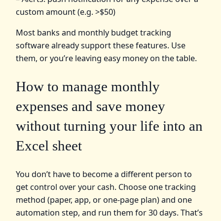
custom amount (e.g. >$50)
Most banks and monthly budget tracking
software already support these features. Use
them, or you’re leaving easy money on the table.
How to manage monthly
expenses and save money
without turning your life into an
Excel sheet
You don’t have to become a different person to
get control over your cash. Choose one tracking
method (paper, app, or one-page plan) and one
automation step, and run them for 30 days. That’s