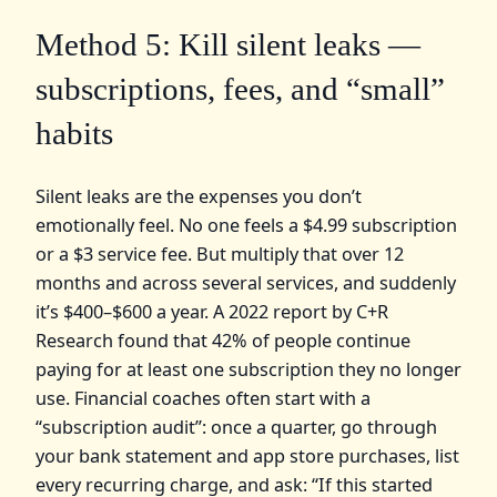
Method 5: Kill silent leaks —
subscriptions, fees, and “small”
habits
Silent leaks are the expenses you don’t
emotionally feel. No one feels a $4.99 subscription
or a $3 service fee. But multiply that over 12
months and across several services, and suddenly
it’s $400–$600 a year. A 2022 report by C+R
Research found that 42% of people continue
paying for at least one subscription they no longer
use. Financial coaches often start with a
“subscription audit”: once a quarter, go through
your bank statement and app store purchases, list
every recurring charge, and ask: “If this started