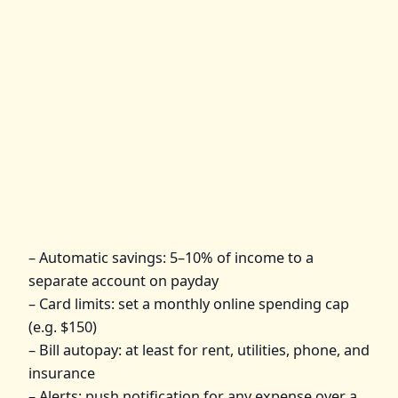
– Automatic savings: 5–10% of income to a
separate account on payday
– Card limits: set a monthly online spending cap
(e.g. $150)
– Bill autopay: at least for rent, utilities, phone, and
insurance
– Alerts: push notification for any expense over a