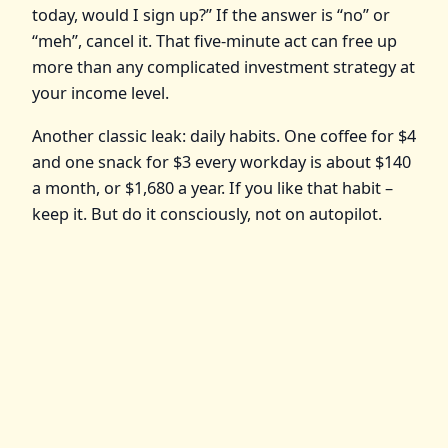
today, would I sign up?” If the answer is “no” or
“meh”, cancel it. That five-minute act can free up
more than any complicated investment strategy at
your income level.
Another classic leak: daily habits. One coffee for $4
and one snack for $3 every workday is about $140
a month, or $1,680 a year. If you like that habit –
keep it. But do it consciously, not on autopilot.