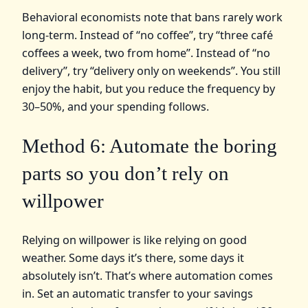
Behavioral economists note that bans rarely work
long-term. Instead of “no coffee”, try “three café
coffees a week, two from home”. Instead of “no
delivery”, try “delivery only on weekends”. You still
enjoy the habit, but you reduce the frequency by
30–50%, and your spending follows.
Method 6: Automate the boring
parts so you don’t rely on
willpower
Relying on willpower is like relying on good
weather. Some days it’s there, some days it
absolutely isn’t. That’s where automation comes
in. Set an automatic transfer to your savings