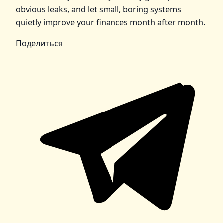
obvious leaks, and let small, boring systems
quietly improve your finances month after month.
Поделиться