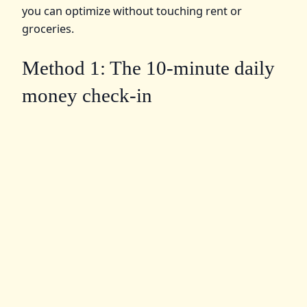
you can optimize without touching rent or
groceries.
Method 1: The 10‑minute daily
money check-in