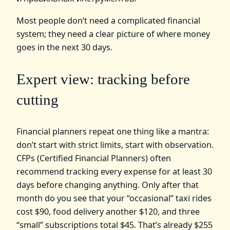
Most people don’t need a complicated financial
system; they need a clear picture of where money
goes in the next 30 days.
Expert view: tracking before
cutting
Financial planners repeat one thing like a mantra:
don’t start with strict limits, start with observation.
CFPs (Certified Financial Planners) often
recommend tracking every expense for at least 30
days before changing anything. Only after that
month do you see that your “occasional” taxi rides
cost $90, food delivery another $120, and three
“small” subscriptions total $45. That’s already $255