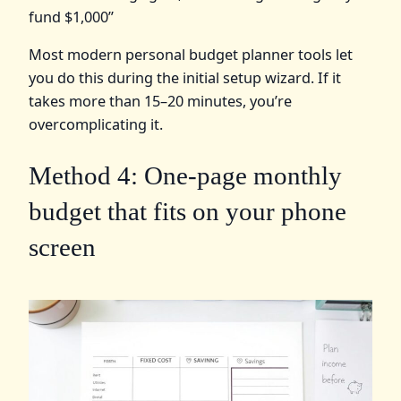
fund $1,000”
Most modern personal budget planner tools let
you do this during the initial setup wizard. If it
takes more than 15–20 minutes, you’re
overcomplicating it.
Method 4: One-page monthly
budget that fits on your phone
screen