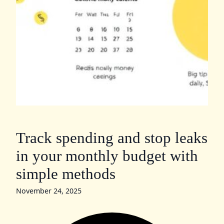
Track spending and stop leaks
in your monthly budget with
simple methods
November 24, 2025