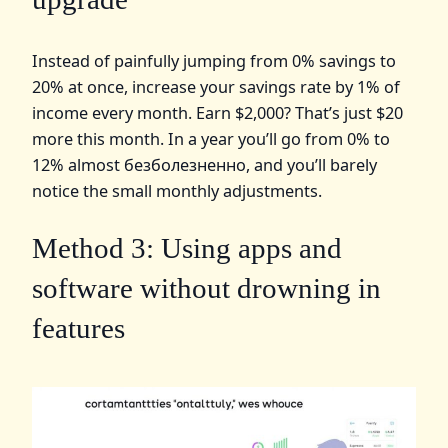
Instead of painfully jumping from 0% savings to
20% at once, increase your savings rate by 1% of
income every month. Earn $2,000? That’s just $20
more this month. In a year you’ll go from 0% to
12% almost безболезненно, and you’ll barely
notice the small monthly adjustments.
Method 3: Using apps and
software without drowning in
features