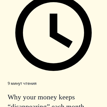
9 минут чтения
Why your money keeps
“disappearing” each month