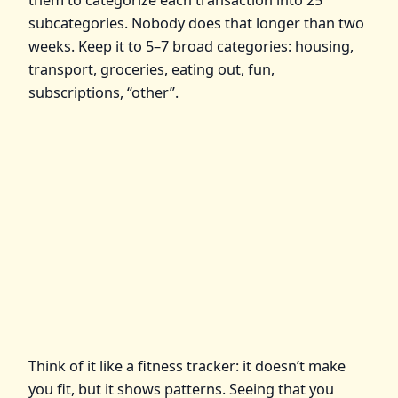
subcategories. Nobody does that longer than two
weeks. Keep it to 5–7 broad categories: housing,
transport, groceries, eating out, fun,
subscriptions, “other”.
Think of it like a fitness tracker: it doesn’t make
you fit, but it shows patterns. Seeing that you