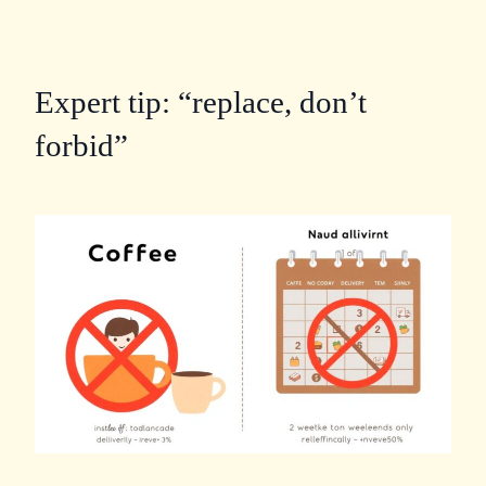
Expert tip: “replace, don’t
forbid”