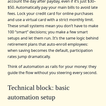
account the day after payday, even if it’s just $30–
$50. Automatically pay your main bills to avoid late
fees. Lock your credit card for online purchases
and use a virtual card with a strict monthly limit.
These small systems mean you don’t have to make
100 “smart” decisions; you make a few smart
setups and let them run. It’s the same logic behind
retirement plans that auto-enroll employees:
when saving becomes the default, participation
rates jump dramatically.
Think of automation as rails for your money: they
guide the flow without you steering every second.
Technical block: basic
automation setup