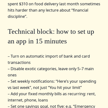
spent $310 on food delivery last month sometimes
hits harder than any lecture about “financial
discipline”.
Technical block: how to set up
an app in 15 minutes
– Turn on automatic import of bank and card
transactions
– Disable exotic categories, leave only 5–7 main
ones
– Set weekly notifications: “Here’s your spending
vs last week”, not just “You hit your limit”
– Add your fixed monthly bills as recurring: rent,
internet, phone, loans
– Set one savings goal, not five: e.g. “Emergency