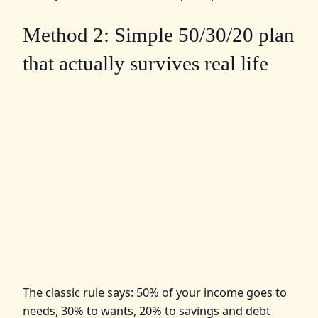
Method 2: Simple 50/30/20 plan
that actually survives real life
The classic rule says: 50% of your income goes to
needs, 30% to wants, 20% to savings and debt