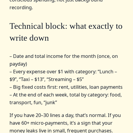
recording.
Technical block: what exactly to
write down
– Date and total income for the month (once, on
payday)
– Every expense over $1 with category: “Lunch –
$9”, “Taxi – $13”, “Streaming – $5”
– Big fixed costs first: rent, utilities, loan payments
– At the end of each week, total by category: food,
transport, fun, “junk”
If you have 20–30 lines a day, that’s normal. If you
have 60+ micro-payments, it’s a sign that your
money leaks live in small, frequent purchases.