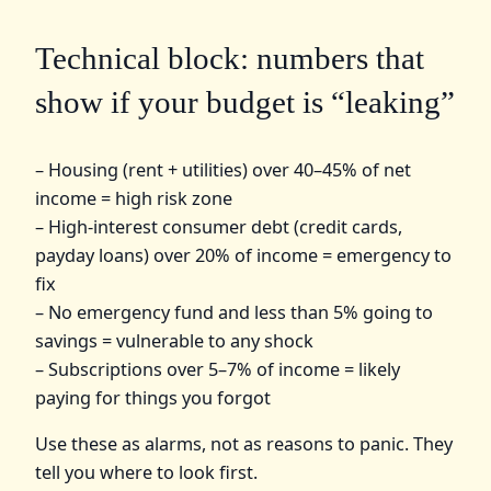
Technical block: numbers that
show if your budget is “leaking”
– Housing (rent + utilities) over 40–45% of net
income = high risk zone
– High-interest consumer debt (credit cards,
payday loans) over 20% of income = emergency to
fix
– No emergency fund and less than 5% going to
savings = vulnerable to any shock
– Subscriptions over 5–7% of income = likely
paying for things you forgot
Use these as alarms, not as reasons to panic. They
tell you where to look first.