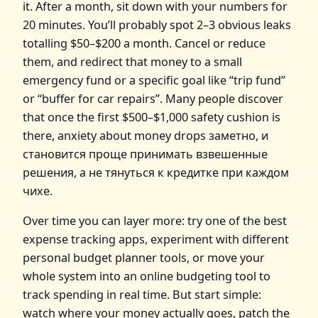
it. After a month, sit down with your numbers for
20 minutes. You’ll probably spot 2–3 obvious leaks
totalling $50–$200 a month. Cancel or reduce
them, and redirect that money to a small
emergency fund or a specific goal like “trip fund”
or “buffer for car repairs”. Many people discover
that once the first $500–$1,000 safety cushion is
there, anxiety about money drops заметно, и
становится проще принимать взвешенные
решения, а не тянуться к кредитке при каждом
чихе.
Over time you can layer more: try one of the best
expense tracking apps, experiment with different
personal budget planner tools, or move your
whole system into an online budgeting tool to
track spending in real time. But start simple:
watch where your money actually goes, patch the