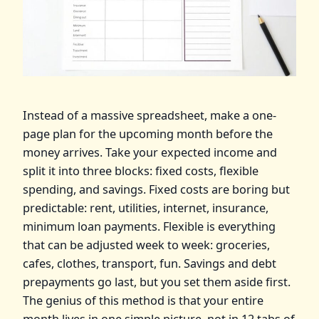
Instead of a massive spreadsheet, make a one-
page plan for the upcoming month before the
money arrives. Take your expected income and
split it into three blocks: fixed costs, flexible
spending, and savings. Fixed costs are boring but
predictable: rent, utilities, internet, insurance,
minimum loan payments. Flexible is everything
that can be adjusted week to week: groceries,
cafes, clothes, transport, fun. Savings and debt
prepayments go last, but you set them aside first.
The genius of this method is that your entire
month lives in one simple picture, not in 12 tabs of