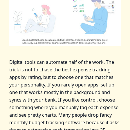
Digital tools can automate half of the work. The
trick is not to chase the best expense tracking
apps by rating, but to choose one that matches
your personality. If you rarely open apps, set up
one that works mostly in the background and
syncs with your bank. If you like control, choose
something where you manually tag each expense
and see pretty charts. Many people drop fancy
monthly budget tracking software because it asks
them to categorize each transaction into 25