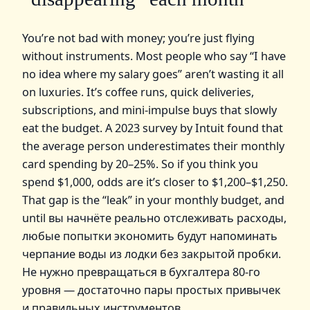
You’re not bad with money; you’re just flying
without instruments. Most people who say “I have
no idea where my salary goes” aren’t wasting it all
on luxuries. It’s coffee runs, quick deliveries,
subscriptions, and mini-impulse buys that slowly
eat the budget. A 2023 survey by Intuit found that
the average person underestimates their monthly
card spending by 20–25%. So if you think you
spend $1,000, odds are it’s closer to $1,200–$1,250.
That gap is the “leak” in your monthly budget, and
until вы начнёте реально отслеживать расходы,
любые попытки экономить будут напоминать
черпание воды из лодки без закрытой пробки.
Не нужно превращаться в бухгалтера 80-го
уровня — достаточно пары простых привычек
и правильных инструментов.