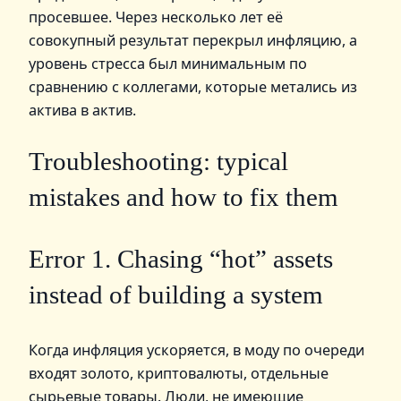
просевшее. Через несколько лет её
совокупный результат перекрыл инфляцию, а
уровень стресса был минимальным по
сравнению с коллегами, которые метались из
актива в актив.
Troubleshooting: typical
mistakes and how to fix them
Error 1. Chasing “hot” assets
instead of building a system
Когда инфляция ускоряется, в моду по очереди
входят золото, криптовалюты, отдельные
сырьевые товары. Люди, не имеющие