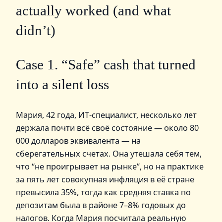
actually worked (and what
didn’t)
Case 1. “Safe” cash that turned
into a silent loss
Мария, 42 года, ИТ‑специалист, несколько лет
держала почти всё своё состояние — около 80
000 долларов эквивалента — на
сберегательных счетах. Она утешала себя тем,
что “не проигрывает на рынке”, но на практике
за пять лет совокупная инфляция в её стране
превысила 35%, тогда как средняя ставка по
депозитам была в районе 7–8% годовых до
налогов. Когда Мария посчитала реальную