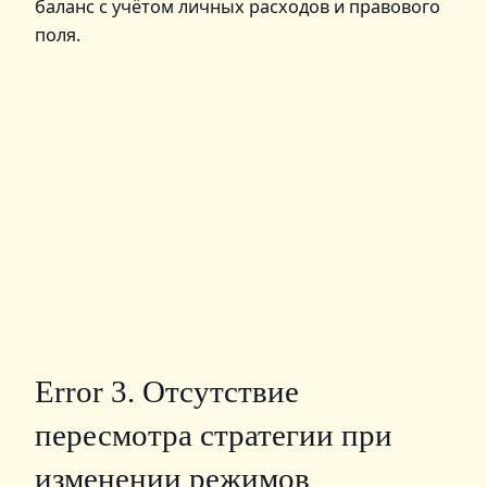
баланс с учётом личных расходов и правового
поля.
Error 3. Отсутствие
пересмотра стратегии при
изменении режимов