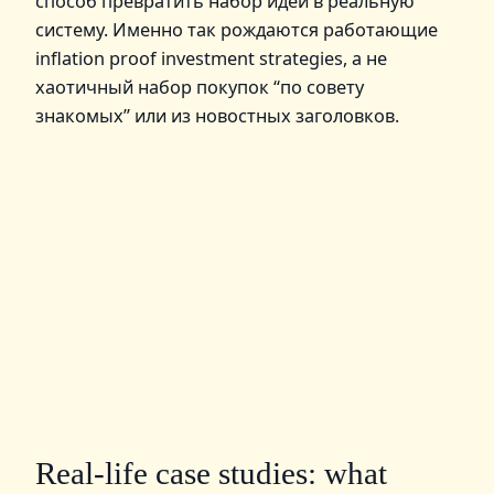
способ превратить набор идей в реальную
систему. Именно так рождаются работающие
inflation proof investment strategies, а не
хаотичный набор покупок “по совету
знакомых” или из новостных заголовков.
Real‑life case studies: what