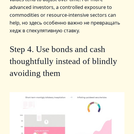
advanced investors, a controlled exposure to
commodities or resource‑intensive sectors can
help, но здесь особенно важно не превращать
хедж в спекулятивную ставку.
Step 4. Use bonds and cash
thoughtfully instead of blindly
avoiding them