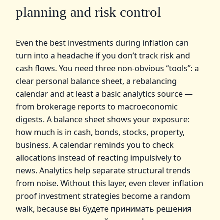
planning and risk control
Even the best investments during inflation can
turn into a headache if you don’t track risk and
cash flows. You need three non‑obvious “tools”: a
clear personal balance sheet, a rebalancing
calendar and at least a basic analytics source —
from brokerage reports to macroeconomic
digests. A balance sheet shows your exposure:
how much is in cash, bonds, stocks, property,
business. A calendar reminds you to check
allocations instead of reacting impulsively to
news. Analytics help separate structural trends
from noise. Without this layer, even clever inflation
proof investment strategies become a random
walk, because вы будете принимать решения