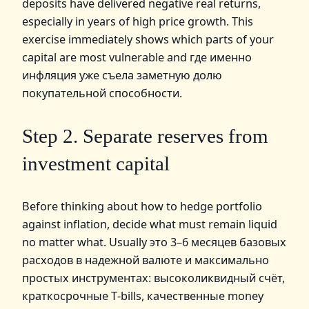
deposits have delivered negative real returns,
especially in years of high price growth. This
exercise immediately shows which parts of your
capital are most vulnerable and где именно
инфляция уже съела заметную долю
покупательной способности.
Step 2. Separate reserves from
investment capital
Before thinking about how to hedge portfolio
against inflation, decide what must remain liquid
no matter what. Usually это 3–6 месяцев базовых
расходов в надежной валюте и максимально
простых инструментах: высоколиквидный счёт,
краткосрочные T‑bills, качественные money