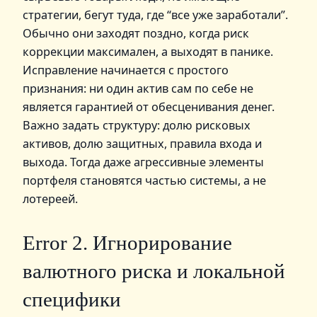
стратегии, бегут туда, где “все уже заработали”.
Обычно они заходят поздно, когда риск
коррекции максимален, а выходят в панике.
Исправление начинается с простого
признания: ни один актив сам по себе не
является гарантией от обесценивания денег.
Важно задать структуру: долю рисковых
активов, долю защитных, правила входа и
выхода. Тогда даже агрессивные элементы
портфеля становятся частью системы, а не
лотереей.
Error 2. Игнорирование
валютного риска и локальной
специфики