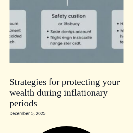
Strategies for protecting your
wealth during inflationary
periods
December 5, 2025