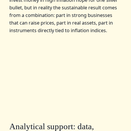
bullet, but in reality the sustainable result comes
from a combination: part in strong businesses
that can raise prices, part in real assets, part in
instruments directly tied to inflation indices.
Analytical support: data,