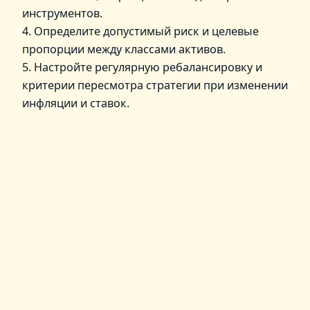
инструментов.
4. Определите допустимый риск и целевые
пропорции между классами активов.
5. Настройте регулярную ребалансировку и
критерии пересмотра стратегии при изменении
инфляции и ставок.