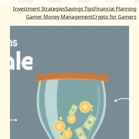
Investment Strategies
Savings Tips
Financial Planning
Gamer Money Management
Crypto for Gamers