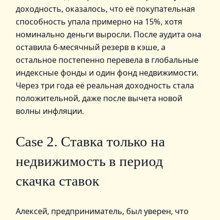
доходность, оказалось, что её покупательная
способность упала примерно на 15%, хотя
номинально деньги выросли. После аудита она
оставила 6‑месячный резерв в кэше, а
остальное постепенно перевела в глобальные
индексные фонды и один фонд недвижимости.
Через три года её реальная доходность стала
положительной, даже после вычета новой
волны инфляции.
Case 2. Ставка только на
недвижимость в период
скачка ставок
Алексей, предприниматель, был уверен, что