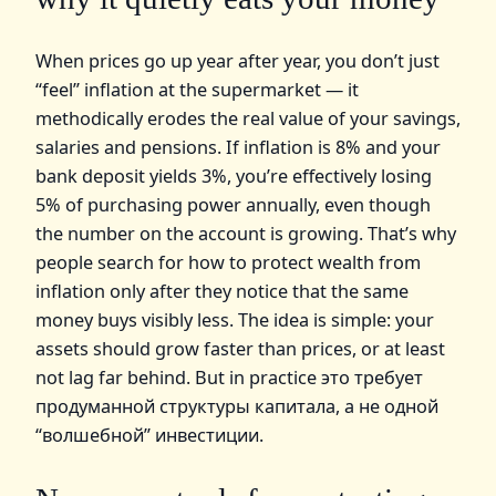
When prices go up year after year, you don’t just
“feel” inflation at the supermarket — it
methodically erodes the real value of your savings,
salaries and pensions. If inflation is 8% and your
bank deposit yields 3%, you’re effectively losing
5% of purchasing power annually, even though
the number on the account is growing. That’s why
people search for how to protect wealth from
inflation only after they notice that the same
money buys visibly less. The idea is simple: your
assets should grow faster than prices, or at least
not lag far behind. But in practice это требует
продуманной структуры капитала, а не одной
“волшебной” инвестиции.