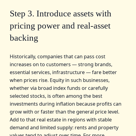
Step 3. Introduce assets with
pricing power and real‑asset
backing
Historically, companies that can pass cost
increases on to customers — strong brands,
essential services, infrastructure — fare better
when prices rise. Equity in such businesses,
whether via broad index funds or carefully
selected stocks, is often among the best
investments during inflation because profits can
grow with or faster than the general price level.
Add to that real estate in regions with stable
demand and limited supply: rents and property
values tend to adjust over time. For more