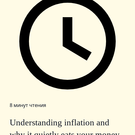
8 минут чтения
Understanding inflation and
why it quietly eats your money