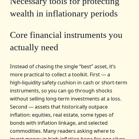
Necessary tools for protecting
wealth in inflationary periods
Core financial instruments you
actually need
Instead of chasing the single “best” asset, it’s
more practical to collect a toolkit. First — a
high‑liquidity safety cushion in cash or short‑term
instruments, so you can go through shocks
without selling long‑term investments at a loss.
Second — assets that historically outpace
inflation: equities, real estate, some types of
bonds with inflation linkage, and selected
commodities. Many readers asking where to
invest money in high inflation hope for one silver