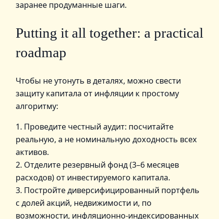
заранее продуманные шаги.
Putting it all together: a practical
roadmap
Чтобы не утонуть в деталях, можно свести
защиту капитала от инфляции к простому
алгоритму:
1. Проведите честный аудит: посчитайте
реальную, а не номинальную доходность всех
активов.
2. Отделите резервный фонд (3–6 месяцев
расходов) от инвестируемого капитала.
3. Постройте диверсифицированный портфель
с долей акций, недвижимости и, по
возможности, инфляционно‑индексированных