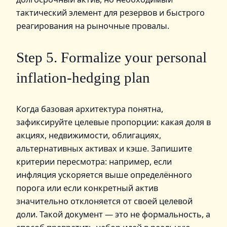
тактический элемент для резервов и быстрого
реагирования на рыночные провалы.
Step 5. Formalize your personal
inflation‑hedging plan
Когда базовая архитектура понятна,
зафиксируйте целевые пропорции: какая доля в
акциях, недвижимости, облигациях,
альтернативных активах и кэше. Запишите
критерии пересмотра: например, если
инфляция ускоряется выше определённого
порога или если конкретный актив
значительно отклоняется от своей целевой
доли. Такой документ — это не формальность, а