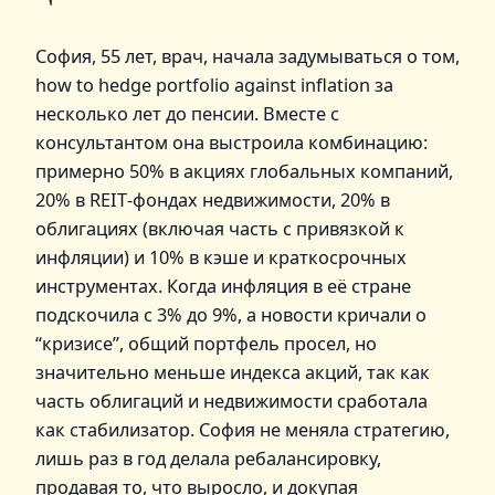
София, 55 лет, врач, начала задумываться о том,
how to hedge portfolio against inflation за
несколько лет до пенсии. Вместе с
консультантом она выстроила комбинацию:
примерно 50% в акциях глобальных компаний,
20% в REIT‑фондах недвижимости, 20% в
облигациях (включая часть с привязкой к
инфляции) и 10% в кэше и краткосрочных
инструментах. Когда инфляция в её стране
подскочила с 3% до 9%, а новости кричали о
“кризисе”, общий портфель просел, но
значительно меньше индекса акций, так как
часть облигаций и недвижимости сработала
как стабилизатор. София не меняла стратегию,
лишь раз в год делала ребалансировку,
продавая то, что выросло, и докупая