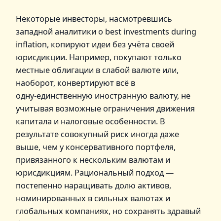
Некоторые инвесторы, насмотревшись
западной аналитики о best investments during
inflation, копируют идеи без учёта своей
юрисдикции. Например, покупают только
местные облигации в слабой валюте или,
наоборот, конвертируют всё в
одну‑единственную иностранную валюту, не
учитывая возможные ограничения движения
капитала и налоговые особенности. В
результате совокупный риск иногда даже
выше, чем у консервативного портфеля,
привязанного к нескольким валютам и
юрисдикциям. Рациональный подход —
постепенно наращивать долю активов,
номинированных в сильных валютах и
глобальных компаниях, но сохранять здравый