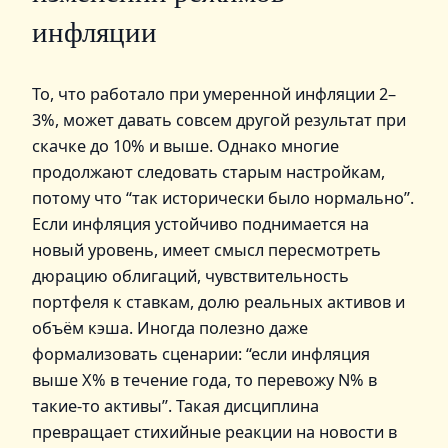
инфляции
То, что работало при умеренной инфляции 2–
3%, может давать совсем другой результат при
скачке до 10% и выше. Однако многие
продолжают следовать старым настройкам,
потому что “так исторически было нормально”.
Если инфляция устойчиво поднимается на
новый уровень, имеет смысл пересмотреть
дюрацию облигаций, чувствительность
портфеля к ставкам, долю реальных активов и
объём кэша. Иногда полезно даже
формализовать сценарии: “если инфляция
выше X% в течение года, то перевожу N% в
такие‑то активы”. Такая дисциплина
превращает стихийные реакции на новости в