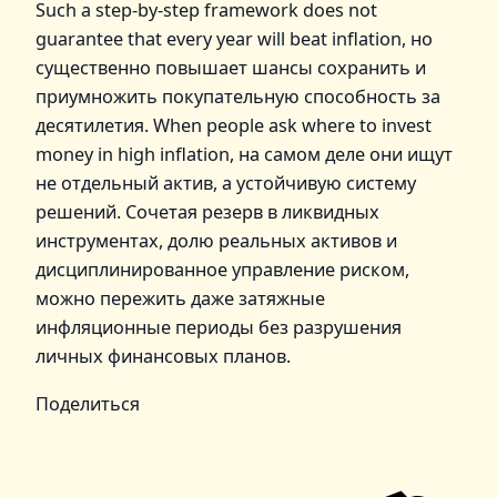
Such a step‑by‑step framework does not
guarantee that every year will beat inflation, но
существенно повышает шансы сохранить и
приумножить покупательную способность за
десятилетия. When people ask where to invest
money in high inflation, на самом деле они ищут
не отдельный актив, а устойчивую систему
решений. Сочетая резерв в ликвидных
инструментах, долю реальных активов и
дисциплинированное управление риском,
можно пережить даже затяжные
инфляционные периоды без разрушения
личных финансовых планов.
Поделиться