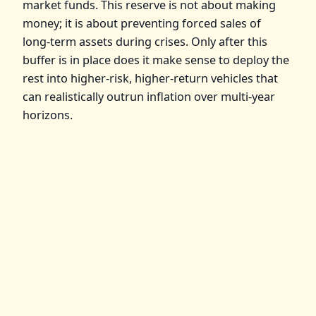
market funds. This reserve is not about making
money; it is about preventing forced sales of
long‑term assets during crises. Only after this
buffer is in place does it make sense to deploy the
rest into higher‑risk, higher‑return vehicles that
can realistically outrun inflation over multi‑year
horizons.