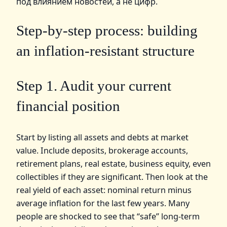
под влиянием новостей, а не цифр.
Step‑by‑step process: building
an inflation‑resistant structure
Step 1. Audit your current
financial position
Start by listing all assets and debts at market
value. Include deposits, brokerage accounts,
retirement plans, real estate, business equity, even
collectibles if they are significant. Then look at the
real yield of each asset: nominal return minus
average inflation for the last few years. Many
people are shocked to see that “safe” long‑term