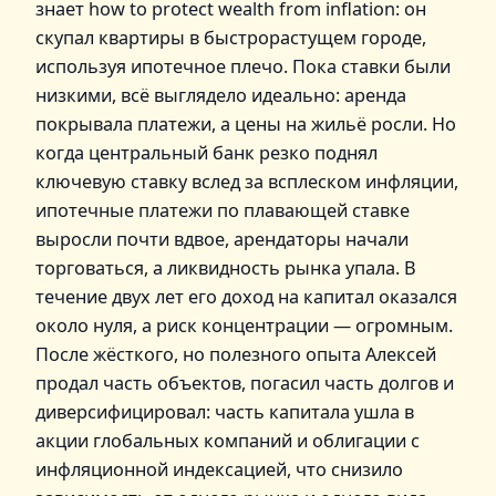
знает how to protect wealth from inflation: он
скупал квартиры в быстрорастущем городе,
используя ипотечное плечо. Пока ставки были
низкими, всё выглядело идеально: аренда
покрывала платежи, а цены на жильё росли. Но
когда центральный банк резко поднял
ключевую ставку вслед за всплеском инфляции,
ипотечные платежи по плавающей ставке
выросли почти вдвое, арендаторы начали
торговаться, а ликвидность рынка упала. В
течение двух лет его доход на капитал оказался
около нуля, а риск концентрации — огромным.
После жёсткого, но полезного опыта Алексей
продал часть объектов, погасил часть долгов и
диверсифицировал: часть капитала ушла в
акции глобальных компаний и облигации с
инфляционной индексацией, что снизило