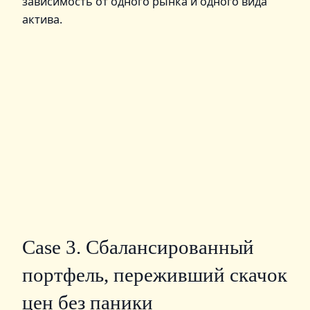
зависимость от одного рынка и одного вида
актива.
Case 3. Сбалансированный
портфель, переживший скачок
цен без паники