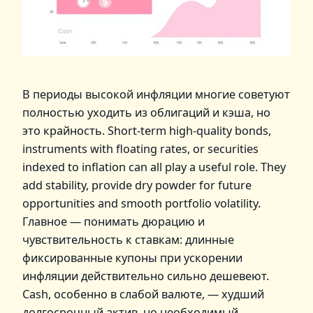
В периоды высокой инфляции многие советуют
полностью уходить из облигаций и кэша, но
это крайность. Short‑term high‑quality bonds,
instruments with floating rates, or securities
indexed to inflation can all play a useful role. They
add stability, provide dry powder for future
opportunities and smooth portfolio volatility.
Главное — понимать дюрацию и
чувствительность к ставкам: длинные
фиксированные купоны при ускорении
инфляции действительно сильно дешевеют.
Cash, особенно в слабой валюте, — худший
долгосрочный актив, но необходимый