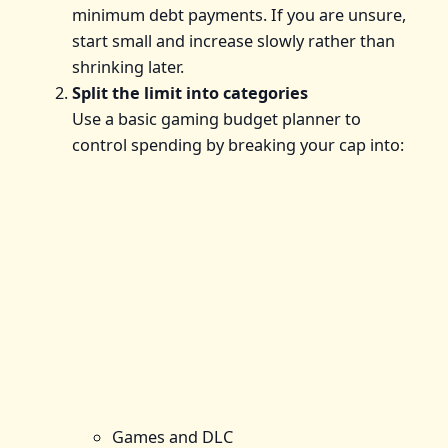
minimum debt payments. If you are unsure,
start small and increase slowly rather than
shrinking later.
Split the limit into categories
Use a basic gaming budget planner to
control spending by breaking your cap into:
Games and DLC