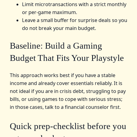
Limit microtransactions with a strict monthly
or per-game maximum.
Leave a small buffer for surprise deals so you
do not break your main budget.
Baseline: Build a Gaming
Budget That Fits Your Playstyle
This approach works best if you have a stable
income and already cover essentials reliably. It is
not ideal if you are in crisis debt, struggling to pay
bills, or using games to cope with serious stress;
in those cases, talk to a financial counselor first.
Quick prep-checklist before you