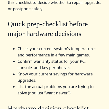
this checklist to decide whether to repair, upgrade,
or postpone safely.
Quick prep-checklist before
major hardware decisions
Check your current system’s temperatures
and performance in a few main games.
Confirm warranty status for your PC,
console, and key peripherals.
Know your current savings for hardware
upgrades.
List the actual problems you are trying to
solve (not just “want newer”).
Hardware decision checklist