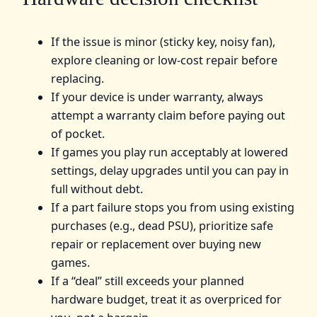
If the issue is minor (sticky key, noisy fan),
explore cleaning or low-cost repair before
replacing.
If your device is under warranty, always
attempt a warranty claim before paying out
of pocket.
If games you play run acceptably at lowered
settings, delay upgrades until you can pay in
full without debt.
If a part failure stops you from using existing
purchases (e.g., dead PSU), prioritize safe
repair or replacement over buying new
games.
If a “deal” still exceeds your planned
hardware budget, treat it as overpriced for