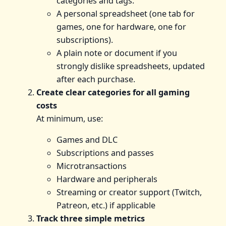
categories and tags.
A personal spreadsheet (one tab for
games, one for hardware, one for
subscriptions).
A plain note or document if you
strongly dislike spreadsheets, updated
after each purchase.
Create clear categories for all gaming
costs
At minimum, use:
Games and DLC
Subscriptions and passes
Microtransactions
Hardware and peripherals
Streaming or creator support (Twitch,
Patreon, etc.) if applicable
Track three simple metrics