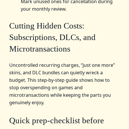
Mark unused ones for cancellation during
your monthly review.
Cutting Hidden Costs:
Subscriptions, DLCs, and
Microtransactions
Uncontrolled recurring charges, “just one more”
skins, and DLC bundles can quietly wreck a
budget. This step-by-step guide shows how to
stop overspending on games and
microtransactions while keeping the parts you
genuinely enjoy.
Quick prep-checklist before