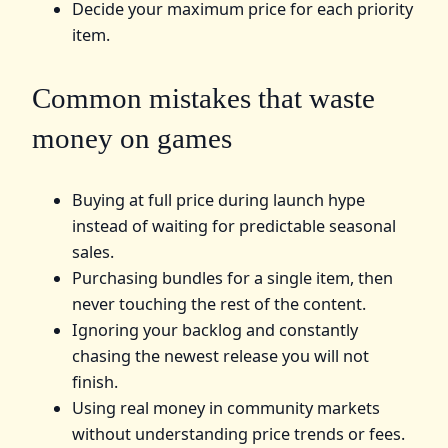
Decide your maximum price for each priority
item.
Common mistakes that waste
money on games
Buying at full price during launch hype
instead of waiting for predictable seasonal
sales.
Purchasing bundles for a single item, then
never touching the rest of the content.
Ignoring your backlog and constantly
chasing the newest release you will not
finish.
Using real money in community markets
without understanding price trends or fees.