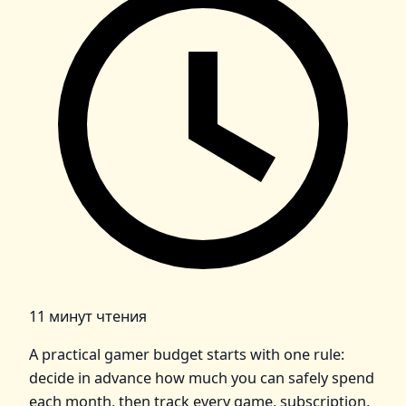
11 минут чтения
A practical gamer budget starts with one rule:
decide in advance how much you can safely spend
each month, then track every game, subscription,