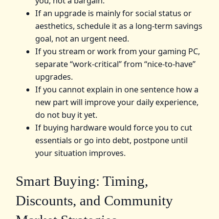
you, not a bargain.
If an upgrade is mainly for social status or
aesthetics, schedule it as a long-term savings
goal, not an urgent need.
If you stream or work from your gaming PC,
separate “work-critical” from “nice-to-have”
upgrades.
If you cannot explain in one sentence how a
new part will improve your daily experience,
do not buy it yet.
If buying hardware would force you to cut
essentials or go into debt, postpone until
your situation improves.
Smart Buying: Timing,
Discounts, and Community