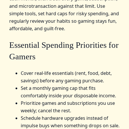
and microtransaction against that limit. Use
simple tools, set hard caps for risky spending, and
regularly review your habits so gaming stays fun,
affordable, and guilt‑free.
Essential Spending Priorities for
Gamers
Cover real-life essentials (rent, food, debt,
savings) before any gaming purchase.
Set a monthly gaming cap that fits
comfortably inside your disposable income.
Prioritize games and subscriptions you use
weekly; cancel the rest.
Schedule hardware upgrades instead of
impulse buys when something drops on sale.