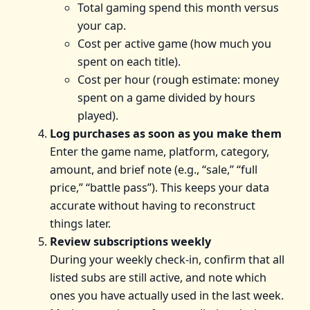
Total gaming spend this month versus
your cap.
Cost per active game (how much you
spent on each title).
Cost per hour (rough estimate: money
spent on a game divided by hours
played).
Log purchases as soon as you make them
Enter the game name, platform, category,
amount, and brief note (e.g., “sale,” “full
price,” “battle pass”). This keeps your data
accurate without having to reconstruct
things later.
Review subscriptions weekly
During your weekly check-in, confirm that all
listed subs are still active, and note which
ones you have actually used in the last week.