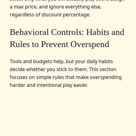
a max price, and ignore everything else,
regardless of discount percentage.
Behavioral Controls: Habits and
Rules to Prevent Overspend
Tools and budgets help, but your daily habits
decide whether you stick to them. This section
focuses on simple rules that make overspending
harder and intentional play easier.