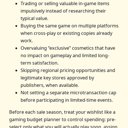
Trading or selling valuable in-game items
impulsively instead of researching their
typical value.
Buying the same game on multiple platforms
when cross-play or existing copies already
work.
Overvaluing “exclusive” cosmetics that have
no impact on gameplay and limited long-
term satisfaction.
Skipping regional pricing opportunities and
legitimate key stores approved by
publishers, when available.
Not setting a separate microtransaction cap
before participating in limited-time events.
Before each sale season, treat your wishlist like a
gaming budget planner to control spending: pre-
select only what you will actually play soon, assign