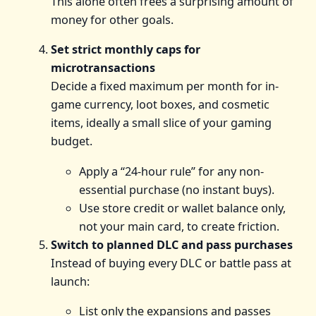
This alone often frees a surprising amount of
money for other goals.
Set strict monthly caps for
microtransactions
Decide a fixed maximum per month for in-
game currency, loot boxes, and cosmetic
items, ideally a small slice of your gaming
budget.
Apply a “24-hour rule” for any non-
essential purchase (no instant buys).
Use store credit or wallet balance only,
not your main card, to create friction.
Switch to planned DLC and pass purchases
Instead of buying every DLC or battle pass at
launch:
List only the expansions and passes