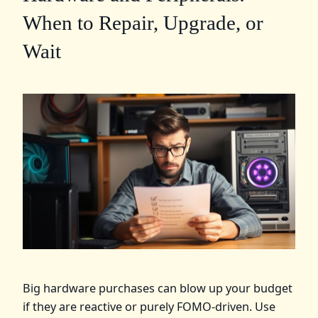
When to Repair, Upgrade, or
Wait
Big hardware purchases can blow up your budget
if they are reactive or purely FOMO-driven. Use