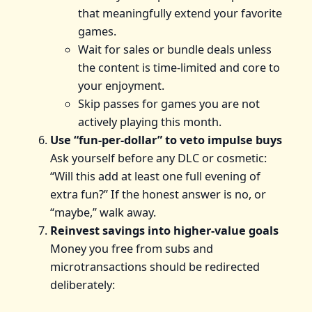
that meaningfully extend your favorite
games.
Wait for sales or bundle deals unless
the content is time-limited and core to
your enjoyment.
Skip passes for games you are not
actively playing this month.
Use “fun-per-dollar” to veto impulse buys
Ask yourself before any DLC or cosmetic:
“Will this add at least one full evening of
extra fun?” If the honest answer is no, or
“maybe,” walk away.
Reinvest savings into higher-value goals
Money you free from subs and
microtransactions should be redirected
deliberately: