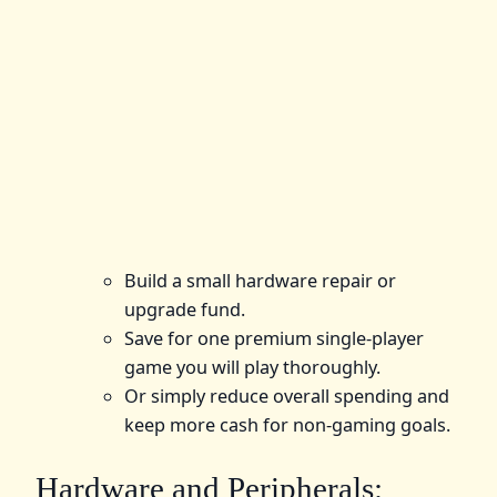
Build a small hardware repair or
upgrade fund.
Save for one premium single-player
game you will play thoroughly.
Or simply reduce overall spending and
keep more cash for non-gaming goals.
Hardware and Peripherals: