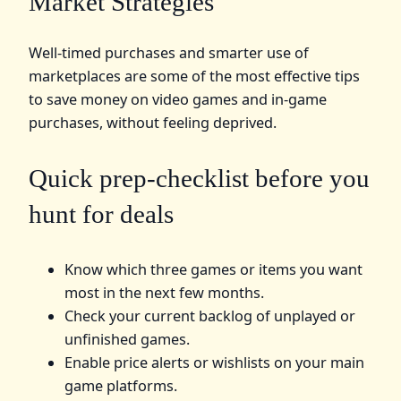
Market Strategies
Well-timed purchases and smarter use of
marketplaces are some of the most effective tips
to save money on video games and in-game
purchases, without feeling deprived.
Quick prep-checklist before you
hunt for deals
Know which three games or items you want
most in the next few months.
Check your current backlog of unplayed or
unfinished games.
Enable price alerts or wishlists on your main
game platforms.