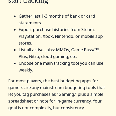
Gather last 1-3 months of bank or card
statements.
Export purchase histories from Steam,
PlayStation, Xbox, Nintendo, or mobile app
stores.
List all active subs: MMOs, Game Pass/PS
Plus, Nitro, cloud gaming, etc.
Choose one main tracking tool you can use
weekly.
For most players, the best budgeting apps for
gamers are any mainstream budgeting tools that
let you tag purchases as “Gaming,” plus a simple
spreadsheet or note for in-game currency. Your
goal is not complexity, but consistency.