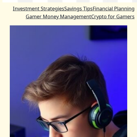
Investment Strategies
Savings Tips
Financial Planning
Gamer Money Management
Crypto for Gamers