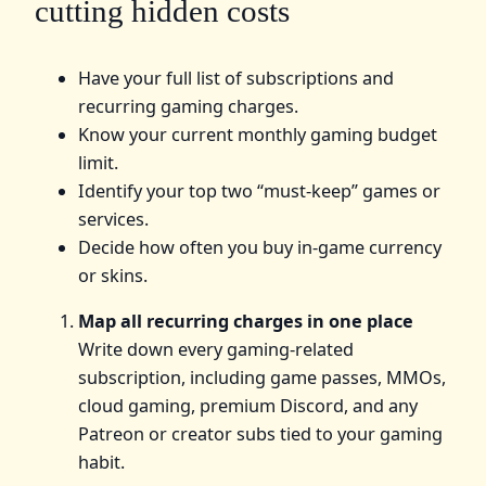
cutting hidden costs
Have your full list of subscriptions and
recurring gaming charges.
Know your current monthly gaming budget
limit.
Identify your top two “must-keep” games or
services.
Decide how often you buy in-game currency
or skins.
Map all recurring charges in one place
Write down every gaming-related
subscription, including game passes, MMOs,
cloud gaming, premium Discord, and any
Patreon or creator subs tied to your gaming
habit.