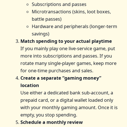
Subscriptions and passes
Microtransactions (skins, loot boxes,
battle passes)
Hardware and peripherals (longer-term
savings)
Match spending to your actual playtime
If you mainly play one live-service game, put
more into subscriptions and passes. If you
rotate many single-player games, keep more
for one-time purchases and sales.
Create a separate “gaming money”
location
Use either a dedicated bank sub-account, a
prepaid card, or a digital wallet loaded only
with your monthly gaming amount. Once it is
empty, you stop spending.
Schedule a monthly review