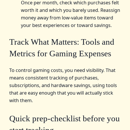
Once per month, check which purchases felt
worth it and which you barely used. Reassign
money away from low-value items toward
your best experiences or toward savings.
Track What Matters: Tools and
Metrics for Gaming Expenses
To control gaming costs, you need visibility. That
means consistent tracking of purchases,
subscriptions, and hardware savings, using tools
that are easy enough that you will actually stick
with them.
Quick prep-checklist before you
start tracking