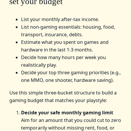
set your budget
List your monthly after-tax income.
List non-gaming essentials: housing, food,
transport, insurance, debts.
Estimate what you spent on games and
hardware in the last 1-3 months.
Decide how many hours per week you
realistically play.
Decide your top three gaming priorities (e.g.,
one MMO, one shooter, hardware saving).
Use this simple three-bucket structure to build a
gaming budget that matches your playstyle:
Decide your safe monthly gaming limit
Aim for an amount that you could cut to zero
temporarily without missing rent, food, or