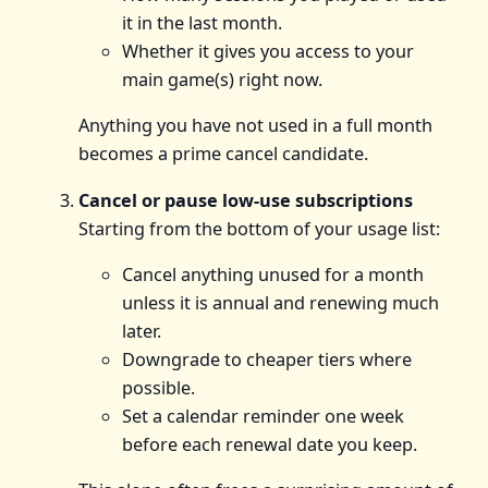
it in the last month.
Whether it gives you access to your
main game(s) right now.
Anything you have not used in a full month
becomes a prime cancel candidate.
Cancel or pause low-use subscriptions
Starting from the bottom of your usage list:
Cancel anything unused for a month
unless it is annual and renewing much
later.
Downgrade to cheaper tiers where
possible.
Set a calendar reminder one week
before each renewal date you keep.