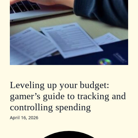
Leveling up your budget:
gamer’s guide to tracking and
controlling spending
April 16, 2026