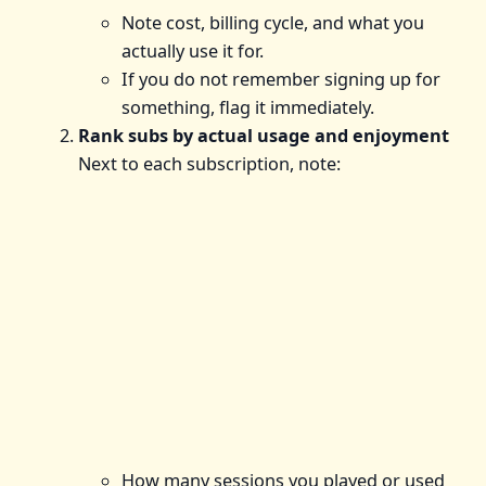
Note cost, billing cycle, and what you
actually use it for.
If you do not remember signing up for
something, flag it immediately.
Rank subs by actual usage and enjoyment
Next to each subscription, note:
How many sessions you played or used