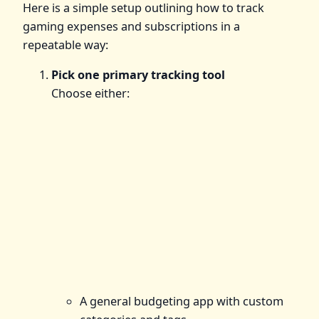
Here is a simple setup outlining how to track
gaming expenses and subscriptions in a
repeatable way:
Pick one primary tracking tool
Choose either:
A general budgeting app with custom