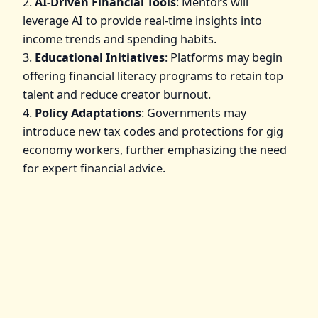
2.
AI-Driven Financial Tools
: Mentors will
leverage AI to provide real-time insights into
income trends and spending habits.
3.
Educational Initiatives
: Platforms may begin
offering financial literacy programs to retain top
talent and reduce creator burnout.
4.
Policy Adaptations
: Governments may
introduce new tax codes and protections for gig
economy workers, further emphasizing the need
for expert financial advice.