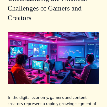
Challenges of Gamers and
Creators
In the digital economy, gamers and content
creators represent a rapidly growing segment of