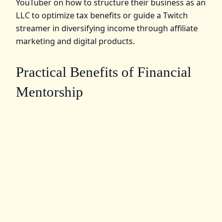
YouTuber on how to structure their business as an
LLC to optimize tax benefits or guide a Twitch
streamer in diversifying income through affiliate
marketing and digital products.
Practical Benefits of Financial
Mentorship