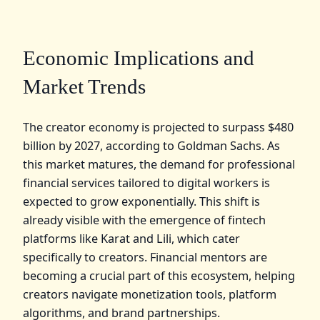
Economic Implications and
Market Trends
The creator economy is projected to surpass $480
billion by 2027, according to Goldman Sachs. As
this market matures, the demand for professional
financial services tailored to digital workers is
expected to grow exponentially. This shift is
already visible with the emergence of fintech
platforms like Karat and Lili, which cater
specifically to creators. Financial mentors are
becoming a crucial part of this ecosystem, helping
creators navigate monetization tools, platform
algorithms, and brand partnerships.