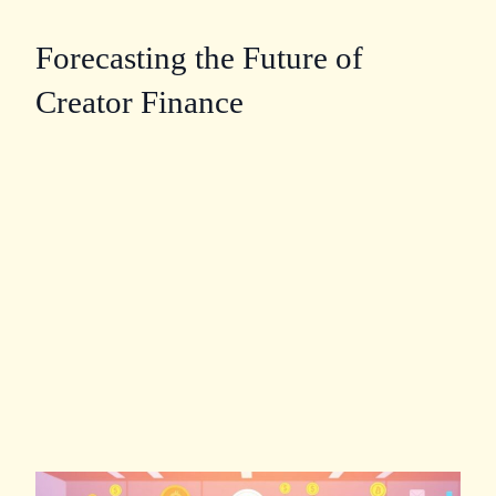
Forecasting the Future of
Creator Finance