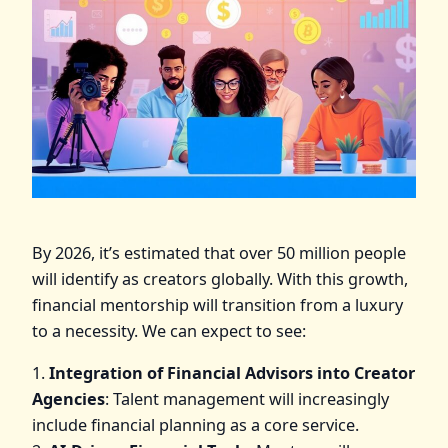
By 2026, it’s estimated that over 50 million people
will identify as creators globally. With this growth,
financial mentorship will transition from a luxury
to a necessity. We can expect to see:
1.
Integration of Financial Advisors into Creator
Agencies
: Talent management will increasingly
include financial planning as a core service.