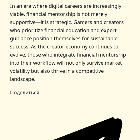
In an era where digital careers are increasingly
viable, financial mentorship is not merely
supportive—it is strategic. Gamers and creators
who prioritize financial education and expert
guidance position themselves for sustainable
success. As the creator economy continues to
evolve, those who integrate financial mentorship
into their workflow will not only survive market
volatility but also thrive in a competitive
landscape.
Поделиться