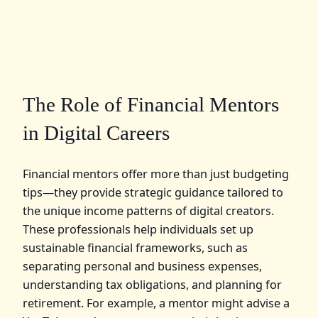
The Role of Financial Mentors
in Digital Careers
Financial mentors offer more than just budgeting
tips—they provide strategic guidance tailored to
the unique income patterns of digital creators.
These professionals help individuals set up
sustainable financial frameworks, such as
separating personal and business expenses,
understanding tax obligations, and planning for
retirement. For example, a mentor might advise a