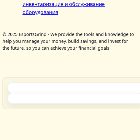
инвентаризация и обслуживание
оборудования
© 2025 EsportsGrind · We provide the tools and knowledge to
help you manage your money, build savings, and invest for
the future, so you can achieve your financial goals.