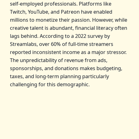
self-employed professionals. Platforms like
Twitch, YouTube, and Patreon have enabled
millions to monetize their passion. However, while
creative talent is abundant, financial literacy often
lags behind. According to a 2022 survey by
Streamlabs, over 60% of full-time streamers
reported inconsistent income as a major stressor.
The unpredictability of revenue from ads,
sponsorships, and donations makes budgeting,
taxes, and long-term planning particularly
challenging for this demographic.