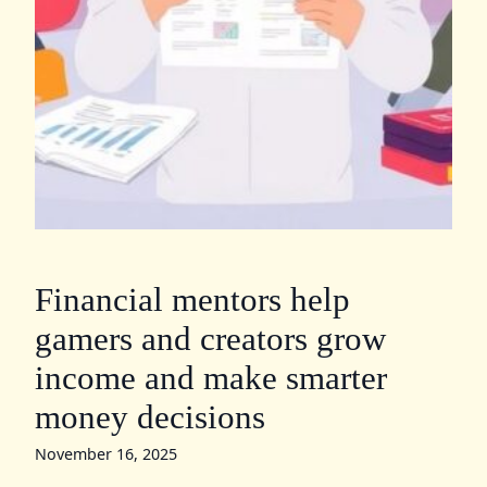
Financial mentors help
gamers and creators grow
income and make smarter
money decisions
November 16, 2025