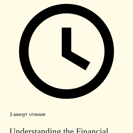
3 минут чтения
Understanding the Financial