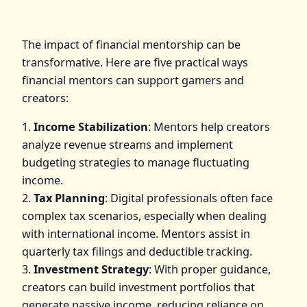
The impact of financial mentorship can be
transformative. Here are five practical ways
financial mentors can support gamers and
creators:
1.
Income Stabilization
: Mentors help creators
analyze revenue streams and implement
budgeting strategies to manage fluctuating
income.
2.
Tax Planning
: Digital professionals often face
complex tax scenarios, especially when dealing
with international income. Mentors assist in
quarterly tax filings and deductible tracking.
3.
Investment Strategy
: With proper guidance,
creators can build investment portfolios that
generate passive income, reducing reliance on