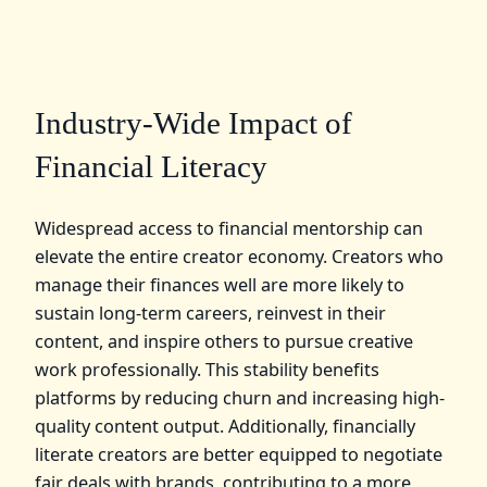
Industry-Wide Impact of
Financial Literacy
Widespread access to financial mentorship can
elevate the entire creator economy. Creators who
manage their finances well are more likely to
sustain long-term careers, reinvest in their
content, and inspire others to pursue creative
work professionally. This stability benefits
platforms by reducing churn and increasing high-
quality content output. Additionally, financially
literate creators are better equipped to negotiate
fair deals with brands, contributing to a more