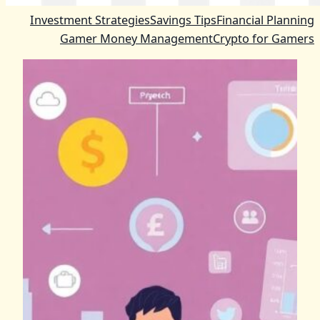
Investment Strategies
Savings Tips
Financial Planning
Gamer Money Management
Crypto for Gamers