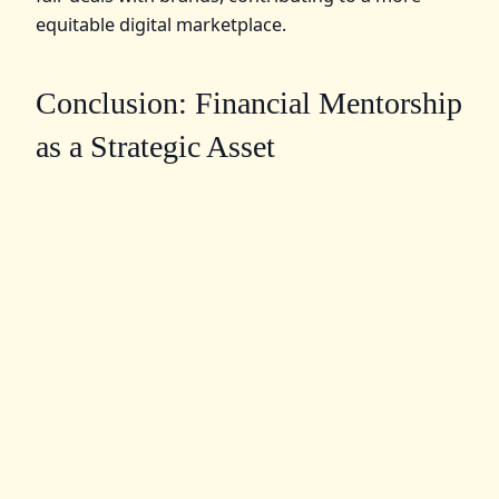
equitable digital marketplace.
Conclusion: Financial Mentorship
as a Strategic Asset