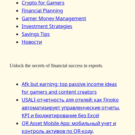
Crypto for Gamers
Financial Planning
Gamer Money Management
Investment Strategies
Savings Tips
Новости
Unlock the secrets of financial success in esports.
Afk but earning: top passive income ideas
for gamers and content creators
USALI-отчетность для отелей: как Finoko
автоматизирует управленческие отчеты,
KPI и бюджетирование без Excel
QR Asset Mobile App: мобильный учет и
контроль активов по QR‑коду,