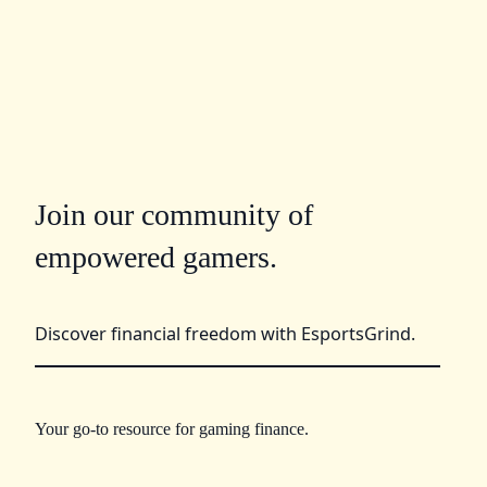
Join our community of
empowered gamers.
Discover financial freedom with EsportsGrind.
Your go-to resource for gaming finance.