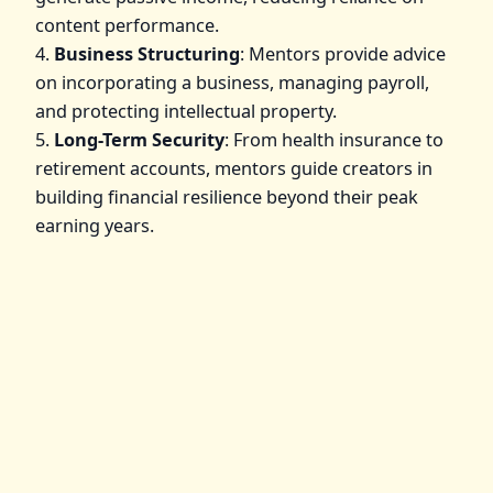
content performance.
4.
Business Structuring
: Mentors provide advice
on incorporating a business, managing payroll,
and protecting intellectual property.
5.
Long-Term Security
: From health insurance to
retirement accounts, mentors guide creators in
building financial resilience beyond their peak
earning years.