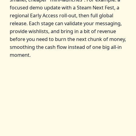
focused demo update with a Steam Next Fest, a
regional Early Access roll‑out, then full global
release. Each stage can validate your messaging,
provide wishlists, and bring in a bit of revenue
before you need to burn the next chunk of money,
smoothing the cash flow instead of one big all‑in
moment.