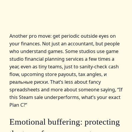
Another pro move: get periodic outside eyes on
your finances. Not just an accountant, but people
who understand games. Some studios use game
studio financial planning services a few times a
year, even as tiny teams, just to sanity‑check cash
flow, upcoming store payouts, tax angles, и
реальные риски. That’s less about fancy
spreadsheets and more about someone saying, “If
this Steam sale underperforms, what’s your exact
Plan C?”
Emotional buffering: protecting