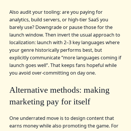
Also audit your tooling: are you paying for
analytics, build servers, or high‑tier SaaS you
barely use? Downgrade or pause those for the
launch window. Then invert the usual approach to
localization: launch with 2–3 key languages where
your genre historically performs best, but
explicitly communicate “more languages coming if
launch goes well”. That keeps fans hopeful while
you avoid over‑committing on day one.
Alternative methods: making
marketing pay for itself
One underrated move is to design content that
earns money while also promoting the game. For