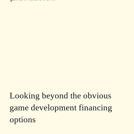
Looking beyond the obvious
game development financing
options