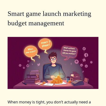
Smart game launch marketing
budget management
When money is tight, you don’t actually need a