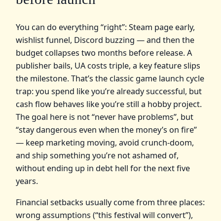
You can do everything “right”: Steam page early,
wishlist funnel, Discord buzzing — and then the
budget collapses two months before release. A
publisher bails, UA costs triple, a key feature slips
the milestone. That’s the classic game launch cycle
trap: you spend like you’re already successful, but
cash flow behaves like you’re still a hobby project.
The goal here is not “never have problems”, but
“stay dangerous even when the money’s on fire”
— keep marketing moving, avoid crunch‑doom,
and ship something you’re not ashamed of,
without ending up in debt hell for the next five
years.
Financial setbacks usually come from three places:
wrong assumptions (“this festival will convert”),