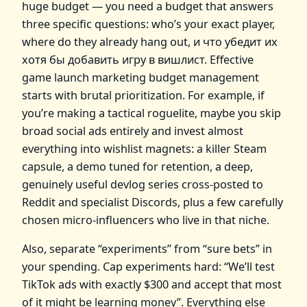
huge budget — you need a budget that answers
three specific questions: who’s your exact player,
where do they already hang out, и что убедит их
хотя бы добавить игру в вишлист. Effective
game launch marketing budget management
starts with brutal prioritization. For example, if
you’re making a tactical roguelite, maybe you skip
broad social ads entirely and invest almost
everything into wishlist magnets: a killer Steam
capsule, a demo tuned for retention, a deep,
genuinely useful devlog series cross‑posted to
Reddit and specialist Discords, plus a few carefully
chosen micro‑influencers who live in that niche.
Also, separate “experiments” from “sure bets” in
your spending. Cap experiments hard: “We’ll test
TikTok ads with exactly $300 and accept that most
of it might be learning money”. Everything else