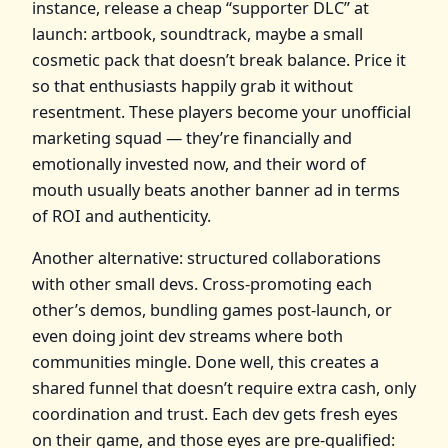
instance, release a cheap “supporter DLC” at
launch: artbook, soundtrack, maybe a small
cosmetic pack that doesn’t break balance. Price it
so that enthusiasts happily grab it without
resentment. These players become your unofficial
marketing squad — they’re financially and
emotionally invested now, and their word of
mouth usually beats another banner ad in terms
of ROI and authenticity.
Another alternative: structured collaborations
with other small devs. Cross‑promoting each
other’s demos, bundling games post‑launch, or
even doing joint dev streams where both
communities mingle. Done well, this creates a
shared funnel that doesn’t require extra cash, only
coordination and trust. Each dev gets fresh eyes
on their game, and those eyes are pre‑qualified: