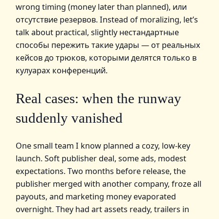
wrong timing (money later than planned), или
отсутствие резервов. Instead of moralizing, let’s
talk about practical, slightly нестандартные
способы пережить такие удары — от реальных
кейсов до трюков, которыми делятся только в
кулуарах конференций.
Real cases: when the runway
suddenly vanished
One small team I know planned a cozy, low‑key
launch. Soft publisher deal, some ads, modest
expectations. Two months before release, the
publisher merged with another company, froze all
payouts, and marketing money evaporated
overnight. They had art assets ready, trailers in