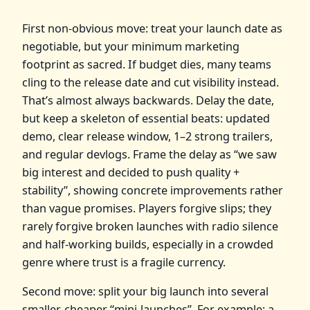
First non‑obvious move: treat your launch date as
negotiable, but your minimum marketing
footprint as sacred. If budget dies, many teams
cling to the release date and cut visibility instead.
That’s almost always backwards. Delay the date,
but keep a skeleton of essential beats: updated
demo, clear release window, 1–2 strong trailers,
and regular devlogs. Frame the delay as “we saw
big interest and decided to push quality +
stability”, showing concrete improvements rather
than vague promises. Players forgive slips; they
rarely forgive broken launches with radio silence
and half‑working builds, especially in a crowded
genre where trust is a fragile currency.
Second move: split your big launch into several
smaller, cheaper “mini‑launches”. For example: a