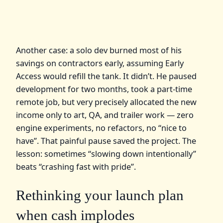
Another case: a solo dev burned most of his
savings on contractors early, assuming Early
Access would refill the tank. It didn’t. He paused
development for two months, took a part‑time
remote job, but very precisely allocated the new
income only to art, QA, and trailer work — zero
engine experiments, no refactors, no “nice to
have”. That painful pause saved the project. The
lesson: sometimes “slowing down intentionally”
beats “crashing fast with pride”.
Rethinking your launch plan
when cash implodes