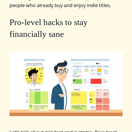
people who already buy and enjoy indie titles.
Pro‑level hacks to stay
financially sane