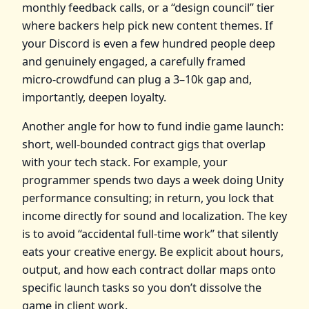
monthly feedback calls, or a “design council” tier
where backers help pick new content themes. If
your Discord is even a few hundred people deep
and genuinely engaged, a carefully framed
micro‑crowdfund can plug a 3–10k gap and,
importantly, deepen loyalty.
Another angle for how to fund indie game launch:
short, well‑bounded contract gigs that overlap
with your tech stack. For example, your
programmer spends two days a week doing Unity
performance consulting; in return, you lock that
income directly for sound and localization. The key
is to avoid “accidental full‑time work” that silently
eats your creative energy. Be explicit about hours,
output, and how each contract dollar maps onto
specific launch tasks so you don’t dissolve the
game in client work.