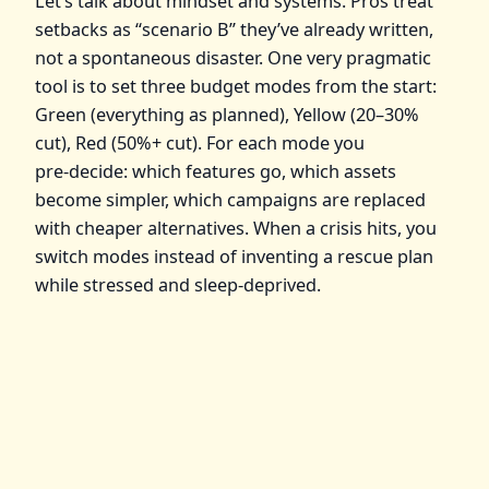
Let’s talk about mindset and systems. Pros treat
setbacks as “scenario B” they’ve already written,
not a spontaneous disaster. One very pragmatic
tool is to set three budget modes from the start:
Green (everything as planned), Yellow (20–30%
cut), Red (50%+ cut). For each mode you
pre‑decide: which features go, which assets
become simpler, which campaigns are replaced
with cheaper alternatives. When a crisis hits, you
switch modes instead of inventing a rescue plan
while stressed and sleep‑deprived.