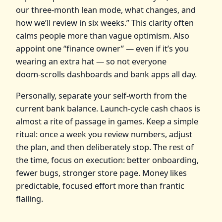
our three‑month lean mode, what changes, and
how we’ll review in six weeks.” This clarity often
calms people more than vague optimism. Also
appoint one “finance owner” — even if it’s you
wearing an extra hat — so not everyone
doom‑scrolls dashboards and bank apps all day.
Personally, separate your self‑worth from the
current bank balance. Launch‑cycle cash chaos is
almost a rite of passage in games. Keep a simple
ritual: once a week you review numbers, adjust
the plan, and then deliberately stop. The rest of
the time, focus on execution: better onboarding,
fewer bugs, stronger store page. Money likes
predictable, focused effort more than frantic
flailing.