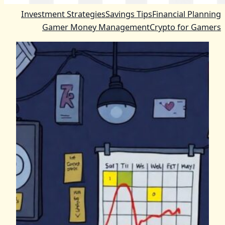
Investment Strategies
Savings Tips
Financial Planning
Gamer Money Management
Crypto for Gamers