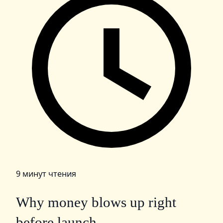
9 минут чтения
Why money blows up right
before launch