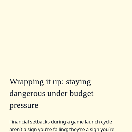
Wrapping it up: staying
dangerous under budget
pressure
Financial setbacks during a game launch cycle
aren’t a sign you’re failing; they’re a sign you’re