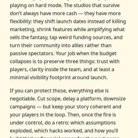
playing on hard mode. The studios that survive
don’t always have more cash — they have more
flexibility: they shift launch dates instead of killing
marketing, shrink features while amplifying what
sells the fantasy, tap weird funding sources, and
turn their community into allies rather than
passive spectators. Your job when the budget
collapses is to preserve three things: trust with
players, clarity inside the team, and at least a
minimal visibility footprint around launch.
If you can protect those, everything else is
negotiable. Cut scope, delay a platform, downsize
campaigns — but keep your story coherent and
your players in the loop. Then, once the fire is
under control, do a retro: which assumptions
exploded, which hacks worked, and how you’ll