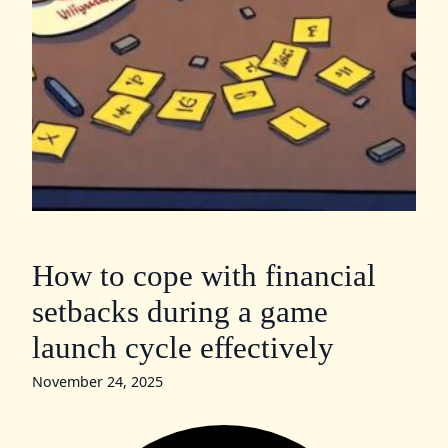
How to cope with financial
setbacks during a game
launch cycle effectively
November 24, 2025