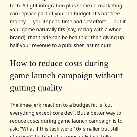
tech. A tight integration plus some co‑marketing
can replace part of your ad budget. It’s not free
money — you’ll spend time and dev effort — but if
your game naturally fits (say, racing with a wheel
brand), that trade can be healthier than giving up
half your revenue to a publisher last minute.
How to reduce costs during
game launch campaign without
gutting quality
The knee‑jerk reaction to a budget hit is “cut
everything except core dev”. But a better way to
reduce costs during game launch campaign is to
ask: “What if this task were 10x smaller but still
effective?” Instead of a super‑polished, fully