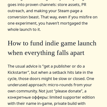
goes into proven channels: store assets, PR
outreach, and making your Steam page a
conversion beast. That way, even if you misfire on
one experiment, you haven’t mortgaged the
whole launch to it.
How to fund indie game launch
when everything falls apart
The usual advice is “get a publisher or do a
Kickstarter”, but when a setback hits late in the
cycle, those doors might be slow or closed. One
underused approach: micro‑rounds from your
own community. Not just “please donate”, а
конкретные офферы: limited supporter edition
with their name in‑game, private build with