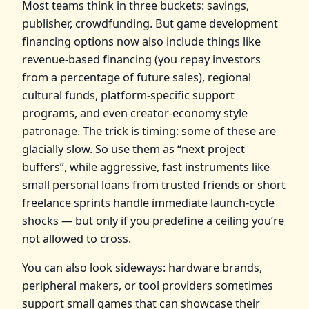
Most teams think in three buckets: savings,
publisher, crowdfunding. But game development
financing options now also include things like
revenue‑based financing (you repay investors
from a percentage of future sales), regional
cultural funds, platform‑specific support
programs, and even creator‑economy style
patronage. The trick is timing: some of these are
glacially slow. So use them as “next project
buffers”, while aggressive, fast instruments like
small personal loans from trusted friends or short
freelance sprints handle immediate launch‑cycle
shocks — but only if you predefine a ceiling you’re
not allowed to cross.
You can also look sideways: hardware brands,
peripheral makers, or tool providers sometimes
support small games that can showcase their