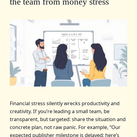
the team from money stress
Financial stress silently wrecks productivity and
creativity. If you’re leading a small team, be
transparent, but targeted: share the situation and
concrete plan, not raw panic. For example, “Our
expected publisher milestone is delayed; here’s