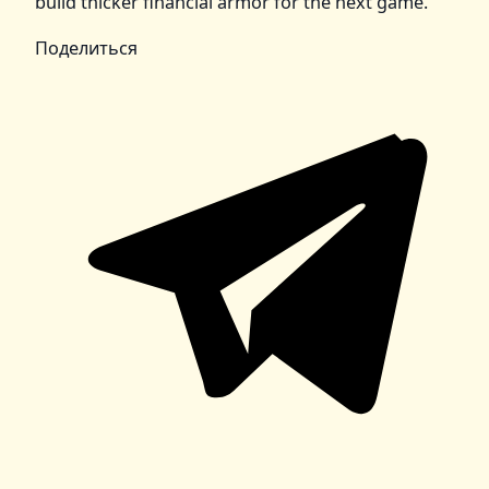
build thicker financial armor for the next game.
Поделиться