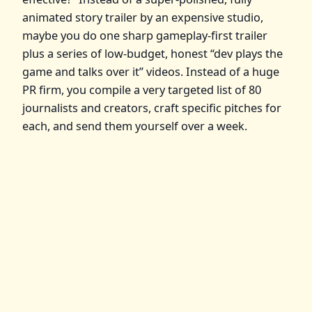
animated story trailer by an expensive studio,
maybe you do one sharp gameplay‑first trailer
plus a series of low‑budget, honest “dev plays the
game and talks over it” videos. Instead of a huge
PR firm, you compile a very targeted list of 80
journalists and creators, craft specific pitches for
each, and send them yourself over a week.