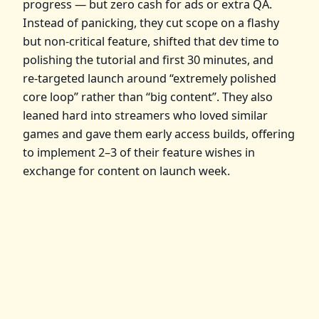
progress — but zero cash for ads or extra QA.
Instead of panicking, they cut scope on a flashy
but non‑critical feature, shifted that dev time to
polishing the tutorial and first 30 minutes, and
re‑targeted launch around “extremely polished
core loop” rather than “big content”. They also
leaned hard into streamers who loved similar
games and gave them early access builds, offering
to implement 2–3 of their feature wishes in
exchange for content on launch week.