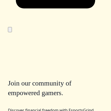
Join our community of
empowered gamers.
Discover financial freedom with EsportsGrind.