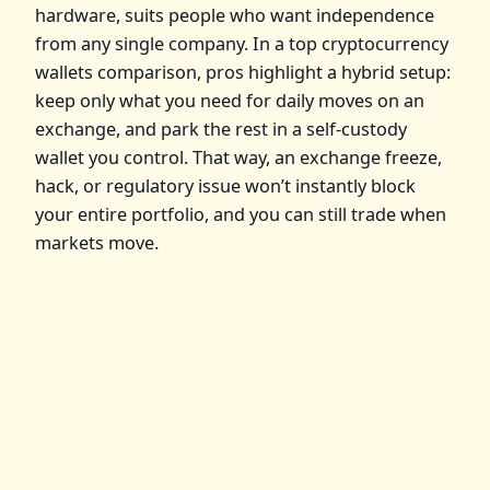
hardware, suits people who want independence
from any single company. In a top cryptocurrency
wallets comparison, pros highlight a hybrid setup:
keep only what you need for daily moves on an
exchange, and park the rest in a self‑custody
wallet you control. That way, an exchange freeze,
hack, or regulatory issue won’t instantly block
your entire portfolio, and you can still trade when
markets move.