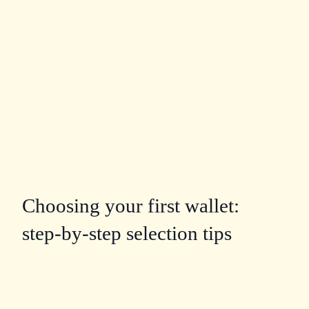
Choosing your first wallet:
step‑by‑step selection tips