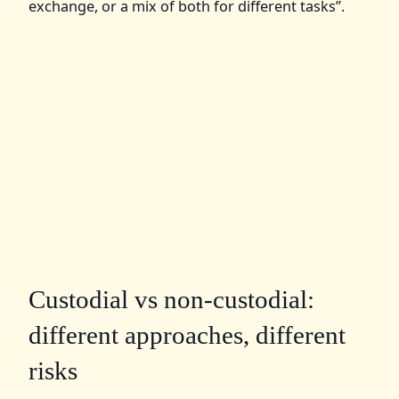
exchange, or a mix of both for different tasks”.
Custodial vs non‑custodial:
different approaches, different
risks