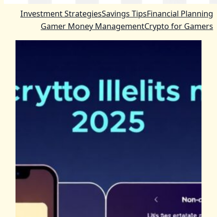
Investment Strategies
Savings Tips
Financial Planning
Gamer Money Management
Crypto for Gamers