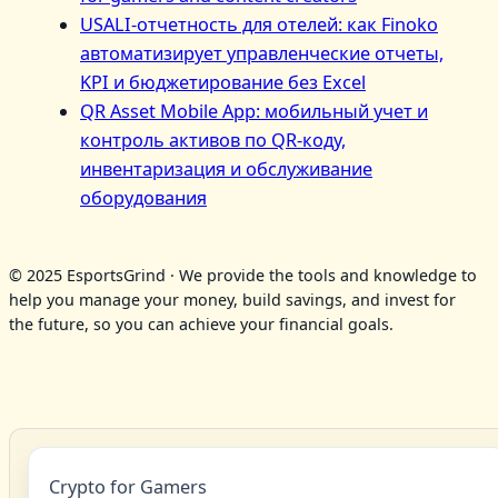
USALI-отчетность для отелей: как Finoko
автоматизирует управленческие отчеты,
KPI и бюджетирование без Excel
QR Asset Mobile App: мобильный учет и
контроль активов по QR‑коду,
инвентаризация и обслуживание
оборудования
© 2025 EsportsGrind · We provide the tools and knowledge to
help you manage your money, build savings, and invest for
the future, so you can achieve your financial goals.
Crypto for Gamers