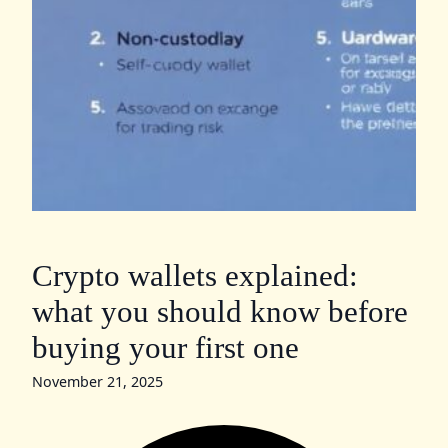
Crypto wallets explained:
what you should know before
buying your first one
November 21, 2025