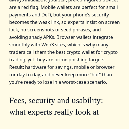
are a red flag. Mobile wallets are perfect for small
payments and DeFi, but your phone’s security
becomes the weak link, so experts insist on screen
lock, no screenshots of seed phrases, and
avoiding shady APKs. Browser wallets integrate
smoothly with Web3 sites, which is why many
traders call them the best crypto wallet for crypto
trading, yet they are prime phishing targets.
Result: hardware for savings, mobile or browser
for day‑to‑day, and never keep more “hot” than
you’re ready to lose in a worst‑case scenario.
Fees, security and usability:
what experts really look at