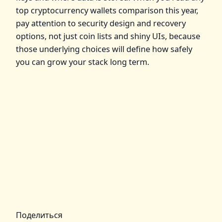
top cryptocurrency wallets comparison this year,
pay attention to security design and recovery
options, not just coin lists and shiny UIs, because
those underlying choices will define how safely
you can grow your stack long term.
Поделиться