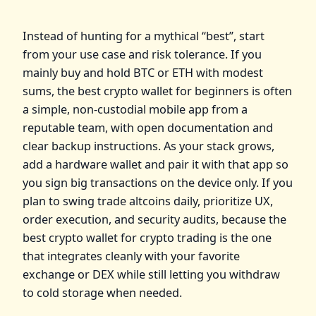
Instead of hunting for a mythical “best”, start
from your use case and risk tolerance. If you
mainly buy and hold BTC or ETH with modest
sums, the best crypto wallet for beginners is often
a simple, non‑custodial mobile app from a
reputable team, with open documentation and
clear backup instructions. As your stack grows,
add a hardware wallet and pair it with that app so
you sign big transactions on the device only. If you
plan to swing trade altcoins daily, prioritize UX,
order execution, and security audits, because the
best crypto wallet for crypto trading is the one
that integrates cleanly with your favorite
exchange or DEX while still letting you withdraw
to cold storage when needed.