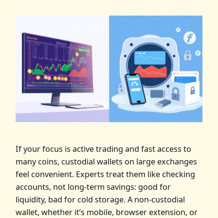
If your focus is active trading and fast access to
many coins, custodial wallets on large exchanges
feel convenient. Experts treat them like checking
accounts, not long‑term savings: good for
liquidity, bad for cold storage. A non‑custodial
wallet, whether it’s mobile, browser extension, or