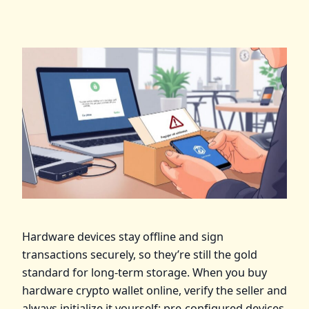
Hardware devices stay offline and sign
transactions securely, so they’re still the gold
standard for long‑term storage. When you buy
hardware crypto wallet online, verify the seller and
always initialize it yourself; pre‑configured devices