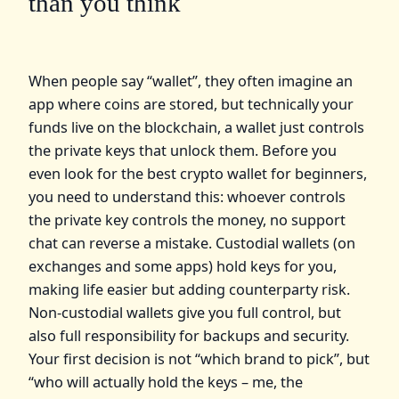
than you think
When people say “wallet”, they often imagine an
app where coins are stored, but technically your
funds live on the blockchain, а wallet just controls
the private keys that unlock them. Before you
even look for the best crypto wallet for beginners,
you need to understand this: whoever controls
the private key controls the money, no support
chat can reverse a mistake. Custodial wallets (on
exchanges and some apps) hold keys for you,
making life easier but adding counterparty risk.
Non‑custodial wallets give you full control, but
also full responsibility for backups and security.
Your first decision is not “which brand to pick”, but
“who will actually hold the keys – me, the