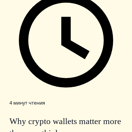
4 минут чтения
Why crypto wallets matter more