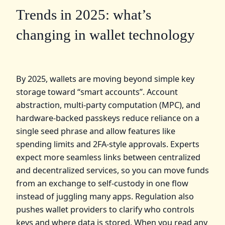
Trends in 2025: what’s
changing in wallet technology
By 2025, wallets are moving beyond simple key
storage toward “smart accounts”. Account
abstraction, multi‑party computation (MPC), and
hardware‑backed passkeys reduce reliance on a
single seed phrase and allow features like
spending limits and 2FA‑style approvals. Experts
expect more seamless links between centralized
and decentralized services, so you can move funds
from an exchange to self‑custody in one flow
instead of juggling many apps. Regulation also
pushes wallet providers to clarify who controls
keys and where data is stored. When you read any