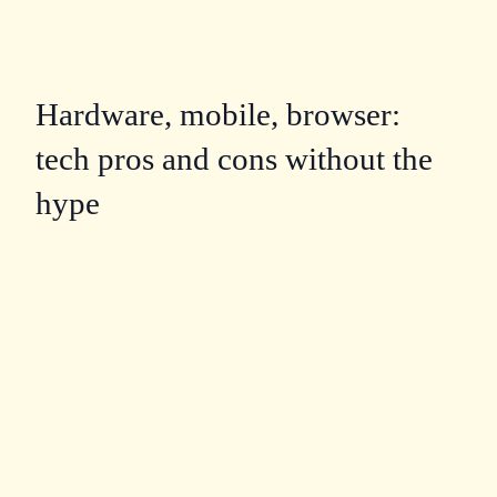
Hardware, mobile, browser:
tech pros and cons without the
hype