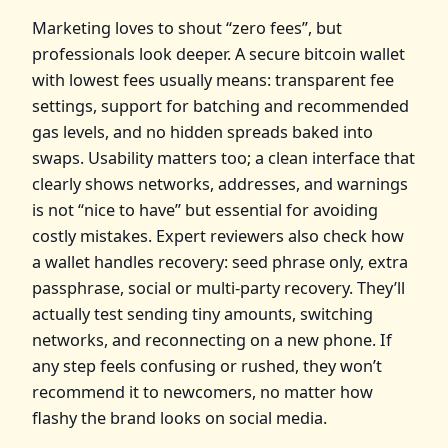
Marketing loves to shout “zero fees”, but
professionals look deeper. A secure bitcoin wallet
with lowest fees usually means: transparent fee
settings, support for batching and recommended
gas levels, and no hidden spreads baked into
swaps. Usability matters too; a clean interface that
clearly shows networks, addresses, and warnings
is not “nice to have” but essential for avoiding
costly mistakes. Expert reviewers also check how
a wallet handles recovery: seed phrase only, extra
passphrase, social or multi‑party recovery. They’ll
actually test sending tiny amounts, switching
networks, and reconnecting on a new phone. If
any step feels confusing or rushed, they won’t
recommend it to newcomers, no matter how
flashy the brand looks on social media.