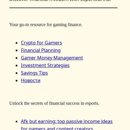
Your go-to resource for gaming finance.
Crypto for Gamers
Financial Planning
Gamer Money Management
Investment Strategies
Savings Tips
Новости
Unlock the secrets of financial success in esports.
Afk but earning: top passive income ideas
for gamers and content creators