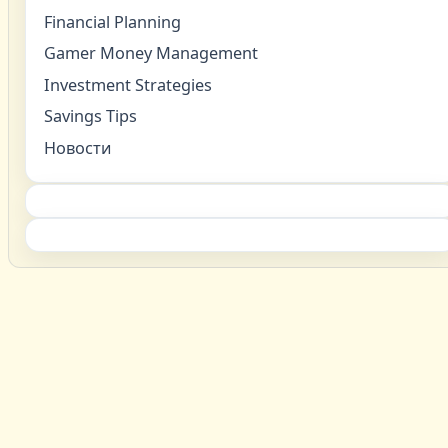
Financial Planning
Gamer Money Management
Investment Strategies
Savings Tips
Новости