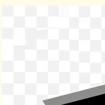
Skip
to
content