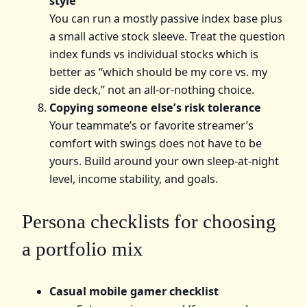
style
You can run a mostly passive index base plus
a small active stock sleeve. Treat the question
index funds vs individual stocks which is
better as “which should be my core vs. my
side deck,” not an all-or-nothing choice.
Copying someone else’s risk tolerance
Your teammate’s or favorite streamer’s
comfort with swings does not have to be
yours. Build around your own sleep-at-night
level, income stability, and goals.
Persona checklists for choosing
a portfolio mix
Casual mobile gamer checklist