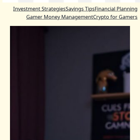
Investment Strategies
Savings Tips
Financial Planning
Gamer Money Management
Crypto for Gamers