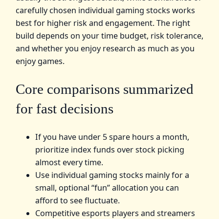
carefully chosen individual gaming stocks works
best for higher risk and engagement. The right
build depends on your time budget, risk tolerance,
and whether you enjoy research as much as you
enjoy games.
Core comparisons summarized
for fast decisions
If you have under 5 spare hours a month,
prioritize index funds over stock picking
almost every time.
Use individual gaming stocks mainly for a
small, optional “fun” allocation you can
afford to see fluctuate.
Competitive esports players and streamers