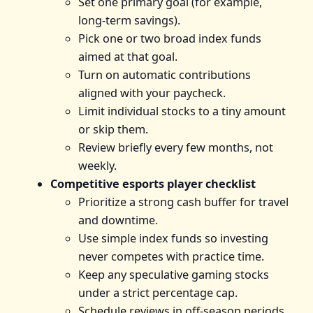
Set one primary goal (for example,
long-term savings).
Pick one or two broad index funds
aimed at that goal.
Turn on automatic contributions
aligned with your paycheck.
Limit individual stocks to a tiny amount
or skip them.
Review briefly every few months, not
weekly.
Competitive esports player checklist
Prioritize a strong cash buffer for travel
and downtime.
Use simple index funds so investing
never competes with practice time.
Keep any speculative gaming stocks
under a strict percentage cap.
Schedule reviews in off-season periods.