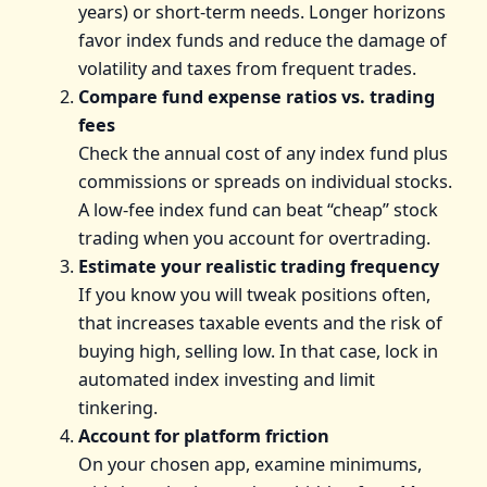
years) or short-term needs. Longer horizons
favor index funds and reduce the damage of
volatility and taxes from frequent trades.
Compare fund expense ratios vs. trading
fees
Check the annual cost of any index fund plus
commissions or spreads on individual stocks.
A low-fee index fund can beat “cheap” stock
trading when you account for overtrading.
Estimate your realistic trading frequency
If you know you will tweak positions often,
that increases taxable events and the risk of
buying high, selling low. In that case, lock in
automated index investing and limit
tinkering.
Account for platform friction
On your chosen app, examine minimums,