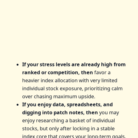
If your stress levels are already high from
ranked or competition, then
favor a
heavier index allocation with very limited
individual stock exposure, prioritizing calm
over chasing maximum upside.
If you enjoy data, spreadsheets, and
digging into patch notes, then
you may
enjoy researching a basket of individual
stocks, but only after locking in a stable
index core that covers your long-term goals.