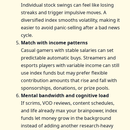
Individual stock swings can feel like losing
streaks and trigger impulsive moves. A
diversified index smooths volatility, making it
easier to avoid panic-selling after a bad news
cycle.
Match with income patterns
Casual gamers with stable salaries can set
predictable automatic buys. Streamers and
esports players with variable income can still
use index funds but may prefer flexible
contribution amounts that rise and fall with
sponsorships, donations, or prize pools.
Mental bandwidth and cognitive load
If scrims, VOD reviews, content schedules,
and life already max your brainpower, index
funds let money grow in the background
instead of adding another research-heavy