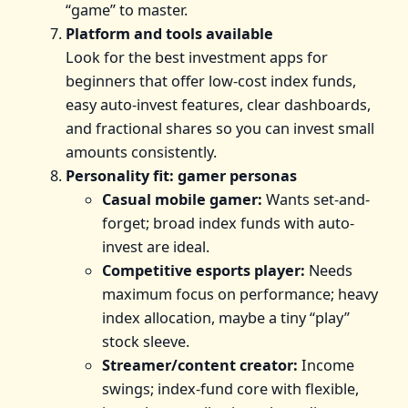
“game” to master.
Platform and tools available
Look for the best investment apps for
beginners that offer low-cost index funds,
easy auto-invest features, clear dashboards,
and fractional shares so you can invest small
amounts consistently.
Personality fit: gamer personas
Casual mobile gamer:
Wants set-and-
forget; broad index funds with auto-
invest are ideal.
Competitive esports player:
Needs
maximum focus on performance; heavy
index allocation, maybe a tiny “play”
stock sleeve.
Streamer/content creator:
Income
swings; index-fund core with flexible,