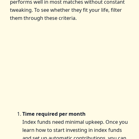
performs well in most matches without constant
tweaking. To see whether they fit your life, filter
them through these criteria.
Time required per month
Index funds need minimal upkeep. Once you
learn how to start investing in index funds
and set up automatic contributions, you can