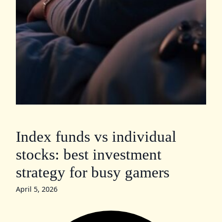
Index funds vs individual
stocks: best investment
strategy for busy gamers
April 5, 2026