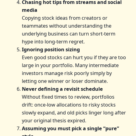
Chasing hot tips from streams and social
media
Copying stock ideas from creators or
teammates without understanding the
underlying business can turn short-term
hype into long-term regret.
Ignoring position sizing
Even good stocks can hurt you if they are too
large in your portfolio. Many intermediate
investors manage risk poorly simply by
letting one winner or loser dominate.
Never defining a revisit schedule
Without fixed times to review, portfolios
drift: once-low allocations to risky stocks
slowly expand, and old picks linger long after
your original thesis expired.
Assuming you must pick a single “pure”