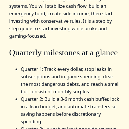
systems. You will stabilize cash flow, build an
emergency fund, create side income, then start
investing with conservative rules. It is a step by
step guide to start investing while broke and
gaming-focused.
Quarterly milestones at a glance
Quarter 1: Track every dollar, stop leaks in
subscriptions and in-game spending, clear
the most dangerous debts, and reach a small
but consistent monthly surplus.
Quarter 2: Build a 3-6 month cash buffer, lock
in a lean budget, and automate transfers so
saving happens before discretionary
spending.
Quarter 3: Launch at least one side-revenue