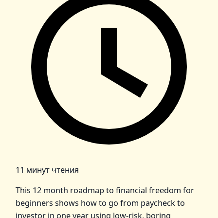
11 минут чтения
This 12 month roadmap to financial freedom for
beginners shows how to go from paycheck to
investor in one year using low-risk, boring