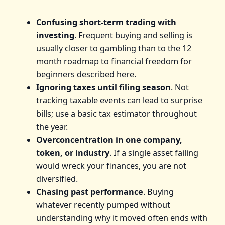
Confusing short-term trading with
investing
. Frequent buying and selling is
usually closer to gambling than to the 12
month roadmap to financial freedom for
beginners described here.
Ignoring taxes until filing season
. Not
tracking taxable events can lead to surprise
bills; use a basic tax estimator throughout
the year.
Overconcentration in one company,
token, or industry
. If a single asset failing
would wreck your finances, you are not
diversified.
Chasing past performance
. Buying
whatever recently pumped without
understanding why it moved often ends with