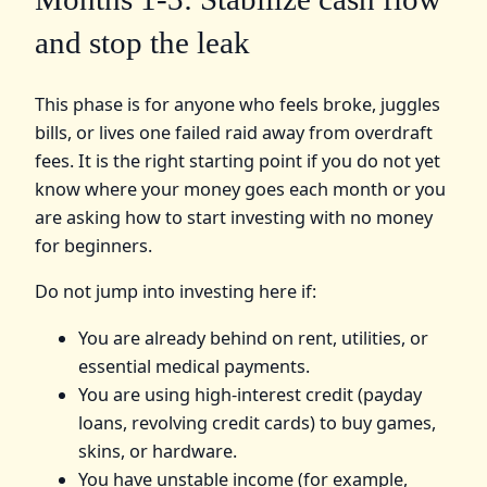
and stop the leak
This phase is for anyone who feels broke, juggles
bills, or lives one failed raid away from overdraft
fees. It is the right starting point if you do not yet
know where your money goes each month or you
are asking how to start investing with no money
for beginners.
Do not jump into investing here if:
You are already behind on rent, utilities, or
essential medical payments.
You are using high-interest credit (payday
loans, revolving credit cards) to buy games,
skins, or hardware.
You have unstable income (for example,