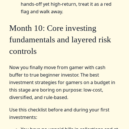
hands-off yet high-return, treat it as a red
flag and walk away.
Month 10: Core investing
fundamentals and layered risk
controls
Now you finally move from gamer with cash
buffer to true beginner investor. The best
investment strategies for gamers on a budget in
this stage are boring on purpose: low-cost,
diversified, and rule-based.
Use this checklist before and during your first
investments: