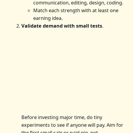
communication, editing, design, coding.
Match each strength with at least one
earning idea.
Validate demand with small tests
.
Before investing major time, do tiny
experiments to see if anyone will pay. Aim for
the first small sale or paid gig, not