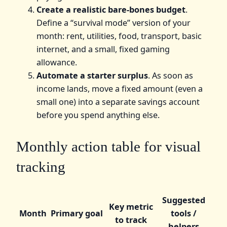
Create a realistic bare-bones budget
.
Define a “survival mode” version of your
month: rent, utilities, food, transport, basic
internet, and a small, fixed gaming
allowance.
Automate a starter surplus
. As soon as
income lands, move a fixed amount (even a
small one) into a separate savings account
before you spend anything else.
Monthly action table for visual
tracking
Suggested
Key metric
Month
Primary goal
tools /
to track
helpers