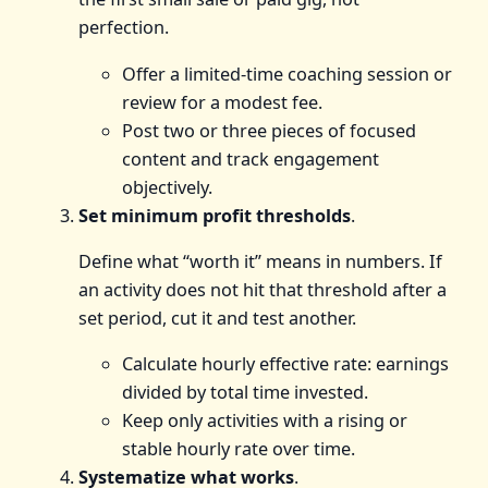
perfection.
Offer a limited-time coaching session or
review for a modest fee.
Post two or three pieces of focused
content and track engagement
objectively.
Set minimum profit thresholds
.
Define what “worth it” means in numbers. If
an activity does not hit that threshold after a
set period, cut it and test another.
Calculate hourly effective rate: earnings
divided by total time invested.
Keep only activities with a rising or
stable hourly rate over time.
Systematize what works
.