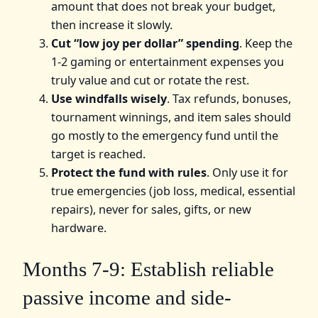
amount that does not break your budget,
then increase it slowly.
Cut “low joy per dollar” spending
. Keep the
1-2 gaming or entertainment expenses you
truly value and cut or rotate the rest.
Use windfalls wisely
. Tax refunds, bonuses,
tournament winnings, and item sales should
go mostly to the emergency fund until the
target is reached.
Protect the fund with rules
. Only use it for
true emergencies (job loss, medical, essential
repairs), never for sales, gifts, or new
hardware.
Months 7-9: Establish reliable
passive income and side-