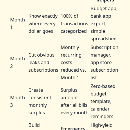
Budget app,
Know exactly
100% of
bank app
Month
where every
transactions
export,
1
dollar goes
categorized
simple
spreadsheet
Monthly
Subscription
Cut obvious
recurring
manager,
Month
leaks and
costs
app store
2
subscriptions
reduced vs.
subscription
Month 1
list
Zero-based
Create
Surplus
budget
Month
consistent
amount
template,
3
monthly
after all bills
calendar
surplus
every month
reminders
Build
High-yield
Emergency