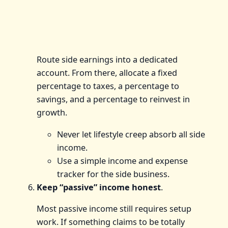
Route side earnings into a dedicated
account. From there, allocate a fixed
percentage to taxes, a percentage to
savings, and a percentage to reinvest in
growth.
Never let lifestyle creep absorb all side
income.
Use a simple income and expense
tracker for the side business.
Keep “passive” income honest
.
Most passive income still requires setup
work. If something claims to be totally