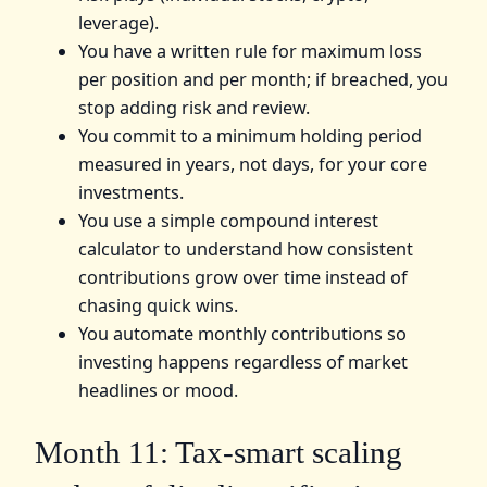
leverage).
You have a written rule for maximum loss
per position and per month; if breached, you
stop adding risk and review.
You commit to a minimum holding period
measured in years, not days, for your core
investments.
You use a simple compound interest
calculator to understand how consistent
contributions grow over time instead of
chasing quick wins.
You automate monthly contributions so
investing happens regardless of market
headlines or mood.
Month 11: Tax-smart scaling