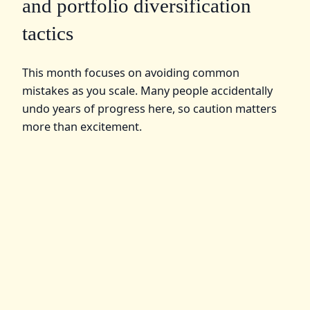
and portfolio diversification
tactics
This month focuses on avoiding common
mistakes as you scale. Many people accidentally
undo years of progress here, so caution matters
more than excitement.