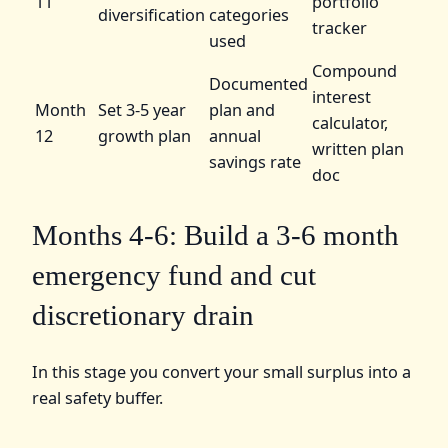
11
portfolio
diversification
categories
tracker
used
Compound
Documented
interest
Month
Set 3-5 year
plan and
calculator,
12
growth plan
annual
written plan
savings rate
doc
Months 4-6: Build a 3-6 month
emergency fund and cut
discretionary drain
In this stage you convert your small surplus into a
real safety buffer.