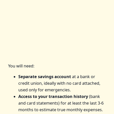
You will need:
Separate savings account
at a bank or
credit union, ideally with no card attached,
used only for emergencies.
Access to your transaction history
(bank
and card statements) for at least the last 3-6
months to estimate true monthly expenses.