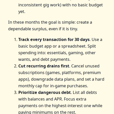
inconsistent gig work) with no basic budget
yet.
In these months the goal is simple: create a
dependable surplus, even if it is tiny.
Track every transaction for 30 days
. Use a
basic budget app or a spreadsheet. Split
spending into: essentials, gaming, other
wants, and debt payments.
Cut recurring drains first
. Cancel unused
subscriptions (games, platforms, premium
apps), downgrade data plans, and set a hard
monthly cap for in-game purchases.
Prioritize dangerous debt
. List all debts
with balances and APR. Focus extra
payments on the highest-interest one while
paying minimums on the rest.