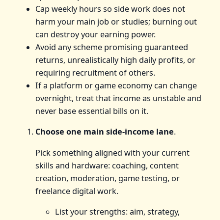
Cap weekly hours so side work does not
harm your main job or studies; burning out
can destroy your earning power.
Avoid any scheme promising guaranteed
returns, unrealistically high daily profits, or
requiring recruitment of others.
If a platform or game economy can change
overnight, treat that income as unstable and
never base essential bills on it.
Choose one main side-income lane
.
Pick something aligned with your current
skills and hardware: coaching, content
creation, moderation, game testing, or
freelance digital work.
List your strengths: aim, strategy,