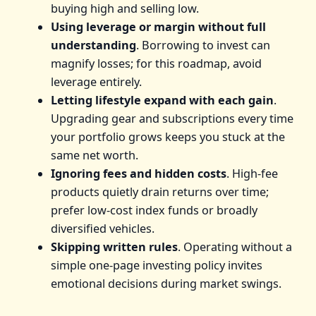
buying high and selling low.
Using leverage or margin without full
understanding
. Borrowing to invest can
magnify losses; for this roadmap, avoid
leverage entirely.
Letting lifestyle expand with each gain
.
Upgrading gear and subscriptions every time
your portfolio grows keeps you stuck at the
same net worth.
Ignoring fees and hidden costs
. High-fee
products quietly drain returns over time;
prefer low-cost index funds or broadly
diversified vehicles.
Skipping written rules
. Operating without a
simple one-page investing policy invites
emotional decisions during market swings.