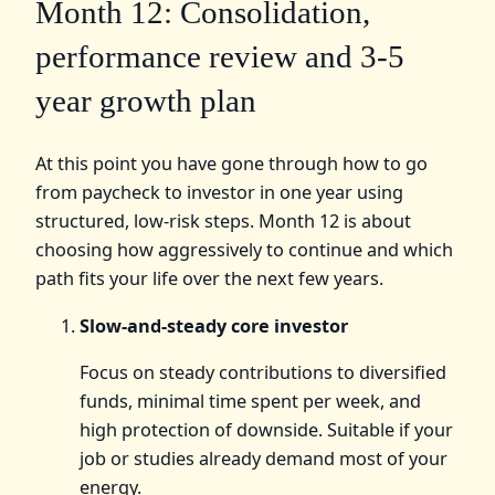
Month 12: Consolidation,
performance review and 3-5
year growth plan
At this point you have gone through how to go
from paycheck to investor in one year using
structured, low-risk steps. Month 12 is about
choosing how aggressively to continue and which
path fits your life over the next few years.
Slow-and-steady core investor
Focus on steady contributions to diversified
funds, minimal time spent per week, and
high protection of downside. Suitable if your
job or studies already demand most of your
energy.