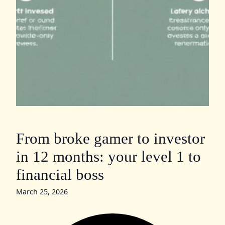
From broke gamer to investor
in 12 months: your level 1 to
financial boss
March 25, 2026