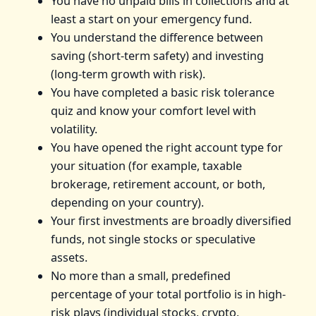
You have no unpaid bills in collections and at
least a start on your emergency fund.
You understand the difference between
saving (short-term safety) and investing
(long-term growth with risk).
You have completed a basic risk tolerance
quiz and know your comfort level with
volatility.
You have opened the right account type for
your situation (for example, taxable
brokerage, retirement account, or both,
depending on your country).
Your first investments are broadly diversified
funds, not single stocks or speculative
assets.
No more than a small, predefined
percentage of your total portfolio is in high-
risk plays (individual stocks, crypto,