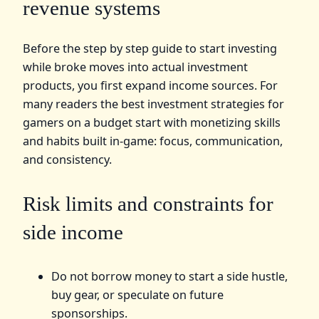
revenue systems
Before the step by step guide to start investing
while broke moves into actual investment
products, you first expand income sources. For
many readers the best investment strategies for
gamers on a budget start with monetizing skills
and habits built in-game: focus, communication,
and consistency.
Risk limits and constraints for
side income
Do not borrow money to start a side hustle,
buy gear, or speculate on future
sponsorships.