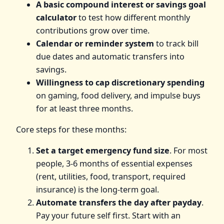
A basic compound interest or savings goal
calculator
to test how different monthly
contributions grow over time.
Calendar or reminder system
to track bill
due dates and automatic transfers into
savings.
Willingness to cap discretionary spending
on gaming, food delivery, and impulse buys
for at least three months.
Core steps for these months:
Set a target emergency fund size
. For most
people, 3-6 months of essential expenses
(rent, utilities, food, transport, required
insurance) is the long-term goal.
Automate transfers the day after payday
.
Pay your future self first. Start with an