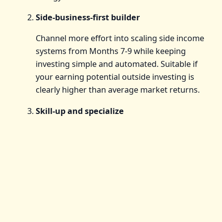
Side-business-first builder
Channel more effort into scaling side income
systems from Months 7-9 while keeping
investing simple and automated. Suitable if
your earning potential outside investing is
clearly higher than average market returns.
Skill-up and specialize