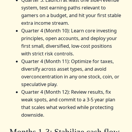
system, test earning paths relevant to
gamers on a budget, and hit your first stable
extra income stream.
Quarter 4 (Month 10): Learn core investing
principles, open accounts, and deploy your
first small, diversified, low-cost positions
with strict risk controls.
Quarter 4 (Month 11): Optimize for taxes,
diversify across asset types, and avoid
overconcentration in any one stock, coin, or
speculative play.
Quarter 4 (Month 12): Review results, fix
weak spots, and commit to a 3-5 year plan
that scales what worked while protecting
downside.
Months 1-3: Stabilize cash flow