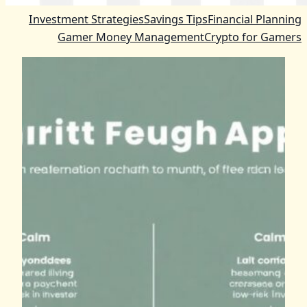
Investment Strategies
Savings Tips
Financial Planning
Gamer Money Management
Crypto for Gamers