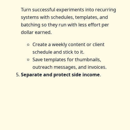
Turn successful experiments into recurring
systems with schedules, templates, and
batching so they run with less effort per
dollar earned.
Create a weekly content or client
schedule and stick to it.
Save templates for thumbnails,
outreach messages, and invoices.
Separate and protect side income
.