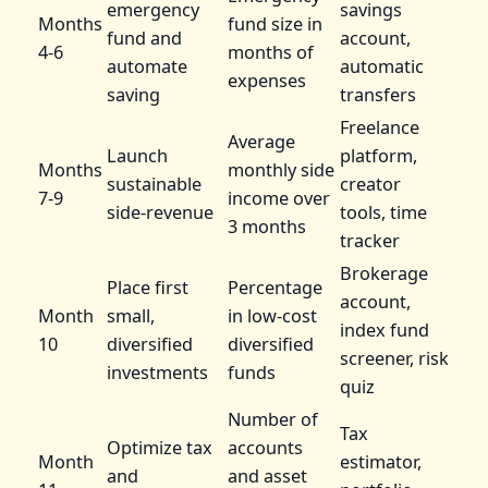
emergency
savings
Months
fund size in
fund and
account,
4-6
months of
automate
automatic
expenses
saving
transfers
Freelance
Average
Launch
platform,
Months
monthly side
sustainable
creator
7-9
income over
side-revenue
tools, time
3 months
tracker
Brokerage
Place first
Percentage
account,
Month
small,
in low-cost
index fund
10
diversified
diversified
screener, risk
investments
funds
quiz
Number of
Tax
Optimize tax
accounts
Month
estimator,
and
and asset