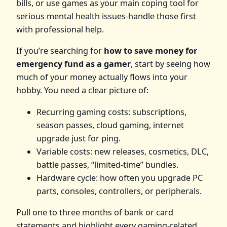
bills, or use games as your main coping tool for
serious mental health issues-handle those first
with professional help.
If you’re searching for
how to save money for
emergency fund as a gamer
, start by seeing how
much of your money actually flows into your
hobby. You need a clear picture of:
Recurring gaming costs: subscriptions,
season passes, cloud gaming, internet
upgrade just for ping.
Variable costs: new releases, cosmetics, DLC,
battle passes, “limited‑time” bundles.
Hardware cycle: how often you upgrade PC
parts, consoles, controllers, or peripherals.
Pull one to three months of bank or card
statements and highlight every gaming‑related