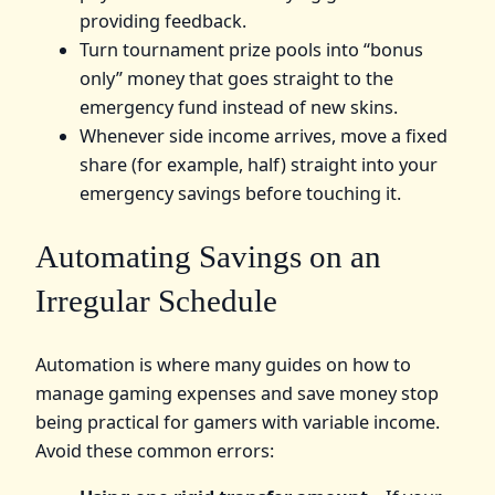
providing feedback.
Turn tournament prize pools into “bonus
only” money that goes straight to the
emergency fund instead of new skins.
Whenever side income arrives, move a fixed
share (for example, half) straight into your
emergency savings before touching it.
Automating Savings on an
Irregular Schedule
Automation is where many guides on how to
manage gaming expenses and save money stop
being practical for gamers with variable income.
Avoid these common errors: