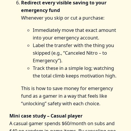
Redirect every visible saving to your
emergency fund
Whenever you skip or cut a purchase:
Immediately move that exact amount
into your emergency account.
Label the transfer with the thing you
skipped (e.g., “Canceled Nitro – to
Emergency”).
Track these in a simple log; watching
the total climb keeps motivation high.
This is how to save money for emergency
fund as a gamer in a way that feels like
“unlocking” safety with each choice.
Mini case study – Casual player
A casual gamer spends $60/month on subs and
$40 on random in‑game items. By canceling one