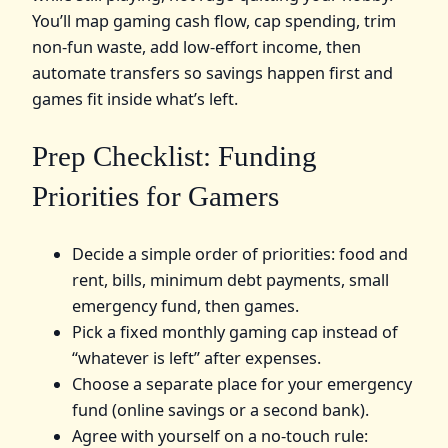
You’ll map gaming cash flow, cap spending, trim
non‑fun waste, add low‑effort income, then
automate transfers so savings happen first and
games fit inside what’s left.
Prep Checklist: Funding
Priorities for Gamers
Decide a simple order of priorities: food and
rent, bills, minimum debt payments, small
emergency fund, then games.
Pick a fixed monthly gaming cap instead of
“whatever is left” after expenses.
Choose a separate place for your emergency
fund (online savings or a second bank).
Agree with yourself on a no‑touch rule: