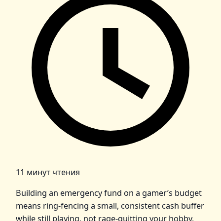
11 минут чтения
Building an emergency fund on a gamer’s budget
means ring‑fencing a small, consistent cash buffer
while still playing, not rage‑quitting your hobby.