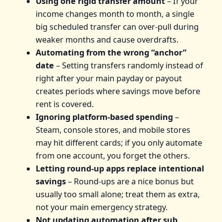
Using one rigid transfer amount
– If your
income changes month to month, a single
big scheduled transfer can over‑pull during
weaker months and cause overdrafts.
Automating from the wrong “anchor”
date
– Setting transfers randomly instead of
right after your main payday or payout
creates periods where savings move before
rent is covered.
Ignoring platform‑based spending
–
Steam, console stores, and mobile stores
may hit different cards; if you only automate
from one account, you forget the others.
Letting round‑up apps replace intentional
savings
– Round‑ups are a nice bonus but
usually too small alone; treat them as extra,
not your main emergency strategy.
Not updating automation after sub