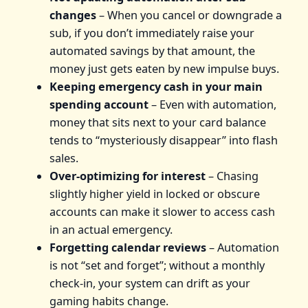
changes
– When you cancel or downgrade a
sub, if you don’t immediately raise your
automated savings by that amount, the
money just gets eaten by new impulse buys.
Keeping emergency cash in your main
spending account
– Even with automation,
money that sits next to your card balance
tends to “mysteriously disappear” into flash
sales.
Over‑optimizing for interest
– Chasing
slightly higher yield in locked or obscure
accounts can make it slower to access cash
in an actual emergency.
Forgetting calendar reviews
– Automation
is not “set and forget”; without a monthly
check‑in, your system can drift as your
gaming habits change.