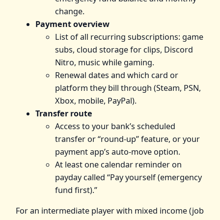
change.
Payment overview
List of all recurring subscriptions: game
subs, cloud storage for clips, Discord
Nitro, music while gaming.
Renewal dates and which card or
platform they bill through (Steam, PSN,
Xbox, mobile, PayPal).
Transfer route
Access to your bank’s scheduled
transfer or “round‑up” feature, or your
payment app’s auto‑move option.
At least one calendar reminder on
payday called “Pay yourself (emergency
fund first).”
For an intermediate player with mixed income (job