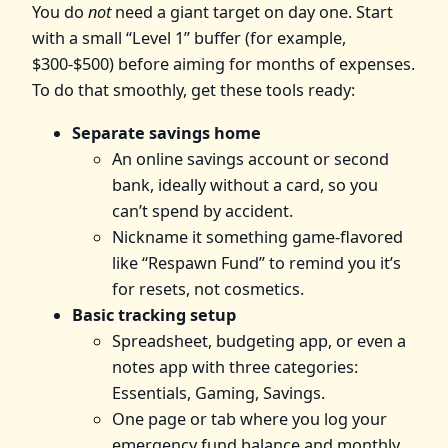
You do
not
need a giant target on day one. Start
with a small “Level 1” buffer (for example,
$300-$500) before aiming for months of expenses.
To do that smoothly, get these tools ready:
Separate savings home
An online savings account or second
bank, ideally without a card, so you
can’t spend by accident.
Nickname it something game‑flavored
like “Respawn Fund” to remind you it’s
for resets, not cosmetics.
Basic tracking setup
Spreadsheet, budgeting app, or even a
notes app with three categories:
Essentials, Gaming, Savings.
One page or tab where you log your
emergency fund balance and monthly