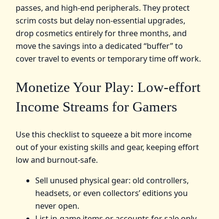
passes, and high‑end peripherals. They protect
scrim costs but delay non‑essential upgrades,
drop cosmetics entirely for three months, and
move the savings into a dedicated “buffer” to
cover travel to events or temporary time off work.
Monetize Your Play: Low-effort
Income Streams for Gamers
Use this checklist to squeeze a bit more income
out of your existing skills and gear, keeping effort
low and burnout‑safe.
Sell unused physical gear: old controllers,
headsets, or even collectors’ editions you
never open.
List in‑game items or accounts for sale only