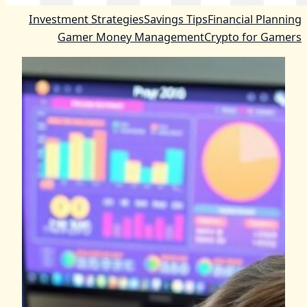
Investment Strategies
Savings Tips
Financial Planning
Gamer Money Management
Crypto for Gamers