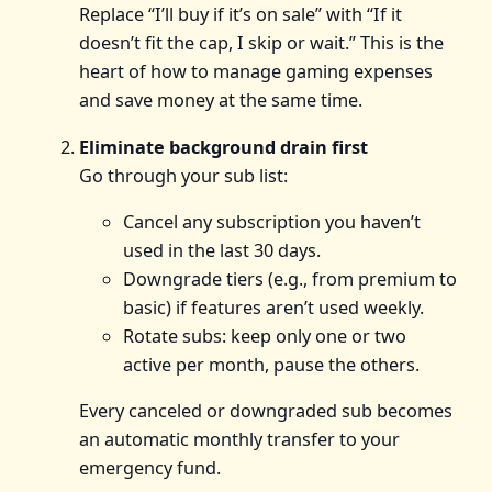
Replace “I’ll buy if it’s on sale” with “If it
doesn’t fit the cap, I skip or wait.” This is the
heart of how to manage gaming expenses
and save money at the same time.
Eliminate background drain first
Go through your sub list:
Cancel any subscription you haven’t
used in the last 30 days.
Downgrade tiers (e.g., from premium to
basic) if features aren’t used weekly.
Rotate subs: keep only one or two
active per month, pause the others.
Every canceled or downgraded sub becomes
an automatic monthly transfer to your
emergency fund.