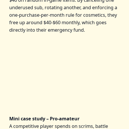
underused sub, rotating another, and enforcing a
one‑purchase‑per‑month rule for cosmetics, they
free up around $40-$60 monthly, which goes
directly into their emergency fund.
Mini case study – Pro‑amateur
A competitive player spends on scrims, battle