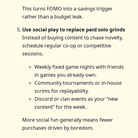
This turns FOMO into a savings trigger
rather than a budget leak.
Use social play to replace paid solo grinds
Instead of buying content to chase novelty,
schedule regular co‑op or competitive
sessions.
Weekly fixed game nights with friends
in games you already own.
Community tournaments or in‑house
scrims for replayability.
Discord or clan events as your “new
content” for the week.
More social fun generally means fewer
purchases driven by boredom.