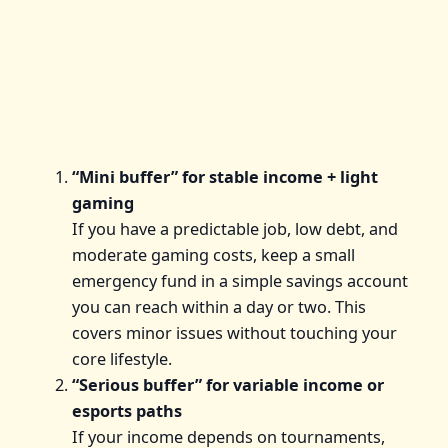
“Mini buffer” for stable income + light
gaming
If you have a predictable job, low debt, and
moderate gaming costs, keep a small
emergency fund in a simple savings account
you can reach within a day or two. This
covers minor issues without touching your
core lifestyle.
“Serious buffer” for variable income or
esports paths
If your income depends on tournaments,