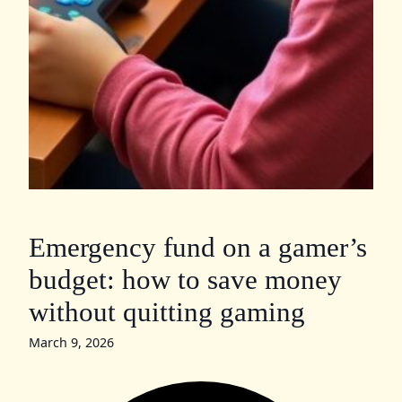
Emergency fund on a gamer’s
budget: how to save money
without quitting gaming
March 9, 2026