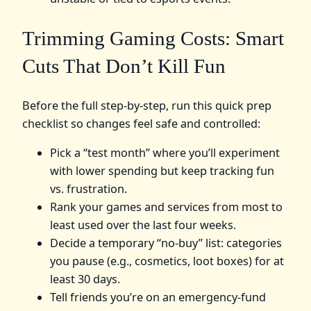
Trimming Gaming Costs: Smart
Cuts That Don’t Kill Fun
Before the full step‑by‑step, run this quick prep
checklist so changes feel safe and controlled:
Pick a “test month” where you’ll experiment
with lower spending but keep tracking fun
vs. frustration.
Rank your games and services from most to
least used over the last four weeks.
Decide a temporary “no‑buy” list: categories
you pause (e.g., cosmetics, loot boxes) for at
least 30 days.
Tell friends you’re on an emergency‑fund