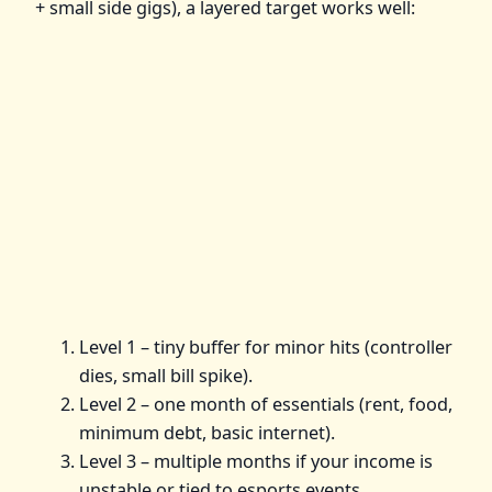
+ small side gigs), a layered target works well:
Level 1 – tiny buffer for minor hits (controller
dies, small bill spike).
Level 2 – one month of essentials (rent, food,
minimum debt, basic internet).
Level 3 – multiple months if your income is
unstable or tied to esports events.