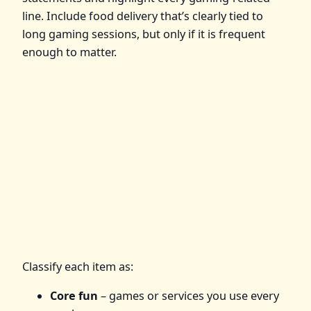
line. Include food delivery that’s clearly tied to
long gaming sessions, but only if it is frequent
enough to matter.
Classify each item as:
Core fun
– games or services you use every