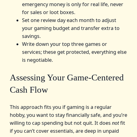
emergency money is only for real life, never
for sales or loot boxes.
Set one review day each month to adjust
your gaming budget and transfer extra to
savings.
Write down your top three games or
services; these get protected, everything else
is negotiable.
Assessing Your Game-Centered
Cash Flow
This approach fits you if gaming is a regular
hobby, you want to stay financially safe, and you’re
willing to cap spending but not quit. It does
not
fit
if you can’t cover essentials, are deep in unpaid