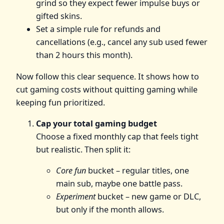
grind so they expect fewer impulse buys or
gifted skins.
Set a simple rule for refunds and
cancellations (e.g., cancel any sub used fewer
than 2 hours this month).
Now follow this clear sequence. It shows how to
cut gaming costs without quitting gaming while
keeping fun prioritized.
Cap your total gaming budget
Choose a fixed monthly cap that feels tight
but realistic. Then split it:
Core fun
bucket – regular titles, one
main sub, maybe one battle pass.
Experiment
bucket – new game or DLC,
but only if the month allows.