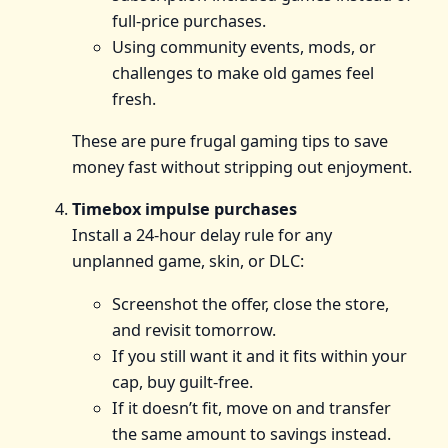
full‑price purchases.
Using community events, mods, or
challenges to make old games feel
fresh.
These are pure frugal gaming tips to save
money fast without stripping out enjoyment.
Timebox impulse purchases
Install a 24‑hour delay rule for any
unplanned game, skin, or DLC:
Screenshot the offer, close the store,
and revisit tomorrow.
If you still want it and it fits within your
cap, buy guilt‑free.
If it doesn’t fit, move on and transfer
the same amount to savings instead.