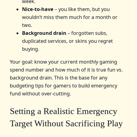
week.
Nice‑to‑have
– you like them, but you
wouldn’t miss them much for a month or
two.
Background drain
– forgotten subs,
duplicated services, or skins you regret
buying.
Your goal: know your current monthly gaming
spend number and how much of it is true fun vs.
background drain. This is the base for any
budgeting tips for gamers to build emergency
fund without over‑cutting.
Setting a Realistic Emergency
Target Without Sacrificing Play