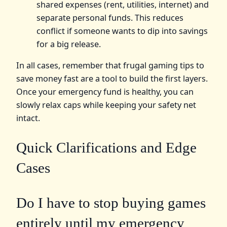
shared expenses (rent, utilities, internet) and
separate personal funds. This reduces
conflict if someone wants to dip into savings
for a big release.
In all cases, remember that frugal gaming tips to
save money fast are a tool to build the first layers.
Once your emergency fund is healthy, you can
slowly relax caps while keeping your safety net
intact.
Quick Clarifications and Edge
Cases
Do I have to stop buying games
entirely until my emergency