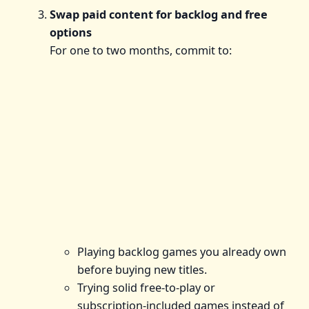
Swap paid content for backlog and free
options
For one to two months, commit to:
Playing backlog games you already own
before buying new titles.
Trying solid free‑to‑play or
subscription‑included games instead of