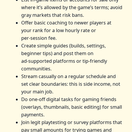
where it’s allowed by the game’s terms; avoid
gray markets that risk bans.
Offer basic coaching to newer players at
your rank for a low hourly rate or
per‑session fee.
Create simple guides (builds, settings,
beginner tips) and post them on
ad‑supported platforms or tip‑friendly
communities.
Stream casually on a regular schedule and
set clear boundaries: this is side income, not
your main job.
Do one‑off digital tasks for gaming friends
(overlays, thumbnails, basic editing) for small
payments.
Join legit playtesting or survey platforms that
pay small amounts for trying games and