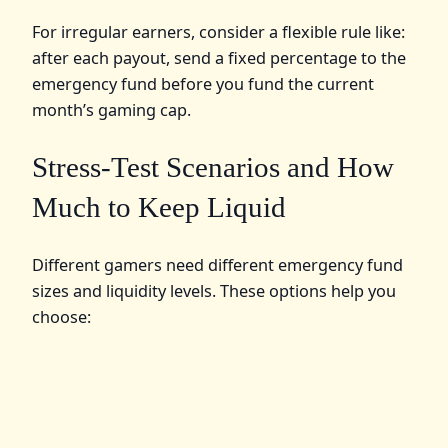
For irregular earners, consider a flexible rule like:
after each payout, send a fixed percentage to the
emergency fund before you fund the current
month’s gaming cap.
Stress-Test Scenarios and How
Much to Keep Liquid
Different gamers need different emergency fund
sizes and liquidity levels. These options help you
choose: