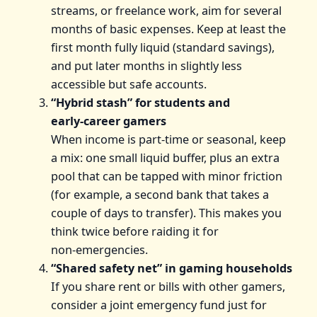
streams, or freelance work, aim for several
months of basic expenses. Keep at least the
first month fully liquid (standard savings),
and put later months in slightly less
accessible but safe accounts.
“Hybrid stash” for students and
early‑career gamers
When income is part‑time or seasonal, keep
a mix: one small liquid buffer, plus an extra
pool that can be tapped with minor friction
(for example, a second bank that takes a
couple of days to transfer). This makes you
think twice before raiding it for
non‑emergencies.
“Shared safety net” in gaming households
If you share rent or bills with other gamers,
consider a joint emergency fund just for