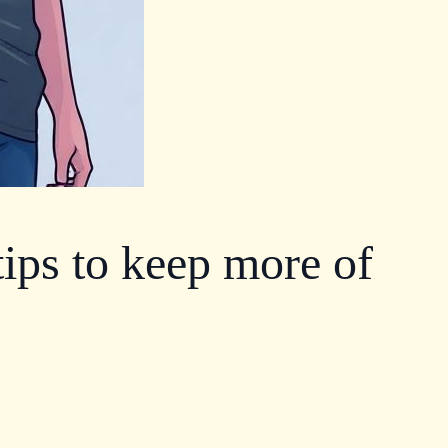
tips to keep more of