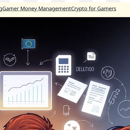
g
Gamer Money Management
Crypto for Gamers