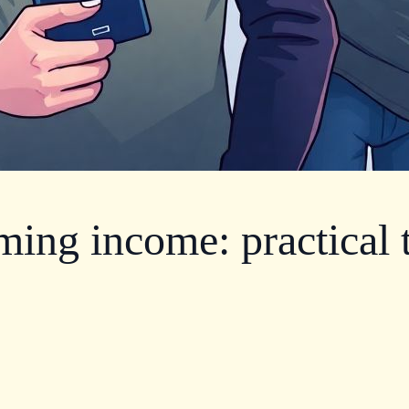
ming income: practical 