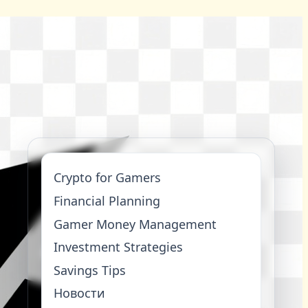
Crypto for Gamers
Financial Planning
Gamer Money Management
Investment Strategies
Savings Tips
Новости