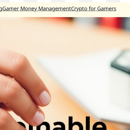
g
Gamer Money Management
Crypto for Gamers