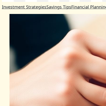
Investment Strategies
Savings Tips
Financial Plannin