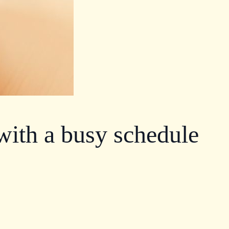
 with a busy schedule