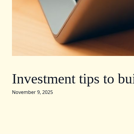
Investment tips to bu
November 9, 2025