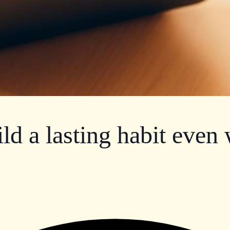
ild a lasting habit even