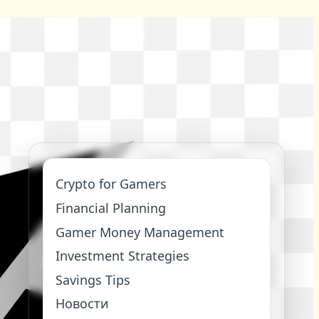
Crypto for Gamers
Financial Planning
Gamer Money Management
Investment Strategies
Savings Tips
Новости