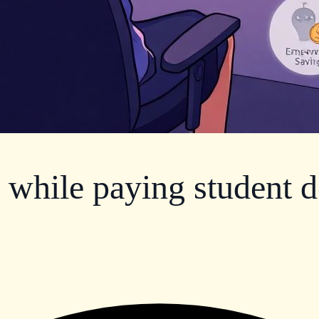
t while paying student d