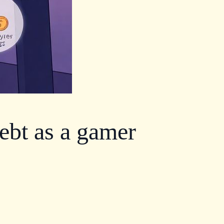
ebt as a gamer