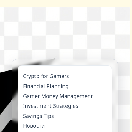
Crypto for Gamers
Financial Planning
Gamer Money Management
Investment Strategies
Savings Tips
Новости