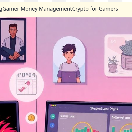
g
Gamer Money Management
Crypto for Gamers