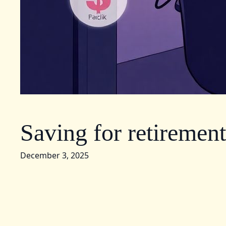
Saving for retiremen
December 3, 2025