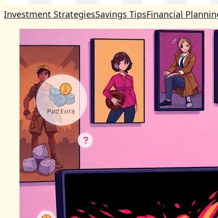
Investment Strategies
Savings Tips
Financial Plannin