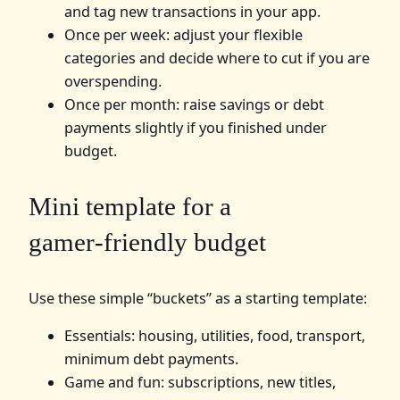
and tag new transactions in your app.
Once per week: adjust your flexible
categories and decide where to cut if you are
overspending.
Once per month: raise savings or debt
payments slightly if you finished under
budget.
Mini template for a
gamer‑friendly budget
Use these simple “buckets” as a starting template:
Essentials: housing, utilities, food, transport,
minimum debt payments.
Game and fun: subscriptions, new titles,