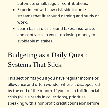
automate small, regular contributions.
Experiment with low‑risk side income
streams that fit around gaming and study or
work.
Learn basic rules around taxes, insurance,
and contracts so you stop losing money to
avoidable mistakes.
Budgeting as a Daily Quest:
Systems That Stick
This section fits you if you have regular income or
allowance and often wonder where it disappeared
by the end of the month. If you are in full financial
crisis (bills already in collections), prioritize
speaking with a nonprofit credit counselor before