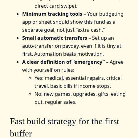
direct card swipe).
Minimum tracking tools
– Your budgeting
app or sheet should show this fund as a
separate goal, not just “extra cash.”
Small automatic transfers
– Set up an
auto‑transfer on payday, even if it is tiny at
first. Automation beats motivation.
A clear definition of “emergency”
– Agree
with yourself on rules:
Yes: medical, essential repairs, critical
travel, basic bills if income stops.
No: new games, upgrades, gifts, eating
out, regular sales.
Fast build strategy for the first
buffer