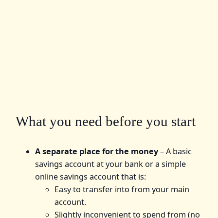
What you need before you start
A separate place for the money
– A basic
savings account at your bank or a simple
online savings account that is:
Easy to transfer into from your main
account.
Slightly inconvenient to spend from (no