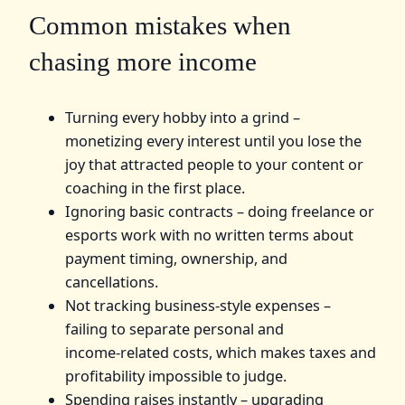
Common mistakes when
chasing more income
Turning every hobby into a grind –
monetizing every interest until you lose the
joy that attracted people to your content or
coaching in the first place.
Ignoring basic contracts – doing freelance or
esports work with no written terms about
payment timing, ownership, and
cancellations.
Not tracking business‑style expenses –
failing to separate personal and
income‑related costs, which makes taxes and
profitability impossible to judge.
Spending raises instantly – upgrading