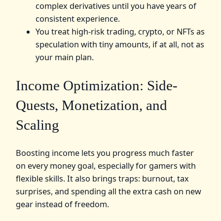
complex derivatives until you have years of
consistent experience.
You treat high‑risk trading, crypto, or NFTs as
speculation with tiny amounts, if at all, not as
your main plan.
Income Optimization: Side-
Quests, Monetization, and
Scaling
Boosting income lets you progress much faster
on every money goal, especially for gamers with
flexible skills. It also brings traps: burnout, tax
surprises, and spending all the extra cash on new
gear instead of freedom.