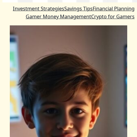
Investment Strategies
Savings Tips
Financial Planning
Gamer Money Management
Crypto for Gamers