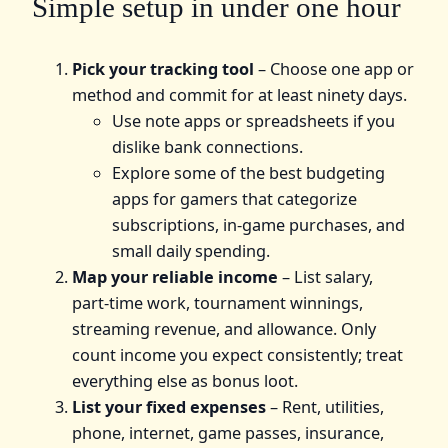
Simple setup in under one hour
Pick your tracking tool
– Choose one app or
method and commit for at least ninety days.
Use note apps or spreadsheets if you
dislike bank connections.
Explore some of the best budgeting
apps for gamers that categorize
subscriptions, in‑game purchases, and
small daily spending.
Map your reliable income
– List salary,
part‑time work, tournament winnings,
streaming revenue, and allowance. Only
count income you expect consistently; treat
everything else as bonus loot.
List your fixed expenses
– Rent, utilities,
phone, internet, game passes, insurance,