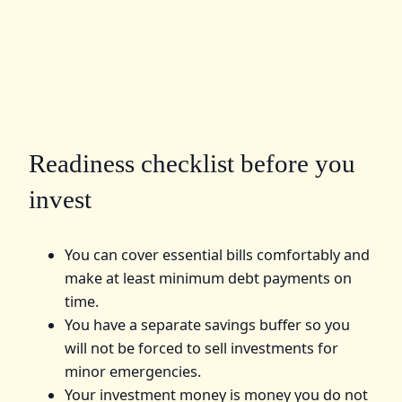
Readiness checklist before you
invest
You can cover essential bills comfortably and
make at least minimum debt payments on
time.
You have a separate savings buffer so you
will not be forced to sell investments for
minor emergencies.
Your investment money is money you do not