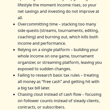
lifestyle the moment income rises, so your
net savings and investing do not improve at
all.
Overcommitting time – stacking too many
side quests (streams, tournaments, editing,
coaching) and burning out, which kills both
income and performance.
Relying on a single platform – building your
whole income on one game, tournament
organizer, or streaming platform, leaving you
exposed to sudden changes.
Failing to research basic tax rules – treating
all money as “free cash” and getting hit with
a big tax bill later.
Chasing clout instead of cash flow – focusing
on follower counts instead of steady clients,
contracts, or subscribers.