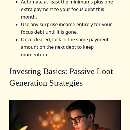
Automate at least the minimums plus one
extra payment to your focus debt this
month.
Use any surprise income entirely for your
focus debt until it is gone.
Once cleared, lock in the same payment
amount on the next debt to keep
momentum.
Investing Basics: Passive Loot
Generation Strategies