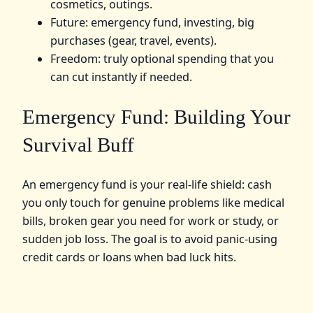
cosmetics, outings.
Future: emergency fund, investing, big
purchases (gear, travel, events).
Freedom: truly optional spending that you
can cut instantly if needed.
Emergency Fund: Building Your
Survival Buff
An emergency fund is your real‑life shield: cash
you only touch for genuine problems like medical
bills, broken gear you need for work or study, or
sudden job loss. The goal is to avoid panic‑using
credit cards or loans when bad luck hits.