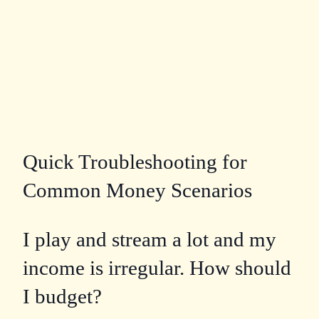
Quick Troubleshooting for
Common Money Scenarios
I play and stream a lot and my
income is irregular. How should
I budget?