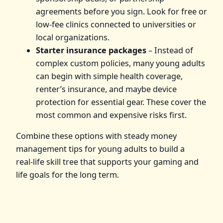
agreements before you sign. Look for free or
low‑fee clinics connected to universities or
local organizations.
Starter insurance packages
– Instead of
complex custom policies, many young adults
can begin with simple health coverage,
renter’s insurance, and maybe device
protection for essential gear. These cover the
most common and expensive risks first.
Combine these options with steady money
management tips for young adults to build a
real‑life skill tree that supports your gaming and
life goals for the long term.