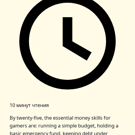
10 минут чтения
By twenty‑five, the essential money skills for
gamers are: running a simple budget, holding a
basic emergency fund, keeping debt under