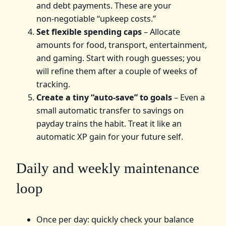
and debt payments. These are your
non‑negotiable “upkeep costs.”
Set flexible spending caps
– Allocate
amounts for food, transport, entertainment,
and gaming. Start with rough guesses; you
will refine them after a couple of weeks of
tracking.
Create a tiny “auto‑save” to goals
– Even a
small automatic transfer to savings on
payday trains the habit. Treat it like an
automatic XP gain for your future self.
Daily and weekly maintenance
loop
Once per day: quickly check your balance