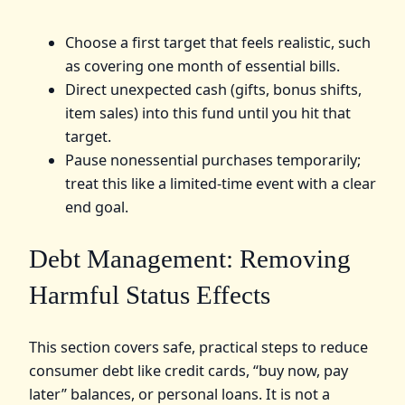
Choose a first target that feels realistic, such
as covering one month of essential bills.
Direct unexpected cash (gifts, bonus shifts,
item sales) into this fund until you hit that
target.
Pause nonessential purchases temporarily;
treat this like a limited‑time event with a clear
end goal.
Debt Management: Removing
Harmful Status Effects
This section covers safe, practical steps to reduce
consumer debt like credit cards, “buy now, pay
later” balances, or personal loans. It is not a