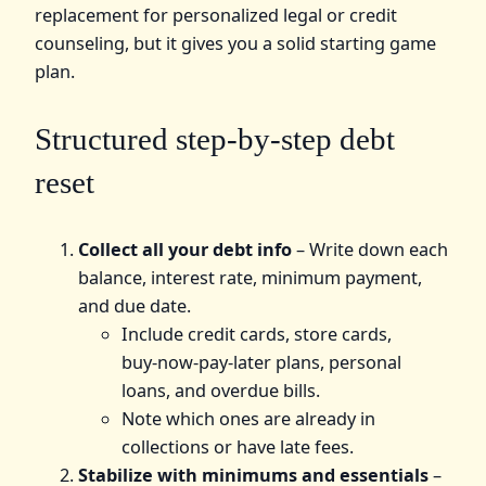
replacement for personalized legal or credit
counseling, but it gives you a solid starting game
plan.
Structured step‑by‑step debt
reset
Collect all your debt info
– Write down each
balance, interest rate, minimum payment,
and due date.
Include credit cards, store cards,
buy‑now‑pay‑later plans, personal
loans, and overdue bills.
Note which ones are already in
collections or have late fees.
Stabilize with minimums and essentials
–