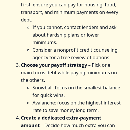
First, ensure you can pay for housing, food,
transport, and minimum payments on every
debt.
If you cannot, contact lenders and ask
about hardship plans or lower
minimums.
Consider a nonprofit credit counseling
agency for a free review of options.
Choose your payoff strategy
– Pick one
main focus debt while paying minimums on
the others.
Snowball: focus on the smallest balance
for quick wins.
Avalanche: focus on the highest interest
rate to save money long term.
Create a dedicated extra‑payment
amount
– Decide how much extra you can