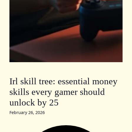
Irl skill tree: essential money
skills every gamer should
unlock by 25
February 26, 2026