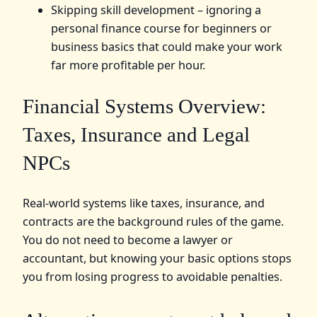
Skipping skill development – ignoring a
personal finance course for beginners or
business basics that could make your work
far more profitable per hour.
Financial Systems Overview:
Taxes, Insurance and Legal
NPCs
Real‑world systems like taxes, insurance, and
contracts are the background rules of the game.
You do not need to become a lawyer or
accountant, but knowing your basic options stops
you from losing progress to avoidable penalties.