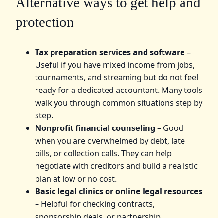
Alternative ways to get help and
protection
Tax preparation services and software
–
Useful if you have mixed income from jobs,
tournaments, and streaming but do not feel
ready for a dedicated accountant. Many tools
walk you through common situations step by
step.
Nonprofit financial counseling
– Good
when you are overwhelmed by debt, late
bills, or collection calls. They can help
negotiate with creditors and build a realistic
plan at low or no cost.
Basic legal clinics or online legal resources
– Helpful for checking contracts,
sponsorship deals, or partnership