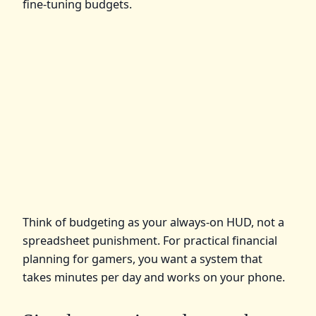
fine‑tuning budgets.
Think of budgeting as your always‑on HUD, not a
spreadsheet punishment. For practical financial
planning for gamers, you want a system that
takes minutes per day and works on your phone.