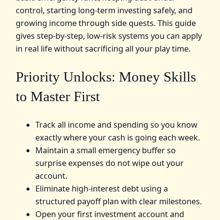
control, starting long‑term investing safely, and
growing income through side quests. This guide
gives step‑by‑step, low‑risk systems you can apply
in real life without sacrificing all your play time.
Priority Unlocks: Money Skills
to Master First
Track all income and spending so you know
exactly where your cash is going each week.
Maintain a small emergency buffer so
surprise expenses do not wipe out your
account.
Eliminate high‑interest debt using a
structured payoff plan with clear milestones.
Open your first investment account and