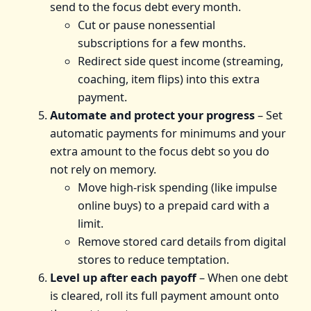
send to the focus debt every month.
Cut or pause nonessential
subscriptions for a few months.
Redirect side quest income (streaming,
coaching, item flips) into this extra
payment.
Automate and protect your progress
– Set
automatic payments for minimums and your
extra amount to the focus debt so you do
not rely on memory.
Move high‑risk spending (like impulse
online buys) to a prepaid card with a
limit.
Remove stored card details from digital
stores to reduce temptation.
Level up after each payoff
– When one debt
is cleared, roll its full payment amount onto