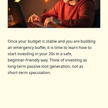
Once your budget is stable and you are building
an emergency buffer, it is time to learn how to
start investing in your 20s in a safe,
beginner‑friendly way. Think of investing as
long‑term passive loot generation, not as
short‑term speculation.