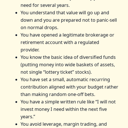
need for several years.
You understand that value will go up and
down and you are prepared not to panic‑sell
on normal drops.
You have opened a legitimate brokerage or
retirement account with a regulated
provider.
You know the basic idea of diversified funds
(putting money into wide baskets of assets,
not single “lottery ticket” stocks).
You have set a small, automatic recurring
contribution aligned with your budget rather
than making random one‑off bets.
You have a simple written rule like “I will not
invest money I need within the next five
years.”
You avoid leverage, margin trading, and