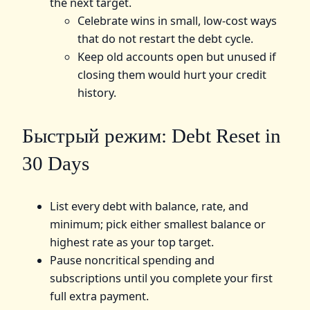
the next target.
Celebrate wins in small, low‑cost ways
that do not restart the debt cycle.
Keep old accounts open but unused if
closing them would hurt your credit
history.
Быстрый режим: Debt Reset in
30 Days
List every debt with balance, rate, and
minimum; pick either smallest balance or
highest rate as your top target.
Pause noncritical spending and
subscriptions until you complete your first
full extra payment.