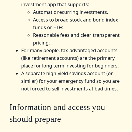
investment app that supports:
Automatic recurring investments.
Access to broad stock and bond index
funds or ETFs.
Reasonable fees and clear, transparent
pricing.
For many people, tax-advantaged accounts
(like retirement accounts) are the primary
place for long term investing for beginners.
A separate high-yield savings account (or
similar) for your emergency fund so you are
not forced to sell investments at bad times.
Information and access you
should prepare