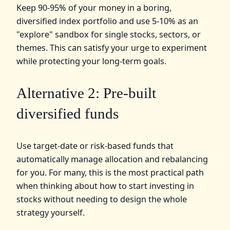
Keep 90-95% of your money in a boring,
diversified index portfolio and use 5-10% as an
"explore" sandbox for single stocks, sectors, or
themes. This can satisfy your urge to experiment
while protecting your long-term goals.
Alternative 2: Pre-built
diversified funds
Use target-date or risk-based funds that
automatically manage allocation and rebalancing
for you. For many, this is the most practical path
when thinking about how to start investing in
stocks without needing to design the whole
strategy yourself.