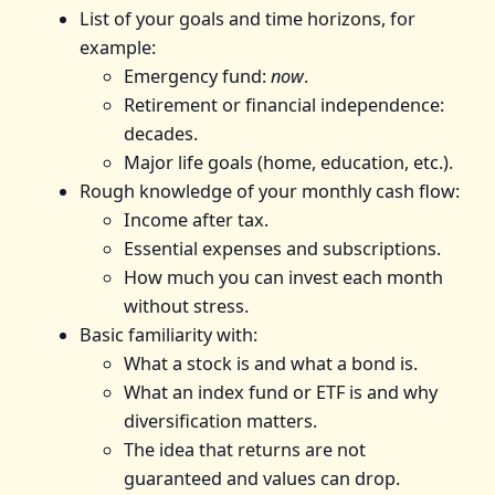
List of your goals and time horizons, for
example:
Emergency fund:
now
.
Retirement or financial independence:
decades.
Major life goals (home, education, etc.).
Rough knowledge of your monthly cash flow:
Income after tax.
Essential expenses and subscriptions.
How much you can invest each month
without stress.
Basic familiarity with:
What a stock is and what a bond is.
What an index fund or ETF is and why
diversification matters.
The idea that returns are not
guaranteed and values can drop.