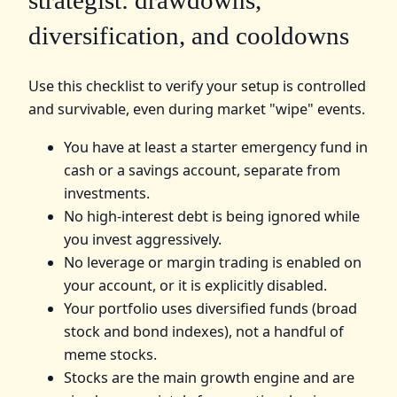
strategist: drawdowns,
diversification, and cooldowns
Use this checklist to verify your setup is controlled
and survivable, even during market "wipe" events.
You have at least a starter emergency fund in
cash or a savings account, separate from
investments.
No high-interest debt is being ignored while
you invest aggressively.
No leverage or margin trading is enabled on
your account, or it is explicitly disabled.
Your portfolio uses diversified funds (broad
stock and bond indexes), not a handful of
meme stocks.
Stocks are the main growth engine and are