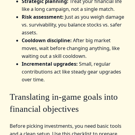
Strategic planning:
Treat your financial life
like a long campaign, not a single match.
Risk assessment:
Just as you weigh damage
vs. survivability, you balance stocks vs. safer
assets.
Cooldown discipline:
After big market
moves, wait before changing anything, like
waiting out a skill cooldown.
Incremental upgrades:
Small, regular
contributions act like steady gear upgrades
over time.
Translating in-game goals into
financial objectives
Before picking investments, you need basic tools
and a clean setup. Use this checklist to prepare.