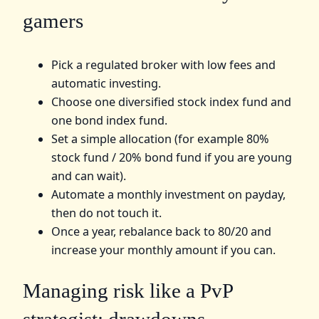
gamers
Pick a regulated broker with low fees and
automatic investing.
Choose one diversified stock index fund and
one bond index fund.
Set a simple allocation (for example 80%
stock fund / 20% bond fund if you are young
and can wait).
Automate a monthly investment on payday,
then do not touch it.
Once a year, rebalance back to 80/20 and
increase your monthly amount if you can.
Managing risk like a PvP