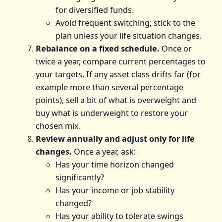
for diversified funds.
Avoid frequent switching; stick to the
plan unless your life situation changes.
Rebalance on a fixed schedule.
Once or
twice a year, compare current percentages to
your targets. If any asset class drifts far (for
example more than several percentage
points), sell a bit of what is overweight and
buy what is underweight to restore your
chosen mix.
Review annually and adjust only for life
changes.
Once a year, ask:
Has your time horizon changed
significantly?
Has your income or job stability
changed?
Has your ability to tolerate swings