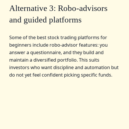
Alternative 3: Robo-advisors
and guided platforms
Some of the best stock trading platforms for
beginners include robo-advisor features: you
answer a questionnaire, and they build and
maintain a diversified portfolio. This suits
investors who want discipline and automation but
do not yet feel confident picking specific funds.