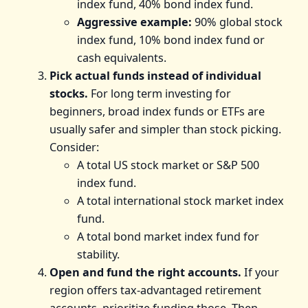
index fund, 40% bond index fund.
Aggressive example:
90% global stock
index fund, 10% bond index fund or
cash equivalents.
Pick actual funds instead of individual
stocks.
For long term investing for
beginners, broad index funds or ETFs are
usually safer and simpler than stock picking.
Consider:
A total US stock market or S&P 500
index fund.
A total international stock market index
fund.
A total bond market index fund for
stability.
Open and fund the right accounts.
If your
region offers tax-advantaged retirement