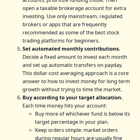
accounts, prioritize funding those. Then
open a taxable brokerage account for extra
investing. Use only mainstream, regulated
brokers or apps that are frequently
recommended as some of the best stock
trading platforms for beginners.
Set automated monthly contributions.
Decide a fixed amount to invest each month
and set up automatic transfers on payday.
This dollar-cost averaging approach is a core
answer to how to invest money for long term
growth without trying to time the market.
Buy according to your target allocation.
Each time money hits your account:
Buy more of whichever fund is below its
target percentage in your plan.
Keep orders simple: market orders
during regular hours are usually fine