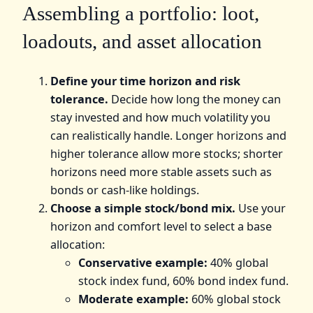
Assembling a portfolio: loot,
loadouts, and asset allocation
Define your time horizon and risk
tolerance.
Decide how long the money can
stay invested and how much volatility you
can realistically handle. Longer horizons and
higher tolerance allow more stocks; shorter
horizons need more stable assets such as
bonds or cash-like holdings.
Choose a simple stock/bond mix.
Use your
horizon and comfort level to select a base
allocation:
Conservative example:
40% global
stock index fund, 60% bond index fund.
Moderate example:
60% global stock