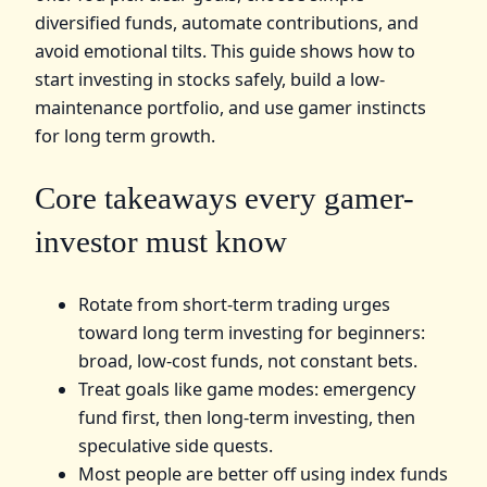
diversified funds, automate contributions, and
avoid emotional tilts. This guide shows how to
start investing in stocks safely, build a low-
maintenance portfolio, and use gamer instincts
for long term growth.
Core takeaways every gamer-
investor must know
Rotate from short-term trading urges
toward long term investing for beginners:
broad, low-cost funds, not constant bets.
Treat goals like game modes: emergency
fund first, then long-term investing, then
speculative side quests.
Most people are better off using index funds