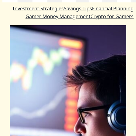
Investment Strategies
Savings Tips
Financial Planning
Gamer Money Management
Crypto for Gamers