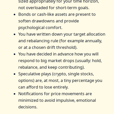
sized appropriately for your time horizon,
not overloaded for short-term goals.
Bonds or cash-like assets are present to
soften drawdowns and provide
psychological comfort.
You have written down your target allocation
and rebalancing rule (for example annually,
or at a chosen drift threshold).
You have decided in advance how you will
respond to big market drops (usually: hold,
rebalance, and keep contributing).
Speculative plays (crypto, single stocks,
options) are, at most, a tiny percentage you
can afford to lose entirely.
Notifications for price movements are
minimized to avoid impulsive, emotional
decisions.