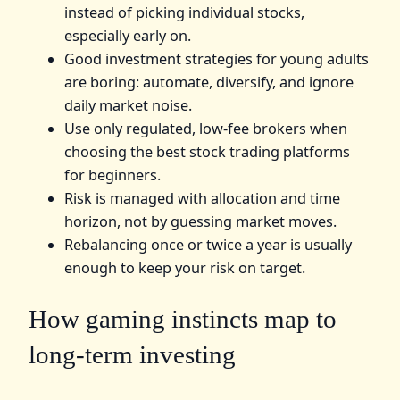
instead of picking individual stocks,
especially early on.
Good investment strategies for young adults
are boring: automate, diversify, and ignore
daily market noise.
Use only regulated, low-fee brokers when
choosing the best stock trading platforms
for beginners.
Risk is managed with allocation and time
horizon, not by guessing market moves.
Rebalancing once or twice a year is usually
enough to keep your risk on target.
How gaming instincts map to
long-term investing