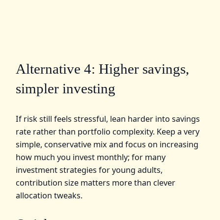
Alternative 4: Higher savings,
simpler investing
If risk still feels stressful, lean harder into savings
rate rather than portfolio complexity. Keep a very
simple, conservative mix and focus on increasing
how much you invest monthly; for many
investment strategies for young adults,
contribution size matters more than clever
allocation tweaks.