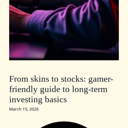
From skins to stocks: gamer-
friendly guide to long-term
investing basics
March 15, 2026