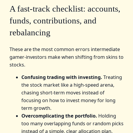
A fast-track checklist: accounts,
funds, contributions, and
rebalancing
These are the most common errors intermediate
gamer-investors make when shifting from skins to
stocks.
Confusing trading with investing.
Treating
the stock market like a high-speed arena,
chasing short-term moves instead of
focusing on how to invest money for long
term growth.
Overcomplicating the portfolio.
Holding
too many overlapping funds or random picks
instead of a simple, clear allocation plan.