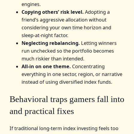
engines.
Copying others’ risk level.
Adopting a
friend’s aggressive allocation without
considering your own time horizon and
sleep-at-night factor.
Neglecting rebalancing.
Letting winners
run unchecked so the portfolio becomes
much riskier than intended.
All-in on one theme.
Concentrating
everything in one sector, region, or narrative
instead of using diversified index funds.
Behavioral traps gamers fall into
and practical fixes
If traditional long-term index investing feels too