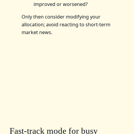
improved or worsened?
Only then consider modifying your
allocation; avoid reacting to short-term
market news.
Fast-track mode for busy