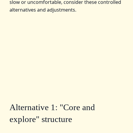
slow or uncomfortable, consider these controlled
alternatives and adjustments.
Alternative 1: "Core and
explore" structure