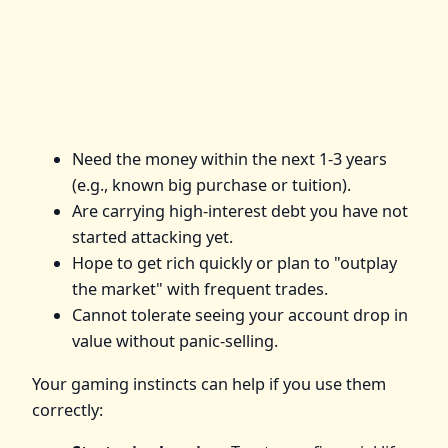
Need the money within the next 1-3 years
(e.g., known big purchase or tuition).
Are carrying high-interest debt you have not
started attacking yet.
Hope to get rich quickly or plan to "outplay
the market" with frequent trades.
Cannot tolerate seeing your account drop in
value without panic-selling.
Your gaming instincts can help if you use them
correctly: