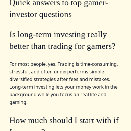
Quick answers to top gamer-
investor questions
Is long-term investing really
better than trading for gamers?
For most people, yes. Trading is time-consuming,
stressful, and often underperforms simple
diversified strategies after fees and mistakes.
Long-term investing lets your money work in the
background while you focus on real life and
gaming.
How much should I start with if