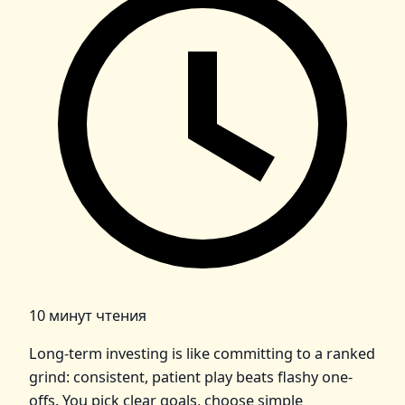
10 минут чтения
Long-term investing is like committing to a ranked
grind: consistent, patient play beats flashy one-
offs. You pick clear goals, choose simple