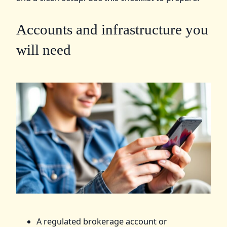
Accounts and infrastructure you
will need
A regulated brokerage account or