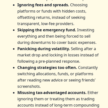
Ignoring fees and spreads.
Choosing
platforms or funds with hidden costs,
offsetting returns, instead of seeking
transparent, low-fee providers.
Skipping the emergency fund.
Investing
everything and then being forced to sell
during downturns to cover basic expenses.
Panicking during volatility.
Selling after a
market drop and locking in losses instead of
following a pre-planned response.
Changing strategies too often.
Constantly
switching allocations, funds, or platforms
after reading new advice or seeing friends’
screenshots.
Misusing tax-advantaged accounts.
Either
ignoring them or treating them as trading
accounts instead of long-term compounding