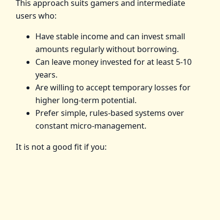
This approach suits gamers and intermediate
users who:
Have stable income and can invest small
amounts regularly without borrowing.
Can leave money invested for at least 5-10
years.
Are willing to accept temporary losses for
higher long-term potential.
Prefer simple, rules-based systems over
constant micro-management.
It is not a good fit if you: