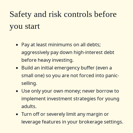
Safety and risk controls before
you start
Pay at least minimums on all debts;
aggressively pay down high-interest debt
before heavy investing.
Build an initial emergency buffer (even a
small one) so you are not forced into panic-
selling.
Use only your own money; never borrow to
implement investment strategies for young
adults.
Turn off or severely limit any margin or
leverage features in your brokerage settings.