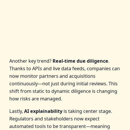
Another key trend?
Real-time due diligence
.
Thanks to APIs and live data feeds, companies can
now monitor partners and acquisitions
continuously—not just during initial reviews. This
shift from static to dynamic diligence is changing
how risks are managed.
Lastly,
AI explainability
is taking center stage.
Regulators and stakeholders now expect
automated tools to be transparent—meaning