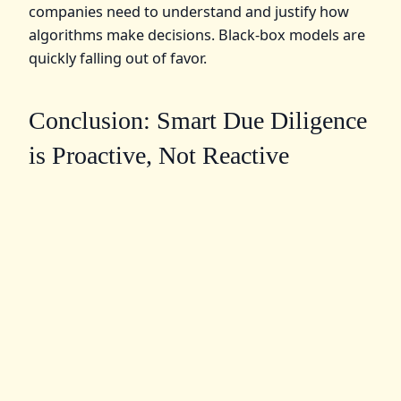
companies need to understand and justify how
algorithms make decisions. Black-box models are
quickly falling out of favor.
Conclusion: Smart Due Diligence
is Proactive, Not Reactive