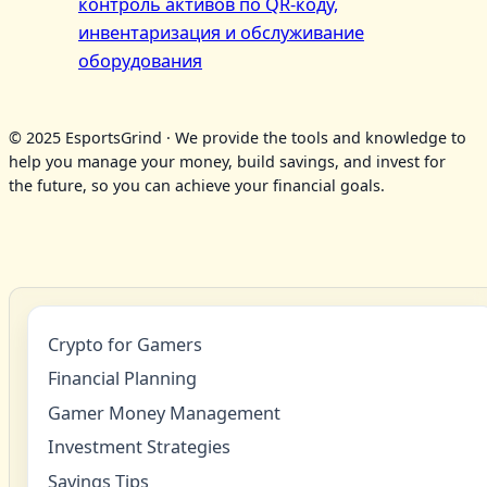
контроль активов по QR‑коду,
инвентаризация и обслуживание
оборудования
© 2025 EsportsGrind · We provide the tools and knowledge to
help you manage your money, build savings, and invest for
the future, so you can achieve your financial goals.
Crypto for Gamers
Financial Planning
Gamer Money Management
Investment Strategies
Savings Tips