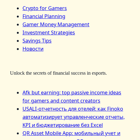
Crypto for Gamers
Financial Planning
Gamer Money Management
Investment Strategies
Savings Tips
Новости
Unlock the secrets of financial success in esports.
Afk but earning: top passive income ideas
for gamers and content creators
USALI-отчетность для отелей: как Finoko
автоматизирует управленческие отчеты,
KPI и бюджетирование без Excel
QR Asset Mobile App: мобильный учет и