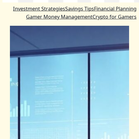
Investment Strategies
Savings Tips
Financial Planning
Gamer Money Management
Crypto for Gamers