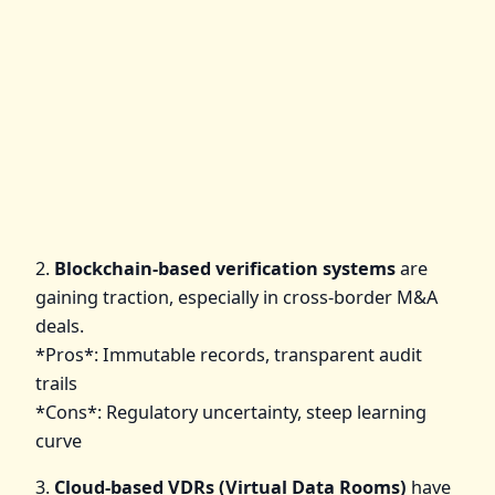
2.
Blockchain-based verification systems
are
gaining traction, especially in cross-border M&A
deals.
*Pros*: Immutable records, transparent audit
trails
*Cons*: Regulatory uncertainty, steep learning
curve
3.
Cloud-based VDRs (Virtual Data Rooms)
have