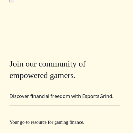
Join our community of
empowered gamers.
Discover financial freedom with EsportsGrind.
Your go-to resource for gaming finance.