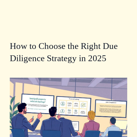
How to Choose the Right Due
Diligence Strategy in 2025