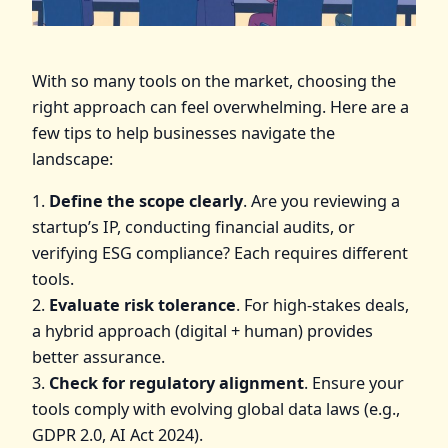
With so many tools on the market, choosing the
right approach can feel overwhelming. Here are a
few tips to help businesses navigate the
landscape:
1.
Define the scope clearly
. Are you reviewing a
startup’s IP, conducting financial audits, or
verifying ESG compliance? Each requires different
tools.
2.
Evaluate risk tolerance
. For high-stakes deals,
a hybrid approach (digital + human) provides
better assurance.
3.
Check for regulatory alignment
. Ensure your
tools comply with evolving global data laws (e.g.,
GDPR 2.0, AI Act 2024).