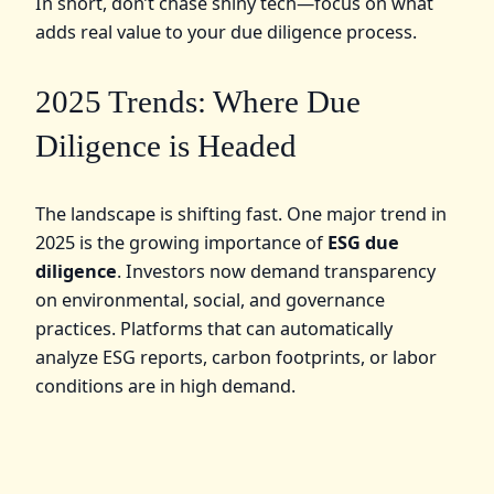
In short, don’t chase shiny tech—focus on what
adds real value to your due diligence process.
2025 Trends: Where Due
Diligence is Headed
The landscape is shifting fast. One major trend in
2025 is the growing importance of
ESG due
diligence
. Investors now demand transparency
on environmental, social, and governance
practices. Platforms that can automatically
analyze ESG reports, carbon footprints, or labor
conditions are in high demand.