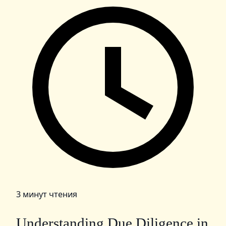
3 минут чтения
Understanding Due Diligence in