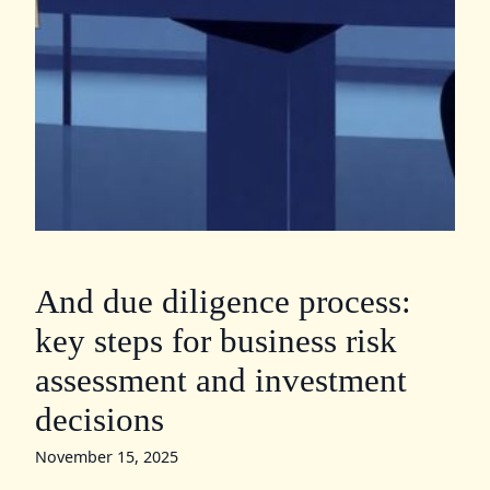
And due diligence process:
key steps for business risk
assessment and investment
decisions
November 15, 2025