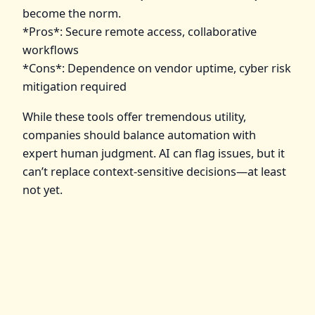
become the norm.
*Pros*: Secure remote access, collaborative
workflows
*Cons*: Dependence on vendor uptime, cyber risk
mitigation required
While these tools offer tremendous utility,
companies should balance automation with
expert human judgment. AI can flag issues, but it
can’t replace context-sensitive decisions—at least
not yet.