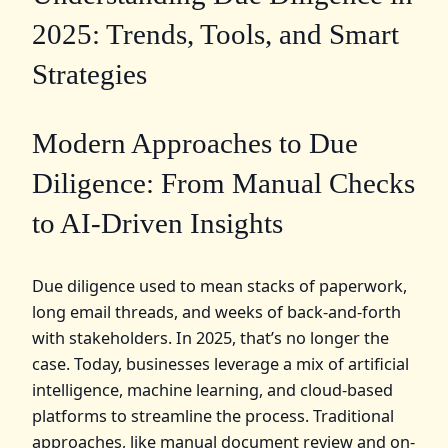
2025: Trends, Tools, and Smart
Strategies
Modern Approaches to Due
Diligence: From Manual Checks
to AI-Driven Insights
Due diligence used to mean stacks of paperwork,
long email threads, and weeks of back-and-forth
with stakeholders. In 2025, that’s no longer the
case. Today, businesses leverage a mix of artificial
intelligence, machine learning, and cloud-based
platforms to streamline the process. Traditional
approaches, like manual document review and on-