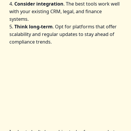
4.
Consider integration
. The best tools work well
with your existing CRM, legal, and finance
systems.
5.
Think long-term
. Opt for platforms that offer
scalability and regular updates to stay ahead of
compliance trends.