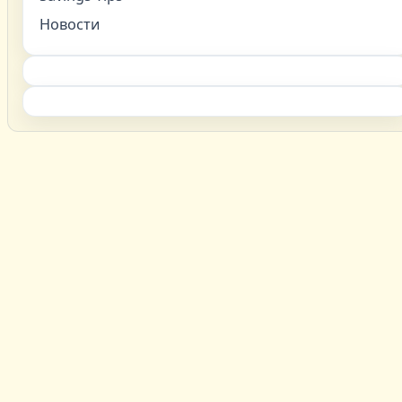
Новости