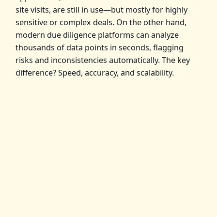
site visits, are still in use—but mostly for highly
sensitive or complex deals. On the other hand,
modern due diligence platforms can analyze
thousands of data points in seconds, flagging
risks and inconsistencies automatically. The key
difference? Speed, accuracy, and scalability.