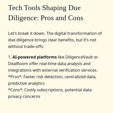
Tech Tools Shaping Due
Diligence: Pros and Cons
Let’s break it down. The digital transformation of
due diligence brings clear benefits, but it’s not
without trade-offs:
1.
AI-powered platforms
like DiligenceVault or
DealRoom offer real-time data analysis and
integrations with external verification services.
*Pros*: Faster risk detection, centralized data,
predictive analytics
*Cons*: Costly subscriptions, potential data
privacy concerns