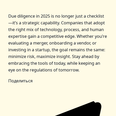
Due diligence in 2025 is no longer just a checklist
—it’s a strategic capability. Companies that adopt
the right mix of technology, process, and human
expertise gain a competitive edge. Whether you’re
evaluating a merger, onboarding a vendor, or
investing in a startup, the goal remains the same:
minimize risk, maximize insight. Stay ahead by
embracing the tools of today, while keeping an
eye on the regulations of tomorrow.
Поделиться