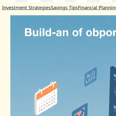
Investment Strategies
Savings Tips
Financial Plannin