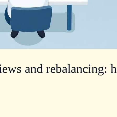
iews and rebalancing: h