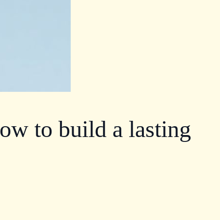
ow to build a lasting