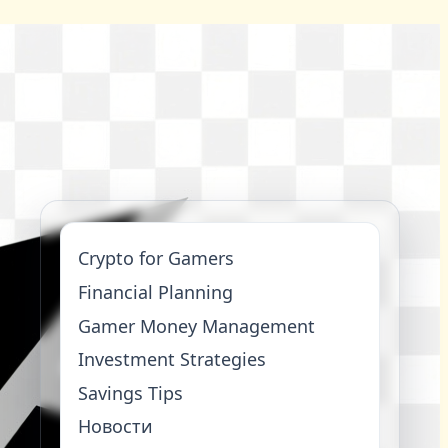
Crypto for Gamers
Financial Planning
Gamer Money Management
Investment Strategies
Savings Tips
Новости