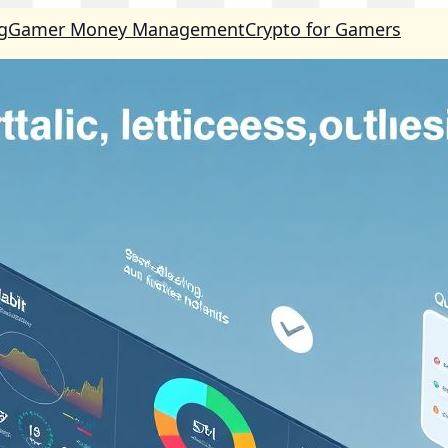
g
Gamer Money Management
Crypto for Gamers