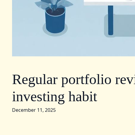
Regular portfolio rev
investing habit
December 11, 2025