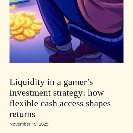
Liquidity in a gamer’s
investment strategy: how
flexible cash access shapes
returns
November 19, 2025