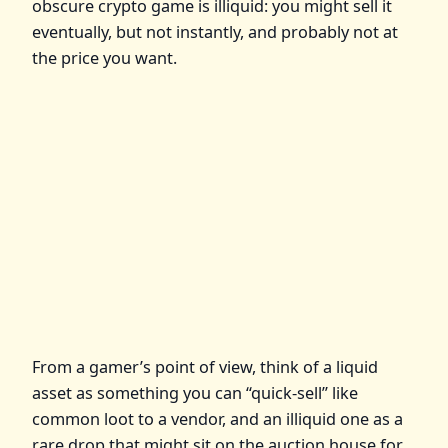
obscure crypto game is illiquid: you might sell it
eventually, but not instantly, and probably not at
the price you want.
From a gamer’s point of view, think of a liquid
asset as something you can “quick‑sell” like
common loot to a vendor, and an illiquid one as a
rare drop that might sit on the auction house for