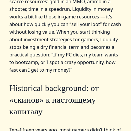
scarce resources: gold in an MMO, ammo in a
shooter, time in a speedrun. Liquidity in money
works a bit like those in‑game resources — it’s
about how quickly you can “sell your loot” for cash
without losing value. When you start thinking
about investment strategies for gamers, liquidity
stops being a dry financial term and becomes a
practical question: “If my PC dies, my team wants
to bootcamp, or I spot a crazy opportunity, how
fast can I get to my money?”
Historical background: от
«скинов» к настоящему
капиталу
Ten–fifteen years ago, most gamers didn’t think of