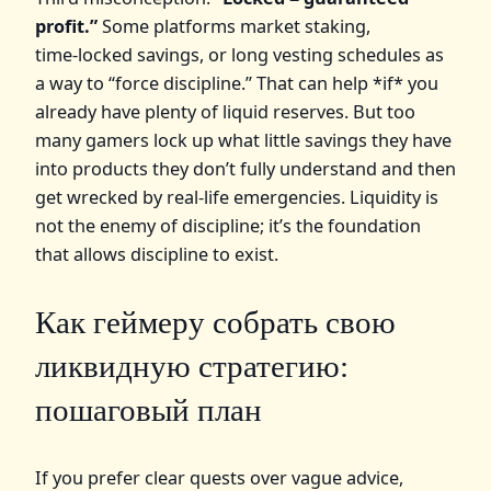
profit.”
Some platforms market staking,
time‑locked savings, or long vesting schedules as
a way to “force discipline.” That can help *if* you
already have plenty of liquid reserves. But too
many gamers lock up what little savings they have
into products they don’t fully understand and then
get wrecked by real‑life emergencies. Liquidity is
not the enemy of discipline; it’s the foundation
that allows discipline to exist.
Как геймеру собрать свою
ликвидную стратегию:
пошаговый план
If you prefer clear quests over vague advice,