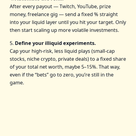
After every payout — Twitch, YouTube, prize
money, freelance gig — send a fixed % straight
into your liquid layer until you hit your target. Only
then start scaling up more volatile investments.
5.
Define your illiquid experiments.
Cap your high‑risk, less liquid plays (small‑cap
stocks, niche crypto, private deals) to a fixed share
of your total net worth, maybe 5–15%. That way,
even if the “bets” go to zero, you’re still in the
game.