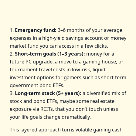
1.
Emergency fund:
3–6 months of your average
expenses in a high‑yield savings account or money
market fund you can access in a few clicks.
2.
Short‑term goals (1–3 years):
money for a
future PC upgrade, a move to a gaming house, or
tournament travel costs in low‑risk, liquid
investment options for gamers such as short‑term
government bond ETFs.
3.
Long‑term stack (5+ years):
a diversified mix of
stock and bond ETFs, maybe some real estate
exposure via REITs, that you don’t touch unless
your life goals change dramatically.
This layered approach turns volatile gaming cash