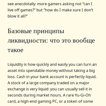
see anecdotally: more gamers asking not “can I
live off games?” but “how do I make sure I don’t
blow it all?”
Базовые принципы
ликвидности: что это вообще
такое
Liquidity is how quickly and easily you can turn an
asset into spendable money without taking a big
loss. Cash in your bank account is perfectly liquid.
A stock of a large company traded on a major
exchange is very liquid: you can usually sell it in
seconds during market hours. A rare Yu‑Gi‑Oh
card, a high‑end gaming PC, or a token of some