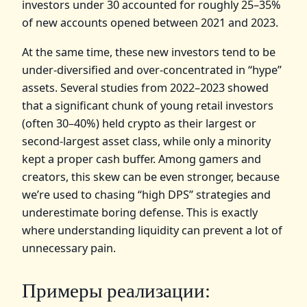
investors under 30 accounted for roughly 25–35%
of new accounts opened between 2021 and 2023.
At the same time, these new investors tend to be
under‑diversified and over‑concentrated in “hype”
assets. Several studies from 2022–2023 showed
that a significant chunk of young retail investors
(often 30–40%) held crypto as their largest or
second‑largest asset class, while only a minority
kept a proper cash buffer. Among gamers and
creators, this skew can be even stronger, because
we’re used to chasing “high DPS” strategies and
underestimate boring defense. This is exactly
where understanding liquidity can prevent a lot of
unnecessary pain.
Примеры реализации: