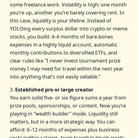
some freelance work. Volatility is high; one month
you’re up, another you’re barely covering rent. In
this case, liquidity is your lifeline. Instead of
YOLOing every surplus dollar into crypto or meme
stocks, you build: 4–6 months of bare‑bones
expenses in a highly liquid account, automatic
monthly contributions to diversified ETFs, and
clear rules like “I never invest tournament prize
money I may need for travel within the next year
into anything that’s not easily sellable.”
3.
Established pro or large creator
You earn solid five‑ or six‑figure sums a year from
prize pools, sponsorships, or content. Now you’re
playing in “wealth builder” mode. Liquidity still
matters, but in a more strategic way. You can
afford: 6–12 months of expenses plus business
costs (editor salaries, team travel) in liquid assets,