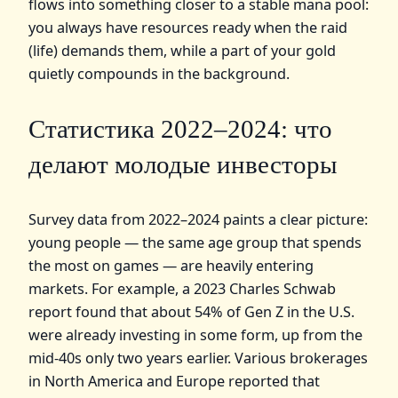
flows into something closer to a stable mana pool:
you always have resources ready when the raid
(life) demands them, while a part of your gold
quietly compounds in the background.
Статистика 2022–2024: что
делают молодые инвесторы
Survey data from 2022–2024 paints a clear picture:
young people — the same age group that spends
the most on games — are heavily entering
markets. For example, a 2023 Charles Schwab
report found that about 54% of Gen Z in the U.S.
were already investing in some form, up from the
mid‑40s only two years earlier. Various brokerages
in North America and Europe reported that