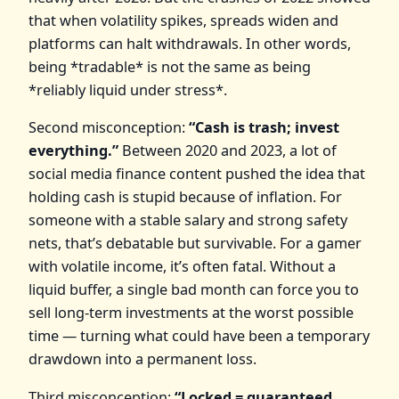
that when volatility spikes, spreads widen and
platforms can halt withdrawals. In other words,
being *tradable* is not the same as being
*reliably liquid under stress*.
Second misconception:
“Cash is trash; invest
everything.”
Between 2020 and 2023, a lot of
social media finance content pushed the idea that
holding cash is stupid because of inflation. For
someone with a stable salary and strong safety
nets, that’s debatable but survivable. For a gamer
with volatile income, it’s often fatal. Without a
liquid buffer, a single bad month can force you to
sell long‑term investments at the worst possible
time — turning what could have been a temporary
drawdown into a permanent loss.
Third misconception:
“Locked = guaranteed