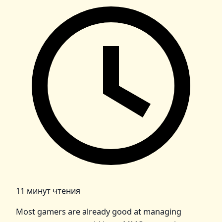
11 минут чтения
Most gamers are already good at managing