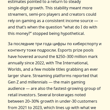
estimates pointed to a return to steady
single‑digit growth. This stability meant more
streamers, semi‑pro players and creators could
rely on gaming as a consistent income source —
and that’s when the question “what do I do with
this money?” stopped being hypothetical.
За последние три года цифры по киберспорту и
контенту тоже подросли. Esports prize pools
have hovered around the $250–300 million mark
annually since 2022, with The International,
Worlds, and a few mobile titles grabbing an ever
larger share. Streaming platforms reported that
Gen Z and millennials — the main gaming
audience — are also the fastest‑growing group of
retail investors. Several brokerages noted
between 20–30% growth in under‑30 customers
from 2021 to 2023, which lines up with what we