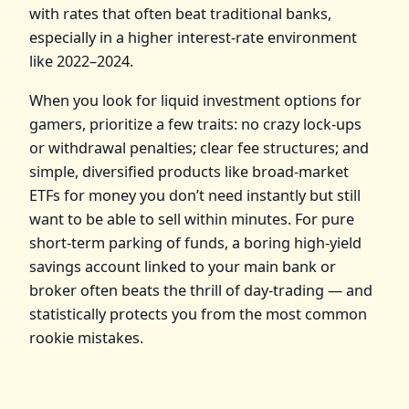
with rates that often beat traditional banks,
especially in a higher interest‑rate environment
like 2022–2024.
When you look for liquid investment options for
gamers, prioritize a few traits: no crazy lock‑ups
or withdrawal penalties; clear fee structures; and
simple, diversified products like broad‑market
ETFs for money you don’t need instantly but still
want to be able to sell within minutes. For pure
short‑term parking of funds, a boring high‑yield
savings account linked to your main bank or
broker often beats the thrill of day‑trading — and
statistically protects you from the most common
rookie mistakes.