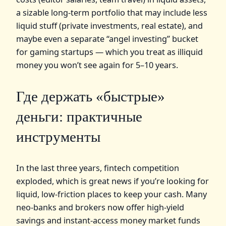
a sizable long‑term portfolio that may include less
liquid stuff (private investments, real estate), and
maybe even a separate “angel investing” bucket
for gaming startups — which you treat as illiquid
money you won’t see again for 5–10 years.
Где держать «быстрые»
деньги: практичные
инструменты
In the last three years, fintech competition
exploded, which is great news if you’re looking for
liquid, low‑friction places to keep your cash. Many
neo‑banks and brokers now offer high‑yield
savings and instant‑access money market funds