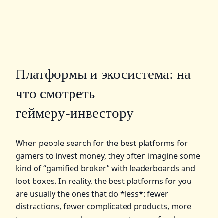
Платформы и экосистема: на
что смотреть
геймеру‑инвестору
When people search for the best platforms for
gamers to invest money, they often imagine some
kind of “gamified broker” with leaderboards and
loot boxes. In reality, the best platforms for you
are usually the ones that do *less*: fewer
distractions, fewer complicated products, more