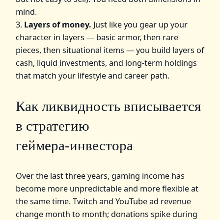
mind.
3.
Layers of money.
Just like you gear up your
character in layers — basic armor, then rare
pieces, then situational items — you build layers of
cash, liquid investments, and long‑term holdings
that match your lifestyle and career path.
Как ликвидность вписывается
в стратегию
геймера‑инвестора
Over the last three years, gaming income has
become more unpredictable and more flexible at
the same time. Twitch and YouTube ad revenue
change month to month; donations spike during