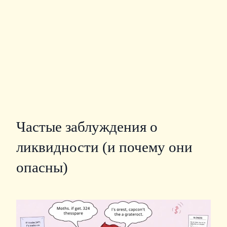
Частые заблуждения о
ликвидности (и почему они
опасны)