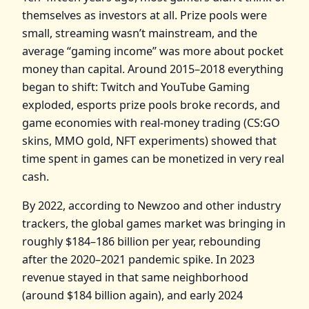
themselves as investors at all. Prize pools were
small, streaming wasn’t mainstream, and the
average “gaming income” was more about pocket
money than capital. Around 2015–2018 everything
began to shift: Twitch and YouTube Gaming
exploded, esports prize pools broke records, and
game economies with real‑money trading (CS:GO
skins, MMO gold, NFT experiments) showed that
time spent in games can be monetized in very real
cash.
By 2022, according to Newzoo and other industry
trackers, the global games market was bringing in
roughly $184–186 billion per year, rebounding
after the 2020–2021 pandemic spike. In 2023
revenue stayed in that same neighborhood
(around $184 billion again), and early 2024