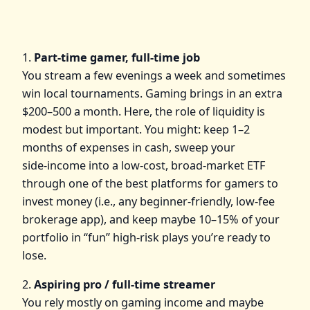
1.
Part‑time gamer, full‑time job
You stream a few evenings a week and sometimes
win local tournaments. Gaming brings in an extra
$200–500 a month. Here, the role of liquidity is
modest but important. You might: keep 1–2
months of expenses in cash, sweep your
side‑income into a low‑cost, broad‑market ETF
through one of the best platforms for gamers to
invest money (i.e., any beginner‑friendly, low‑fee
brokerage app), and keep maybe 10–15% of your
portfolio in “fun” high‑risk plays you’re ready to
lose.
2.
Aspiring pro / full‑time streamer
You rely mostly on gaming income and maybe