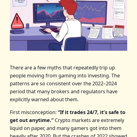
There are a few myths that repeatedly trip up
people moving from gaming into investing. The
patterns are so consistent over the 2022–2024
period that many brokers and regulators have
explicitly warned about them.
First misconception:
“If it trades 24/7, it’s safe to
get out anytime.”
Crypto markets are extremely
liquid on paper, and many gamers got into them
heavily after 2020. But the crashes of 2022 showed