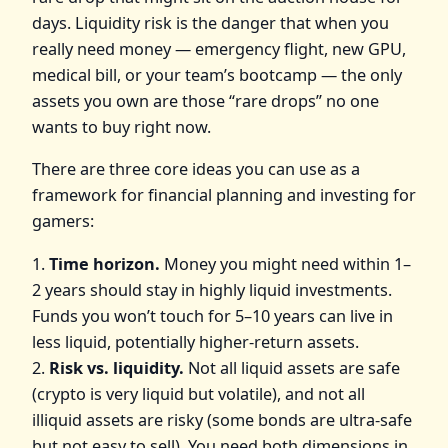
days. Liquidity risk is the danger that when you
really need money — emergency flight, new GPU,
medical bill, or your team’s bootcamp — the only
assets you own are those “rare drops” no one
wants to buy right now.
There are three core ideas you can use as a
framework for financial planning and investing for
gamers:
1.
Time horizon.
Money you might need within 1–
2 years should stay in highly liquid investments.
Funds you won’t touch for 5–10 years can live in
less liquid, potentially higher‑return assets.
2.
Risk vs. liquidity.
Not all liquid assets are safe
(crypto is very liquid but volatile), and not all
illiquid assets are risky (some bonds are ultra‑safe
but not easy to sell). You need both dimensions in