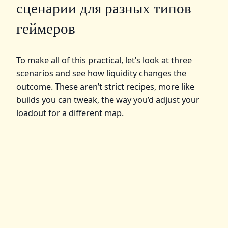
сценарии для разных типов
геймеров
To make all of this practical, let’s look at three
scenarios and see how liquidity changes the
outcome. These aren’t strict recipes, more like
builds you can tweak, the way you’d adjust your
loadout for a different map.