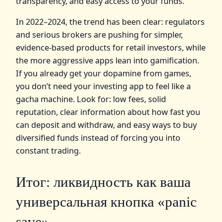
transparency, and easy access to your funds.
In 2022–2024, the trend has been clear: regulators
and serious brokers are pushing for simpler,
evidence‑based products for retail investors, while
the more aggressive apps lean into gamification.
If you already get your dopamine from games,
you don’t need your investing app to feel like a
gacha machine. Look for: low fees, solid
reputation, clear information about how fast you
can deposit and withdraw, and easy ways to buy
diversified funds instead of forcing you into
constant trading.
Итог: ликвидность как ваша
универсальная кнопка «panic
save»