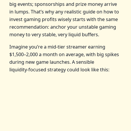
big events; sponsorships and prize money arrive
in lumps. That’s why any realistic guide on how to
invest gaming profits wisely starts with the same
recommendation: anchor your unstable gaming
money to very stable, very liquid buffers.
Imagine you’re a mid‑tier streamer earning
$1,500–2,000 a month on average, with big spikes
during new game launches. A sensible
liquidity‑focused strategy could look like this: