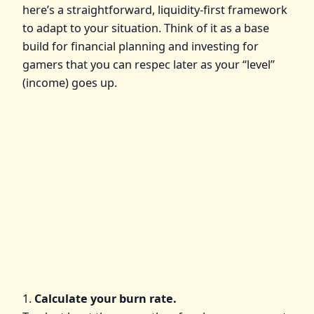
here’s a straightforward, liquidity‑first framework
to adapt to your situation. Think of it as a base
build for financial planning and investing for
gamers that you can respec later as your “level”
(income) goes up.
1.
Calculate your burn rate.