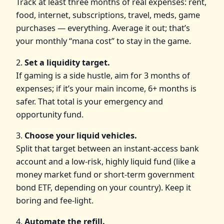
Track at least three months of real expenses: rent,
food, internet, subscriptions, travel, meds, game
purchases — everything. Average it out; that’s
your monthly “mana cost” to stay in the game.
2.
Set a liquidity target.
If gaming is a side hustle, aim for 3 months of
expenses; if it’s your main income, 6+ months is
safer. That total is your emergency and
opportunity fund.
3.
Choose your liquid vehicles.
Split that target between an instant‑access bank
account and a low‑risk, highly liquid fund (like a
money market fund or short‑term government
bond ETF, depending on your country). Keep it
boring and fee‑light.
4.
Automate the refill.