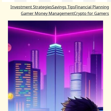
Investment Strategies
Savings Tips
Financial Planning
Gamer Money Management
Crypto for Gamers