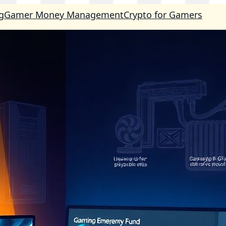
g
Gamer Money Management
Crypto for Gamers