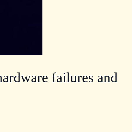
ardware failures and