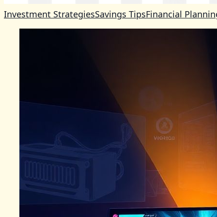
Investment Strategies
Savings Tips
Financial Plannin