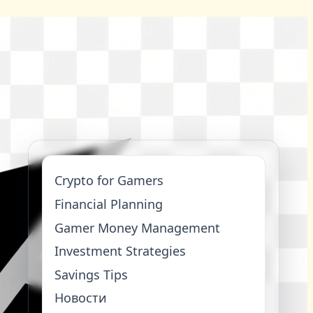
Crypto for Gamers
Financial Planning
Gamer Money Management
Investment Strategies
Savings Tips
Новости