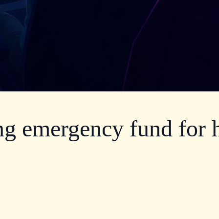
g emergency fund for h