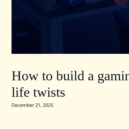
How to build a gamin
life twists
December 21, 2025